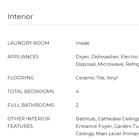
Interior
LAUNDRY ROOM
Inside
APPLIANCES
Dryer, Dishwasher, Electri
Disposal, Microwave, Refri
FLOORING
Ceramic Tile, Vinyl
TOTAL BEDROOMS:
4
FULL BATHROOMS:
2
OTHER INTERIOR
Bathtub, Cathedral Ceiling(s
FEATURES
Entrance Foyer, Garden T
Ceilings, Main Level Primar