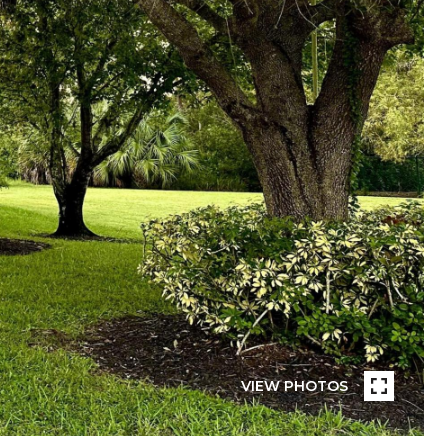
VIEW PHOTOS