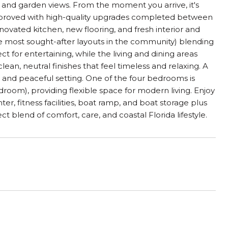
 and garden views. From the moment you arrive, it's
mproved with high-quality upgrades completed between
ovated kitchen, new flooring, and fresh interior and
the most sought-after layouts in the community) blending
ct for entertaining, while the living and dining areas
an, neutral finishes that feel timeless and relaxing. A
ws and peaceful setting. One of the four bedrooms is
droom), providing flexible space for modern living. Enjoy
er, fitness facilities, boat ramp, and boat storage plus
t blend of comfort, care, and coastal Florida lifestyle.