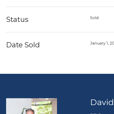
Status
Sold
Date Sold
January 1, 2
David