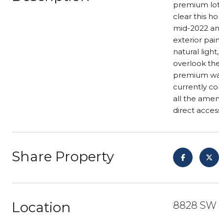
premium lot 
clear this 
mid-2022 and
exterior pai
natural light
overlook the
premium was 
currently co
all the amen
direct acces
Share Property
Location
8828 SW H