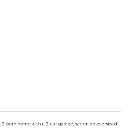
 2-bath home with a 2-car garage, set on an oversized