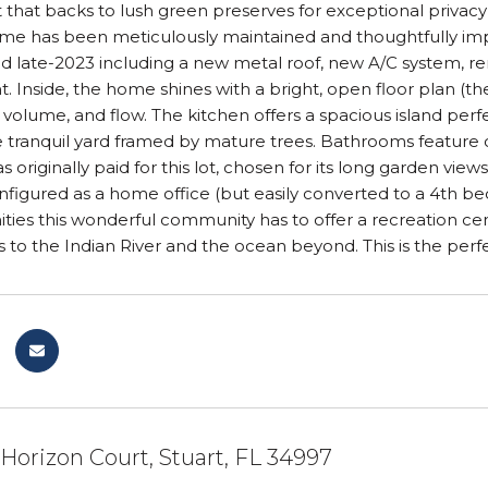
that backs to lush green preserves for exceptional privacy
home has been meticulously maintained and thoughtfully i
 late-2023 including a new metal roof, new A/C system, ren
nt. Inside, the home shines with a bright, open floor plan (
, volume, and flow. The kitchen offers a spacious island perfe
 tranquil yard framed by mature trees. Bathrooms feature cle
originally paid for this lot, chosen for its long garden vie
nfigured as a home office (but easily converted to a 4th be
ities this wonderful community has to offer a recreation cent
s to the Indian River and the ocean beyond. This is the perfec
orizon Court, Stuart, FL 34997