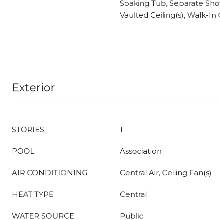
Soaking Tub, Separate Sho
Vaulted Ceiling(s), Walk-In 
Exterior
STORIES
1
POOL
Association
AIR CONDITIONING
Central Air, Ceiling Fan(s)
HEAT TYPE
Central
WATER SOURCE
Public