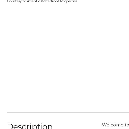
Courtesy of Atlantic Waterfront Properties
Description
Welcome to t