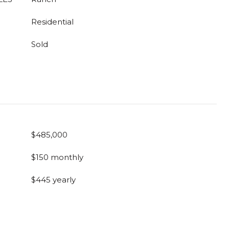
Residential
Sold
$485,000
$150 monthly
$445 yearly