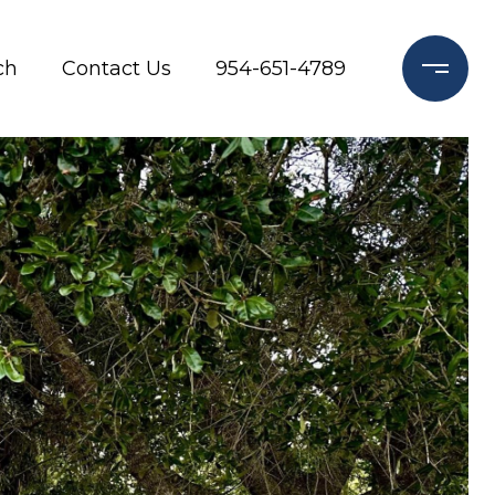
ch
Contact Us
954-651-4789