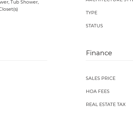
wer, Tub Shower,
Closet(s)
TYPE
STATUS
Finance
SALES PRICE
HOA FEES
REAL ESTATE TAX