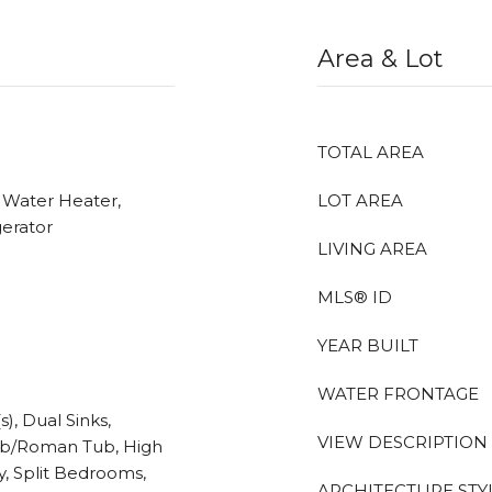
Area & Lot
TOTAL AREA
c Water Heater,
LOT AREA
gerator
LIVING AREA
MLS® ID
YEAR BUILT
WATER FRONTAGE
), Dual Sinks,
VIEW DESCRIPTION
ub/Roman Tub, High
y, Split Bedrooms,
ARCHITECTURE STY