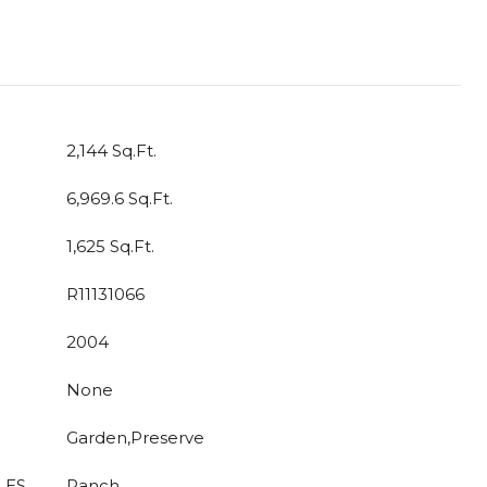
2,144 Sq.Ft.
6,969.6 Sq.Ft.
1,625 Sq.Ft.
R11131066
2004
None
Garden,Preserve
LES
Ranch