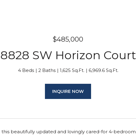
$485,000
8828 SW Horizon Court
4 Beds
2 Baths
1,625 Sq.Ft.
6,969.6 Sq.Ft.
INQUIRE NOW
his beautifully updated and lovingly cared-for 4-bedroom,