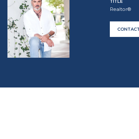
TITLE
Realtor®
CONTACT