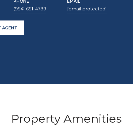
PHONE
EMAIL
(954) 651-4789
[email protected]
 AGENT
Property Amenities