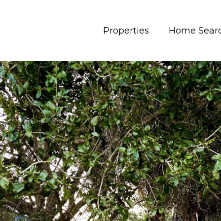
Properties
Home Sear