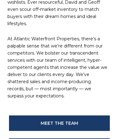
wishlists. Ever resourceful, David and Geoff
even scour off-market inventory to match
buyers with their dream homes and ideal
lifestyles.
At Atlantic Waterfront Properties, there’s a
palpable sense that we’re different from our
competitors. We bolster our transcendent
services with our team of intelligent, hyper-
competent agents that increase the value we
deliver to our clients every day. We’ve
shattered sales and income-producing
records, but — most importantly — we
surpass your expectations.
MEET THE TEAM