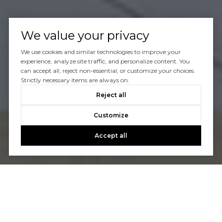
We value your privacy
We use cookies and similar technologies to improve your
experience, analyze site traffic, and personalize content. You
can accept all, reject non-essential, or customize your choices.
Strictly necessary items are always on.
Reject all
Customize
Accept all