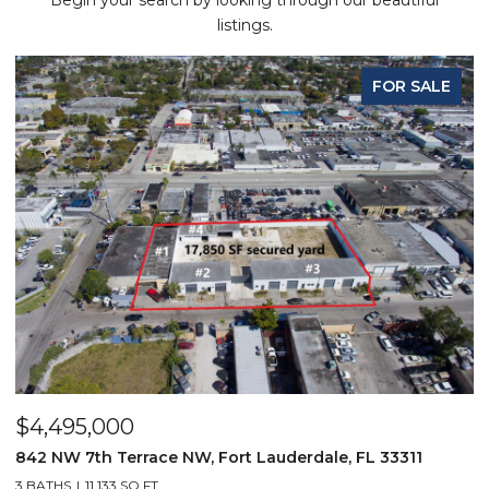
Begin your search by looking through our beautiful
listings.
FOR SALE
$4,495,000
842 NW 7th Terrace NW, Fort Lauderdale, FL 33311
3 BATHS
11,133 SQ.FT.