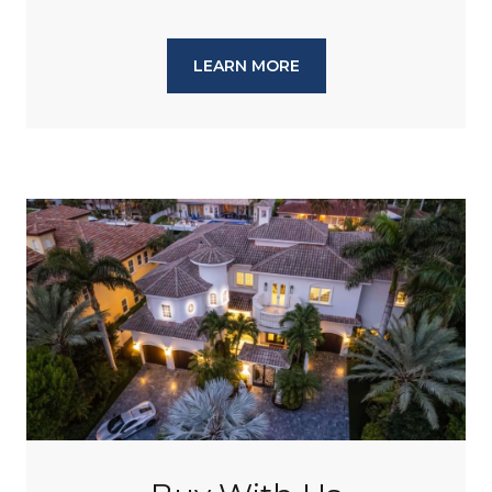
LEARN MORE