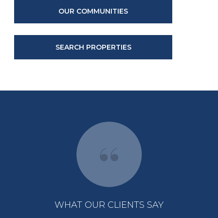
OUR COMMUNITIES
SEARCH PROPERTIES
WHAT OUR CLIENTS SAY