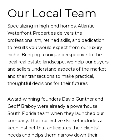
Our Local Team
Specializing in high-end homes, Atlantic
Waterfront Properties delivers the
professionalism, refined skills, and dedication
to results you would expect from our luxury
niche. Bringing a unique perspective to the
local real estate landscape, we help our buyers
and sellers understand aspects of the market
and their transactions to make practical,
thoughtful decisions for their futures.
Award-winning founders David Gunther and
Geoff Braboy were already a powerhouse
South Florida team when they launched our
company. Their collective skill set includes a
keen instinct that anticipates their clients’
needs and helps them narrow down their