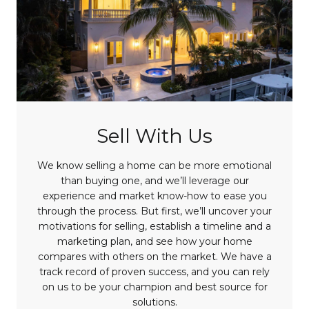
Sell With Us
We know selling a home can be more emotional
than buying one, and we’ll leverage our
experience and market know-how to ease you
through the process. But first, we’ll uncover your
motivations for selling, establish a timeline and a
marketing plan, and see how your home
compares with others on the market. We have a
track record of proven success, and you can rely
on us to be your champion and best source for
solutions.