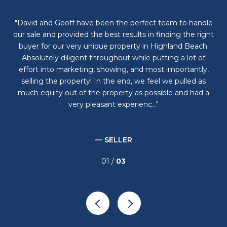
al
David and Geoff have been the perfect team to handle
D
ome
our sale and provided the best results in finding the right
but
es
buyer for our very unique property in Highland Beach.
wa
. I
Absolutely diligent throughout while putting a lot of
he
effort into marketing, showing, and most importantly,
selling the property! In the end, we feel we pulled as
much equity out of the property as possible and had a
very pleasant experienc...
— SELLER
01 /
03