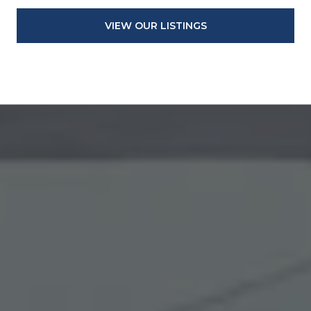
VIEW OUR LISTINGS