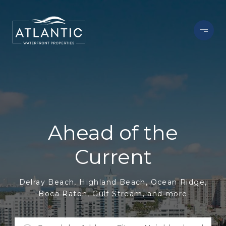
Ahead of the
Current
Delray Beach, Highland Beach, Ocean Ridge,
Boca Raton, Gulf Stream, and more