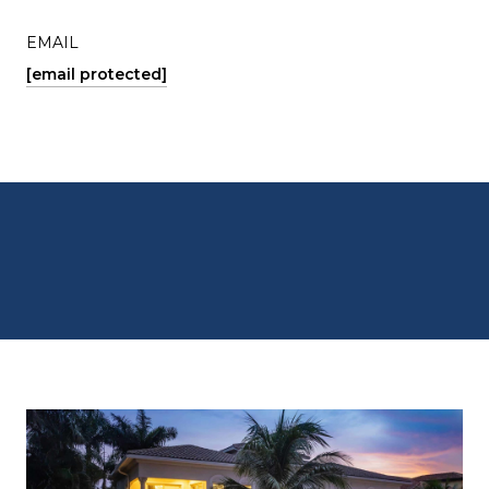
EMAIL
[email protected]