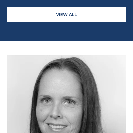
VIEW ALL