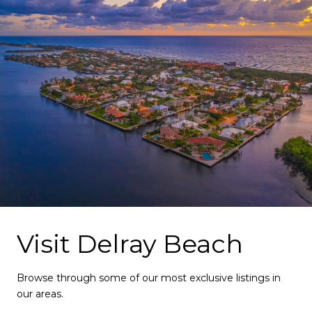
Visit Delray Beach
Browse through some of our most exclusive listings in
our areas.