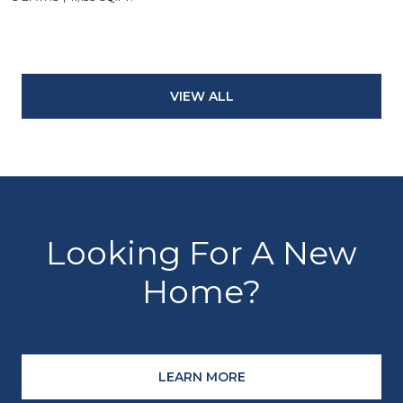
VIEW ALL
Looking For A New
Home?
LEARN MORE