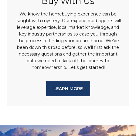
Buy With Us
We know the homebuying experience can be
fraught with mystery. Our experienced agents will
leverage expertise, local market knowledge, and
key industry partnerships to ease you through
the process of finding your dream home. We’ve
been down this road before, so we’ll first ask the
necessary questions and gather the important
data we need to kick off the journey to
homeownership. Let’s get started!
LEARN MORE