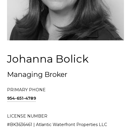
Johanna Bolick
Managing Broker
PRIMARY PHONE
954-651-4789
LICENSE NUMBER
#BK3636461 | Atlantic Waterfront Properties LLC