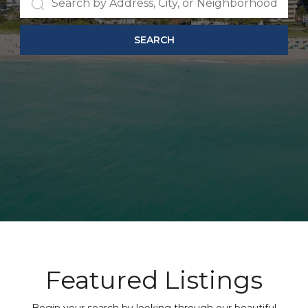
SEARCH
Featured Listings