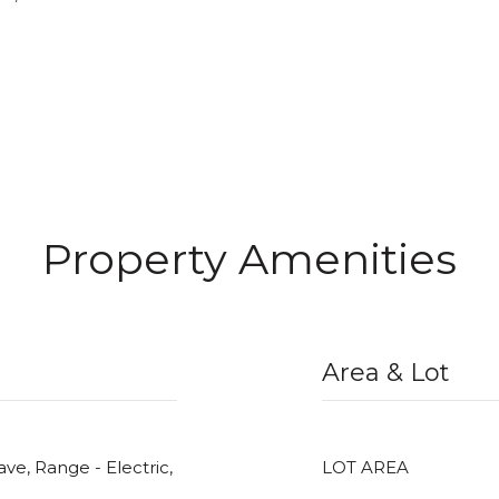
Property Amenities
Area & Lot
ve, Range - Electric,
LOT AREA