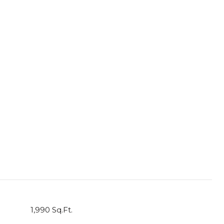
1,990 Sq.Ft.