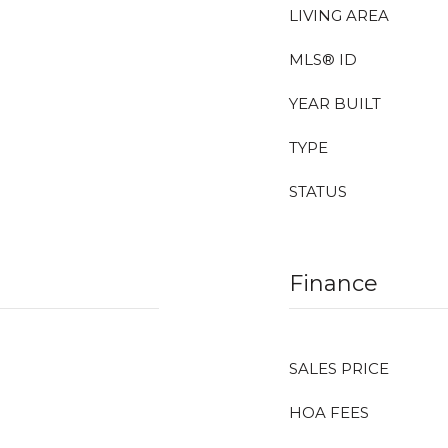
LIVING AREA
MLS® ID
YEAR BUILT
TYPE
STATUS
Finance
SALES PRICE
HOA FEES