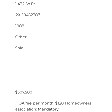
1,432 Sq.Ft.
RX-10452387
1988
Other
Sold
$307,500
HOA fee per month: $120 Homeowners
association: Mandatory