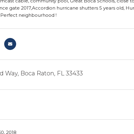
mcast cable, community pool, Great Boca Schools, close to a
ence gate 2017,Accordion hurricane shutters 5 years old, H
s.Perfect neighbourhood !
d Way, Boca Raton, FL 33433
0, 2018