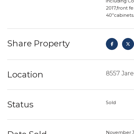
including Co
2017,front f
40''cabinet
Share Property
Location
8557 Jare
Status
Sold
November 3