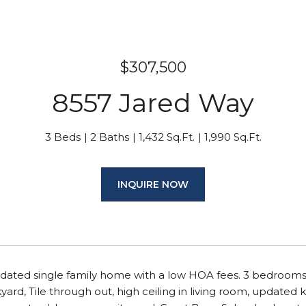
$307,500
8557 Jared Way
3 Beds
2 Baths
1,432 Sq.Ft.
1,990 Sq.Ft.
INQUIRE NOW
dated single family home with a low HOA fees. 3 bedrooms 
ard, Tile through out, high ceiling in living room, update