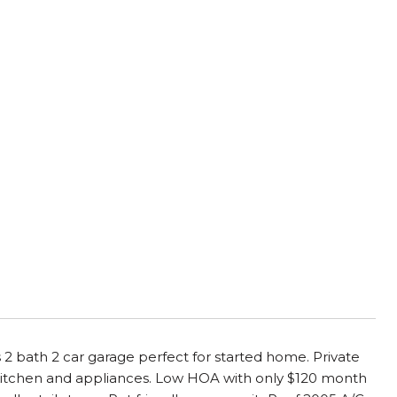
2 bath 2 car garage perfect for started home. Private
d kitchen and appliances. Low HOA with only $120 month