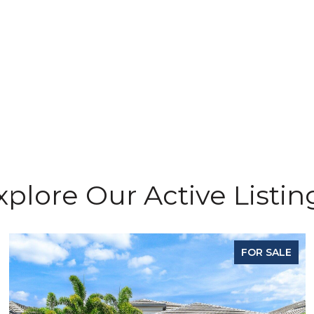
xplore Our Active Listin
FOR SALE