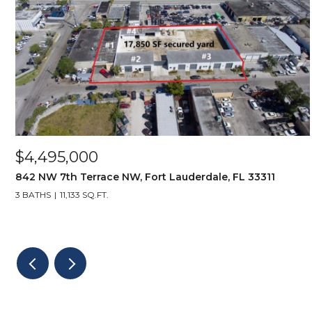
$4,495,000
842 NW 7th Terrace NW, Fort Lauderdale, FL 33311
3 BATHS
11,133 SQ.FT.