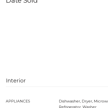
Date Sold
Interior
APPLIANCES
Dishwasher, Dryer, Microwa
Refrigerator, Washer