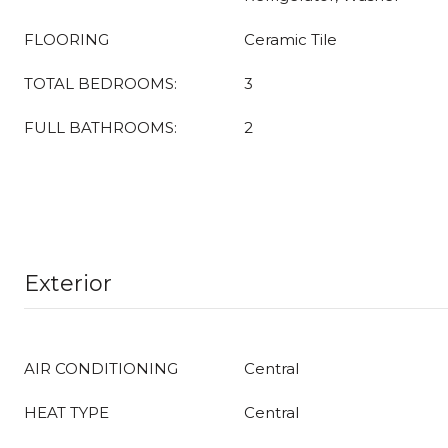
FLOORING
Ceramic Tile
TOTAL BEDROOMS:
3
FULL BATHROOMS:
2
Exterior
AIR CONDITIONING
Central
HEAT TYPE
Central