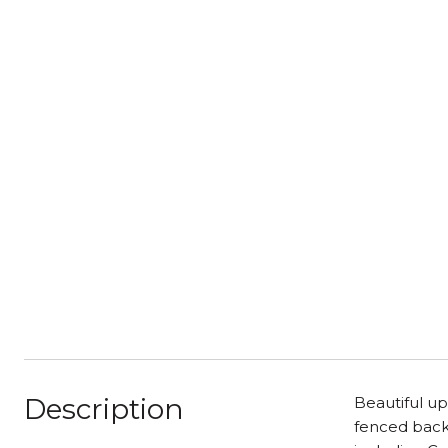
Description
Beautiful up
fenced backy