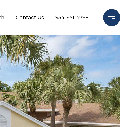
ch
Contact Us
954-651-4789