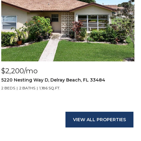
$2,200/mo
5220 Nesting Way D, Delray Beach, FL 33484
2 BEDS
2 BATHS
1,186 SQ.FT.
VIEW ALL PROPERTIES