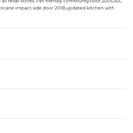
ll retail stores. Pet friendly community.Roof 2005,A/C
urricane impact side door 2018,updated kitchen with