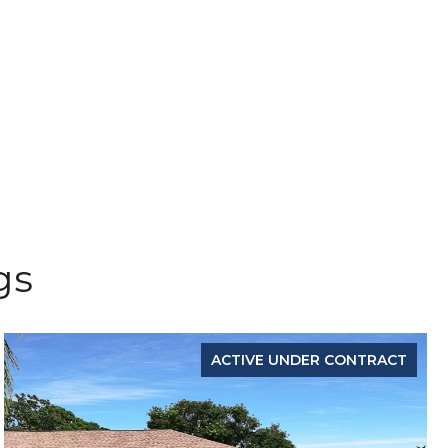
gs
ACTIVE UNDER CONTRACT