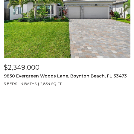
$2,349,000
9850 Evergreen Woods Lane, Boynton Beach, FL 33473
3 BEDS
4 BATHS
2,834 SQ.FT.