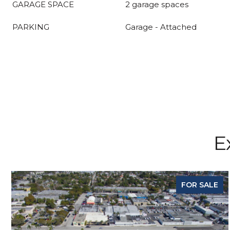
GARAGE SPACE
2 garage spaces
PARKING
Garage - Attached
E
FOR SALE