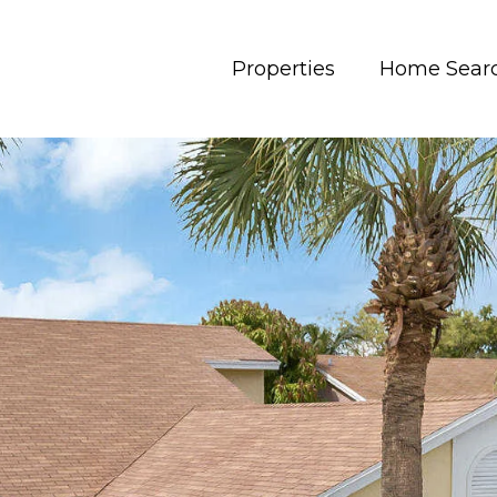
Properties
Home Sear