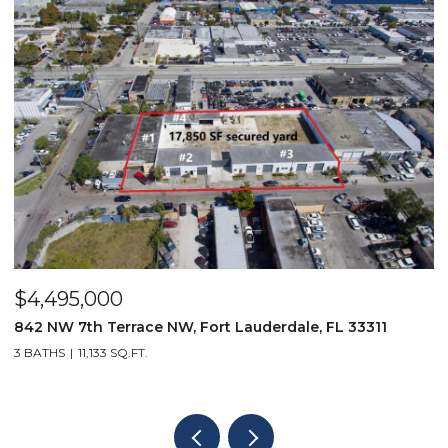
$4,495,000
$
842 NW 7th Terrace NW, Fort Lauderdale, FL 33311
9
3 BATHS
11,133 SQ.FT.
3