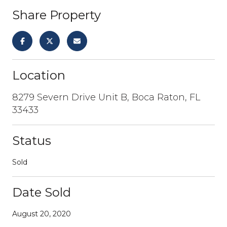
Share Property
Location
8279 Severn Drive Unit B, Boca Raton, FL
33433
Status
Sold
Date Sold
August 20, 2020