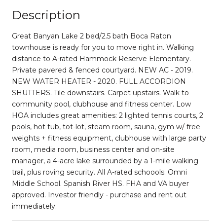
Description
Great Banyan Lake 2 bed/2.5 bath Boca Raton
townhouse is ready for you to move right in. Walking
distance to A-rated Hammock Reserve Elementary.
Private pavered & fenced courtyard. NEW AC - 2019.
NEW WATER HEATER - 2020. FULL ACCORDION
SHUTTERS. Tile downstairs. Carpet upstairs. Walk to
community pool, clubhouse and fitness center. Low
HOA includes great amenities: 2 lighted tennis courts, 2
pools, hot tub, tot-lot, steam room, sauna, gym w/ free
weights + fitness equipment, clubhouse with large party
room, media room, business center and on-site
manager, a 4-acre lake surrounded by a 1-mile walking
trail, plus roving security. All A-rated schoools: Omni
Middle School. Spanish River HS. FHA and VA buyer
approved. Investor friendly - purchase and rent out
immediately.