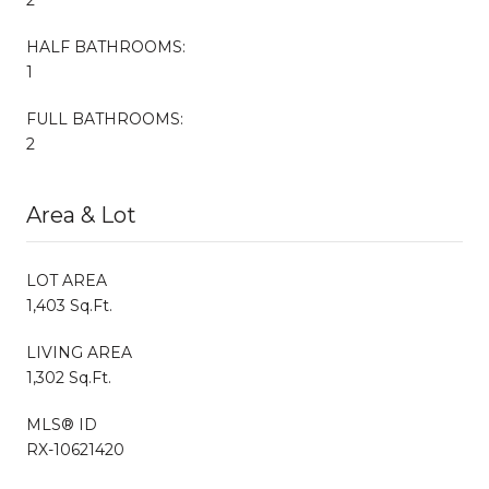
HALF BATHROOMS:
1
FULL BATHROOMS:
2
Area & Lot
LOT AREA
1,403 Sq.Ft.
LIVING AREA
1,302 Sq.Ft.
MLS® ID
RX-10621420