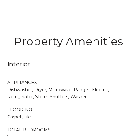
Property Amenities
Interior
APPLIANCES
Dishwasher, Dryer, Microwave, Range - Electric,
Refrigerator, Storm Shutters, Washer
FLOORING
Carpet, Tile
TOTAL BEDROOMS:
2