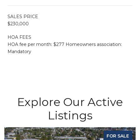
SALES PRICE
$230,000
HOA FEES
HOA fee per month: $277 Homeowners association:
Mandatory
Explore Our Active
Listings
FOR SALE