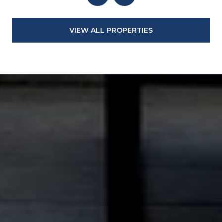
VIEW ALL PROPERTIES