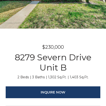
$230,000
8279 Severn Drive
Unit B
2 Beds
3 Baths
1,302 Sq.Ft.
1,403 Sq.Ft.
INQUIRE NOW