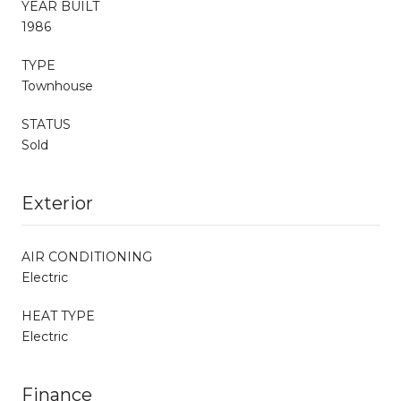
YEAR BUILT
1986
TYPE
Townhouse
STATUS
Sold
Exterior
AIR CONDITIONING
Electric
HEAT TYPE
Electric
Finance