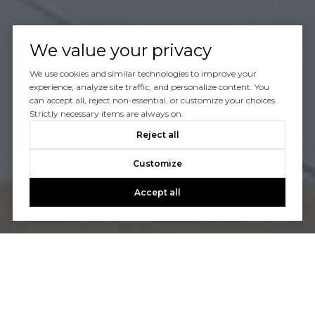
We value your privacy
We use cookies and similar technologies to improve your
experience, analyze site traffic, and personalize content. You
can accept all, reject non-essential, or customize your choices.
Strictly necessary items are always on.
Reject all
Customize
Accept all