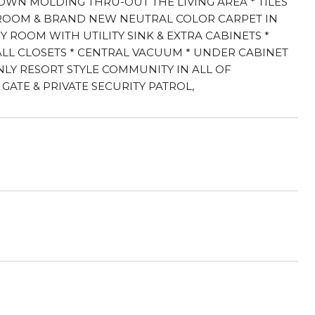
ROWN MOLDING THRU-OUT THE LIVING AREA * TILES
DROOM & BRAND NEW NEUTRAL COLOR CARPET IN
ROOM WITH UTILITY SINK & EXTRA CABINETS *
ALL CLOSETS * CENTRAL VACUUM * UNDER CABINET
NLY RESORT STYLE COMMUNITY IN ALL OF
GATE & PRIVATE SECURITY PATROL,