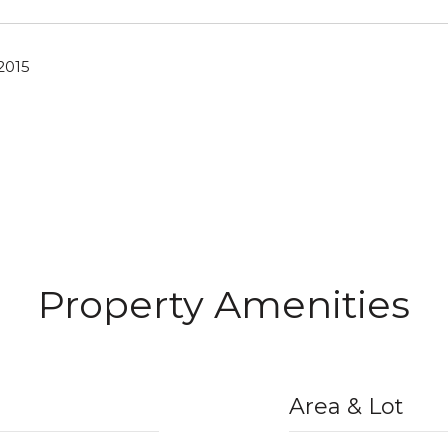
2015
Property Amenities
Area & Lot