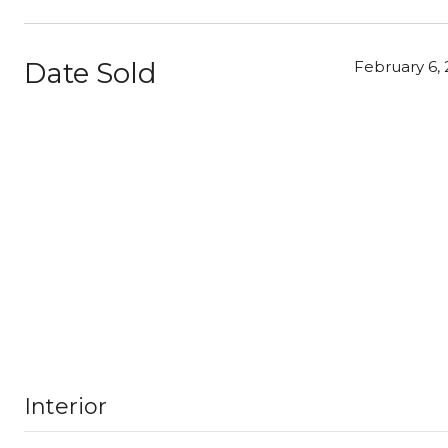
Date Sold
February 6, 
Interior