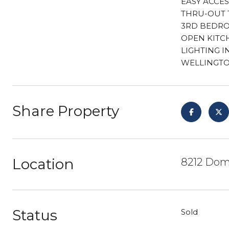
EASY ACCES
THRU-OUT 
3RD BEDRO
OPEN KITC
LIGHTING I
WELLINGTON
Share Property
Location
8212 Domi
Status
Sold