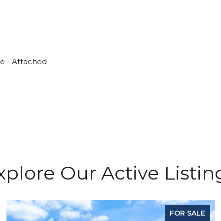
ge - Attached
xplore Our Active Listin
FOR SALE