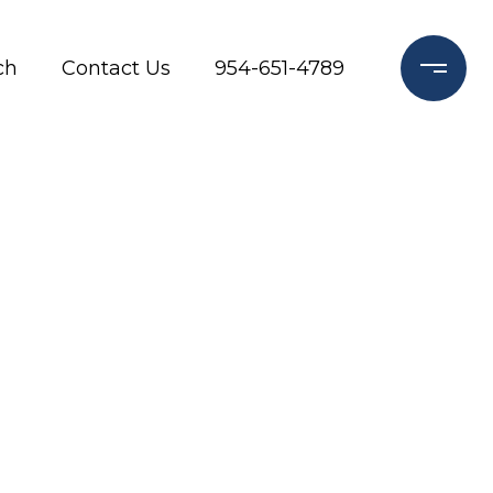
ch
Contact Us
954-651-4789