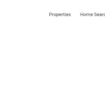
Properties
Home Sear