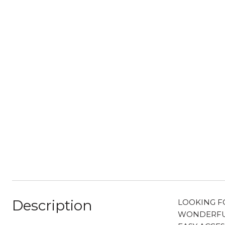
Description
LOOKING FO
WONDERFUL