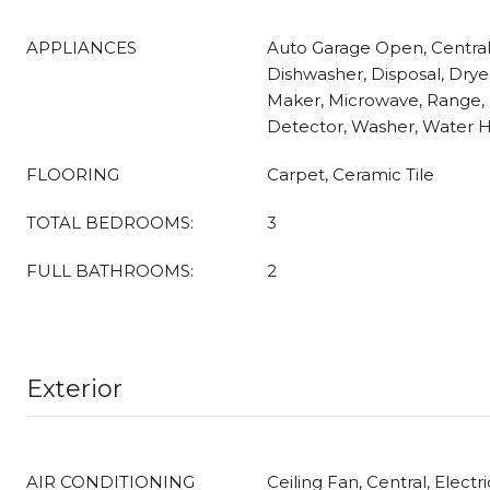
APPLIANCES
Auto Garage Open, Centra
Dishwasher, Disposal, Dryer
Maker, Microwave, Range, 
Detector, Washer, Water H
FLOORING
Carpet, Ceramic Tile
TOTAL BEDROOMS:
3
FULL BATHROOMS:
2
Exterior
AIR CONDITIONING
Ceiling Fan, Central, Electri