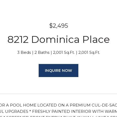
$2,495
8212 Dominica Place
3 Beds
2 Baths
2,001 Sq.Ft.
2,001 Sq.Ft.
INQUIRE NOW
R A POOL HOME LOCATED ON A PREMIUM CUL-DE-SAC LA
 UPGRADES * FRESHLY PAINTED INTERIOR WITH WARM