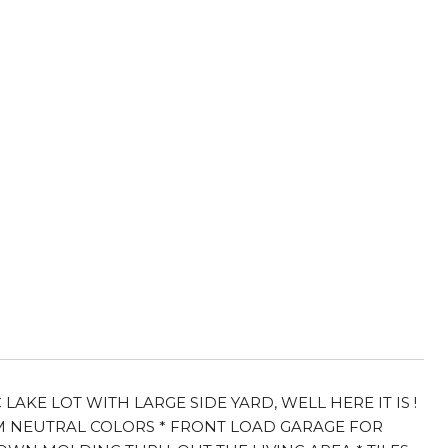
KE LOT WITH LARGE SIDE YARD, WELL HERE IT IS !
 NEUTRAL COLORS * FRONT LOAD GARAGE FOR