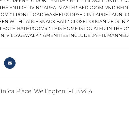
S * SCREENED FRONT ENTRY * BUILT-IN WALL UNIT * C
THE ENTIRE LIVING AREA, MASTER BEDROOM, 2ND BE
OM * FRONT LOAD WASHER & DRYER IN LARGE LAUNDRY 
HEN WITH LARGE SNACK BAR * CLOSET ORGANIZERS IN 
N BOTH BATHROOMS * THIS HOME IS LOCATED IN THE O
, VILLAGEWALK * AMENITIES INCLUDE 24 HR. MANNED 
nica Place, Wellington, FL 33414