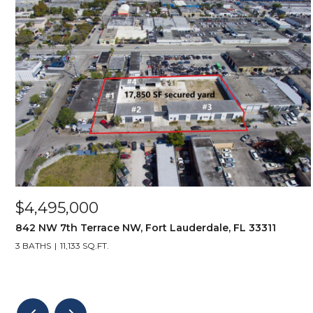
$4,495,000
842 NW 7th Terrace NW, Fort Lauderdale, FL 33311
3 BATHS
11,133 SQ.FT.