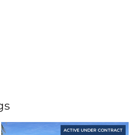
gs
ACTIVE UNDER CONTRACT