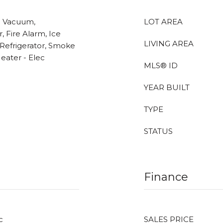
l Vacuum,
LOT AREA
, Fire Alarm, Ice
LIVING AREA
Refrigerator, Smoke
eater - Elec
MLS® ID
YEAR BUILT
TYPE
STATUS
Finance
c
SALES PRICE