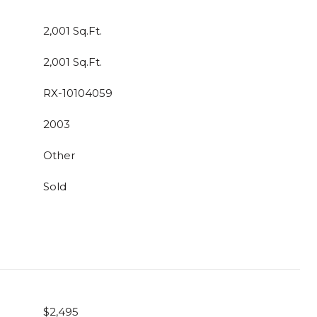
2,001 Sq.Ft.
2,001 Sq.Ft.
RX-10104059
2003
Other
Sold
$2,495