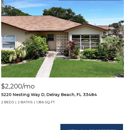
$2,200/mo
5220 Nesting Way D, Delray Beach, FL 33484
2 BEDS
2 BATHS
1,186 SQ.FT.