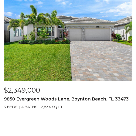
$2,349,000
9850 Evergreen Woods Lane, Boynton Beach, FL 33473
3 BEDS
4 BATHS
2,834 SQ.FT.