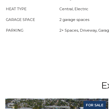
HEAT TYPE
Central, Electric
GARAGE SPACE
2 garage spaces
PARKING
2+ Spaces, Driveway, Gara
E
FOR SALE