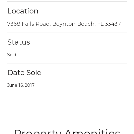
Location
7368 Falls Road, Boynton Beach, FL 33437
Status
Sold
Date Sold
June 16, 2017
Property Amenities