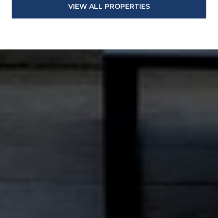
VIEW ALL PROPERTIES