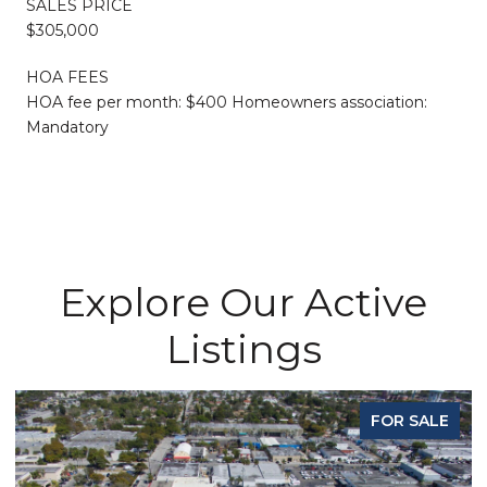
SALES PRICE
$305,000
HOA FEES
HOA fee per month: $400 Homeowners association:
Mandatory
Explore Our Active
Listings
FOR SALE