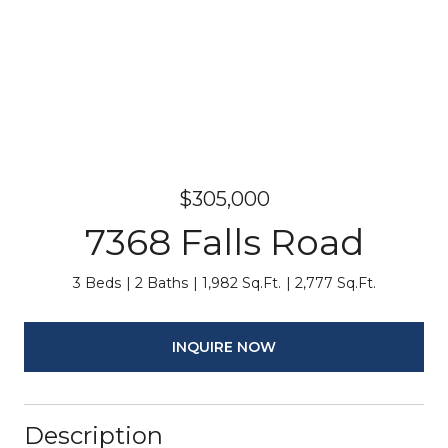
$305,000
7368 Falls Road
3 Beds
2 Baths
1,982 Sq.Ft.
2,777 Sq.Ft.
INQUIRE NOW
Description