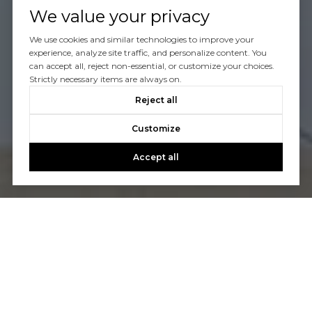
We value your privacy
We use cookies and similar technologies to improve your
experience, analyze site traffic, and personalize content. You
can accept all, reject non-essential, or customize your choices.
Strictly necessary items are always on.
Reject all
Customize
Accept all