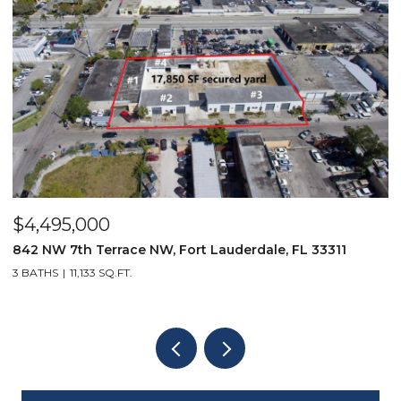
$4,495,000
$
842 NW 7th Terrace NW, Fort Lauderdale, FL 33311
9
3 BATHS
11,133 SQ.FT.
3