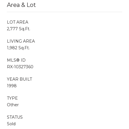
Area & Lot
LOT AREA
2,777 Sq.Ft.
LIVING AREA
1,982 Sq.Ft.
MLS® ID
RX-10327360
YEAR BUILT
1998
TYPE
Other
STATUS
Sold