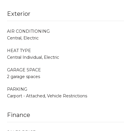
Exterior
AIR CONDITIONING
Central, Electric
HEAT TYPE
Central Individual, Electric
GARAGE SPACE
2 garage spaces
PARKING
Carport - Attached, Vehicle Restrictions
Finance