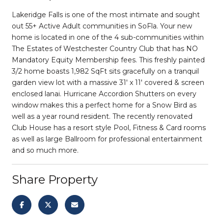
Lakeridge Falls is one of the most intimate and sought
out 55+ Active Adult communities in SoFla. Your new
home is located in one of the 4 sub-communities within
The Estates of Westchester Country Club that has NO
Mandatory Equity Membership fees. This freshly painted
3/2 home boasts 1,982 SqFt sits gracefully on a tranquil
garden view lot with a massive 31' x 11' covered & screen
enclosed lanai. Hurricane Accordion Shutters on every
window makes this a perfect home for a Snow Bird as
well as a year round resident. The recently renovated
Club House has a resort style Pool, Fitness & Card rooms
as well as large Ballroom for professional entertainment
and so much more.
Share Property