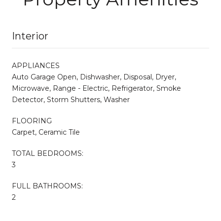
Interior
APPLIANCES
Auto Garage Open, Dishwasher, Disposal, Dryer,
Microwave, Range - Electric, Refrigerator, Smoke
Detector, Storm Shutters, Washer
FLOORING
Carpet, Ceramic Tile
TOTAL BEDROOMS:
3
FULL BATHROOMS:
2