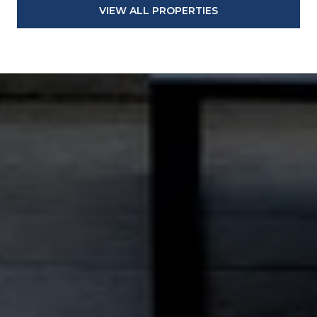
VIEW ALL PROPERTIES