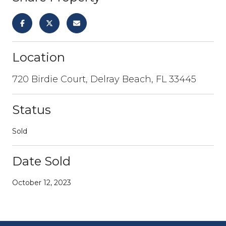
Location
720 Birdie Court, Delray Beach, FL 33445
Status
Sold
Date Sold
October 12, 2023