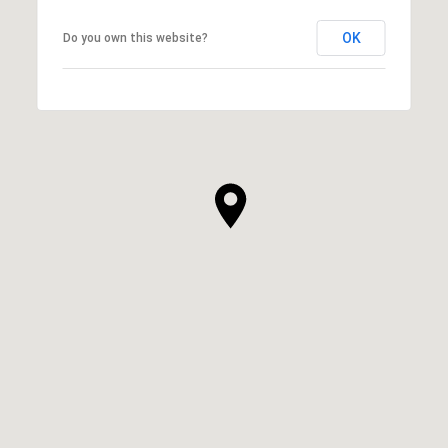
OK
Do you own this website?