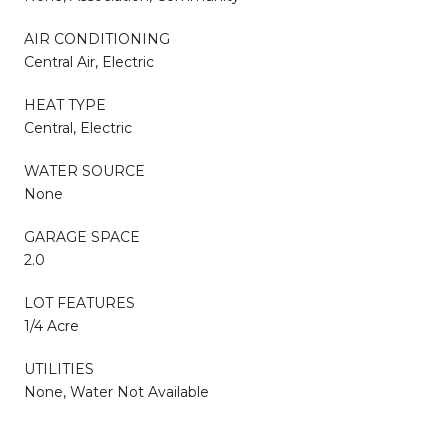
AIR CONDITIONING
Central Air, Electric
HEAT TYPE
Central, Electric
WATER SOURCE
None
GARAGE SPACE
2.0
LOT FEATURES
1/4 Acre
UTILITIES
None, Water Not Available