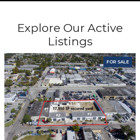
Explore Our Active
Listings
E
FOR SALE