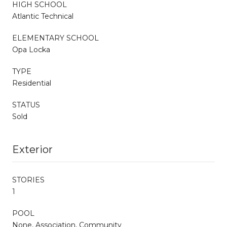
HIGH SCHOOL
Atlantic Technical
ELEMENTARY SCHOOL
Opa Locka
TYPE
Residential
STATUS
Sold
Exterior
STORIES
1
POOL
None, Association, Community