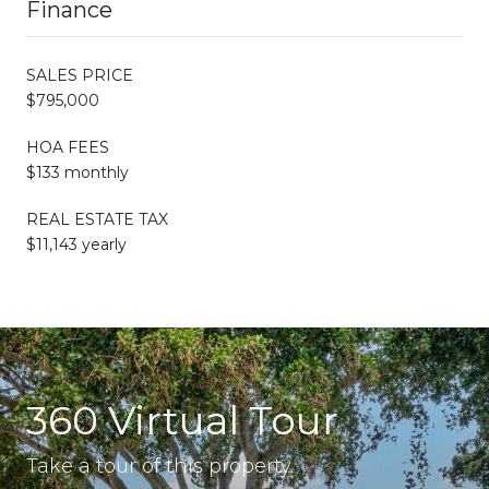
Finance
SALES PRICE
$795,000
HOA FEES
$133 monthly
REAL ESTATE TAX
$11,143 yearly
360 Virtual Tour
Take a tour of this property