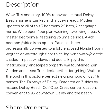
Description
Wow! This one story, 100% renovated central Delray
Beach home is turnkey and move-in ready. Modern
updates to all of this 3 bedroom 2.5 bath, 2 car garage
home. Wide open floor plan w/dining, two living areas &
master bedroom all featuring volume ceilings. A 4th
bedroom/office is an option. Patio has been
professionally converted to a fully enclosed Florida Room
w/great views through floor to ceiling windows w/electric
shades. Impact windows and doors. Enjoy this
meticulously landscaped property w/a fountained Zen
Garden and raised Trek deck, perfect for grilling. Walk to
the pool in this picture perfect neighborhood of just 46
homes. The Fairways of Delray. Bordered on 3 sides by
historic Delray Beach Golf Club. Great central location,
convenient to 95, downtown Delray and the beach.
Share Property