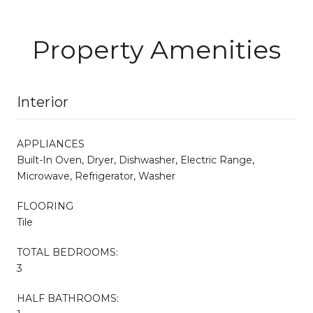
Property Amenities
Interior
APPLIANCES
Built-In Oven, Dryer, Dishwasher, Electric Range,
Microwave, Refrigerator, Washer
FLOORING
Tile
TOTAL BEDROOMS:
3
HALF BATHROOMS: