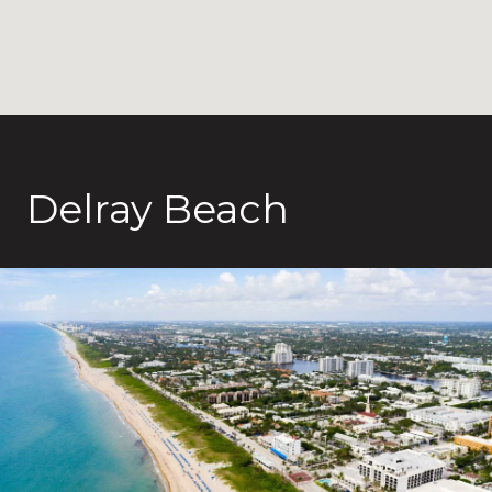
Delray Beach