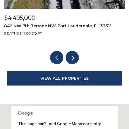
$2,349,000
9850 Evergreen Woods Lane, Boynton Beach, FL 33473
3 BEDS
4 BATHS
2,834 SQ.FT.
VIEW ALL PROPERTIES
This page can't load Google Maps correctly.