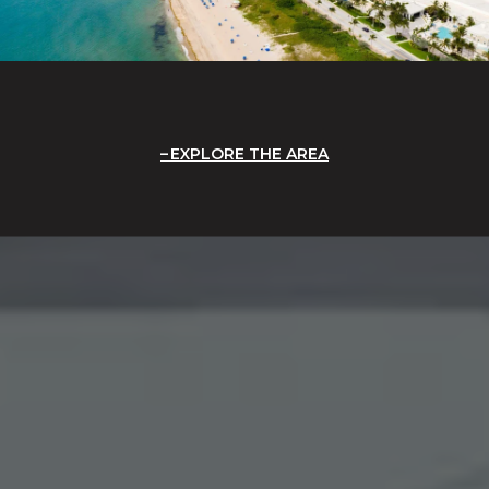
EXPLORE THE AREA