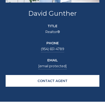
David Gunther
TITLE
Realtor®
PHONE
(954) 651-4789
EMAIL
[email protected]
CONTACT AGENT