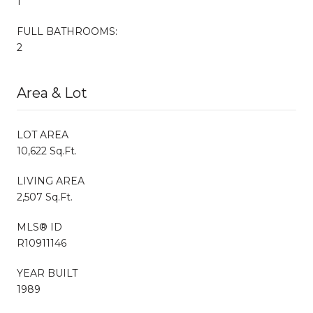
1
FULL BATHROOMS:
2
Area & Lot
LOT AREA
10,622 Sq.Ft.
LIVING AREA
2,507 Sq.Ft.
MLS® ID
R10911146
YEAR BUILT
1989