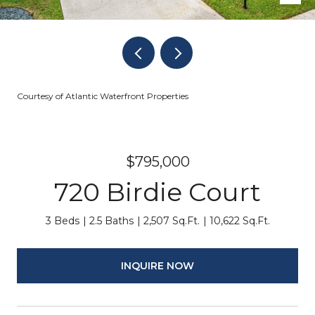
Courtesy of Atlantic Waterfront Properties
$795,000
720 Birdie Court
3 Beds
2.5 Baths
2,507 Sq.Ft.
10,622 Sq.Ft.
INQUIRE NOW