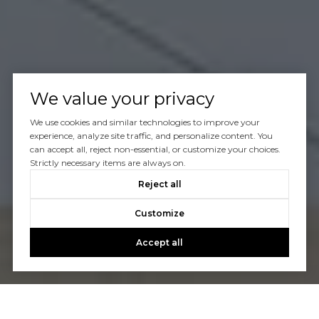
We value your privacy
We use cookies and similar technologies to improve your
experience, analyze site traffic, and personalize content. You
can accept all, reject non-essential, or customize your choices.
Strictly necessary items are always on.
Reject all
Customize
Accept all