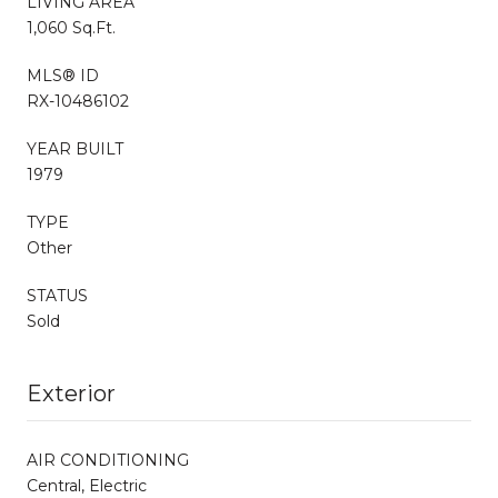
LIVING AREA
1,060 Sq.Ft.
MLS® ID
RX-10486102
YEAR BUILT
1979
TYPE
Other
STATUS
Sold
Exterior
AIR CONDITIONING
Central, Electric