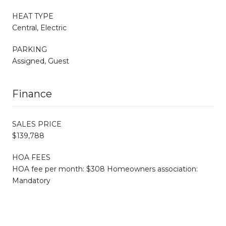
HEAT TYPE
Central, Electric
PARKING
Assigned, Guest
Finance
SALES PRICE
$139,788
HOA FEES
HOA fee per month: $308 Homeowners association:
Mandatory