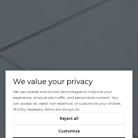
We value your privacy
We use cookies and similar technologies to improve your
experience, analyze site traffic, and personalize content. You
can accept all, reject non-essential, or customize your choices.
Strictly necessary items are always on.
Reject all
Customize