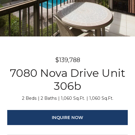
$139,788
7080 Nova Drive Unit
306b
2 Beds
2 Baths
1,060 Sq.Ft.
1,060 Sq.Ft.
INQUIRE NOW