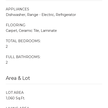
APPLIANCES
Dishwasher, Range - Electric, Refrigerator
FLOORING
Carpet, Ceramic Tile, Laminate
TOTAL BEDROOMS:
2
FULL BATHROOMS:
2
Area & Lot
LOT AREA
1,060 Sq.Ft.