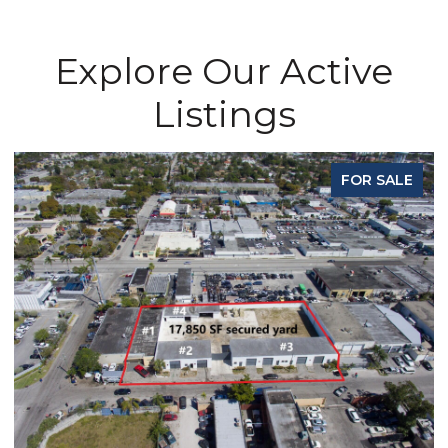
Explore Our Active
Listings
FOR SALE