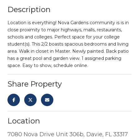
Description
Location is everything! Nova Gardens community is is in
close proximity to major highways, malls, restaurants,
schools and colleges. Perfect space for your college
student(s). This 2/2 boasts spacious bedrooms and living
area. Walk in closet in Master. Newly painted. Back patio
has a great pool and garden view. 1 assigned parking
space. Easy to show, schedule online.
Share Property
Location
7080 Nova Drive Unit 306b, Davie, FL 33317