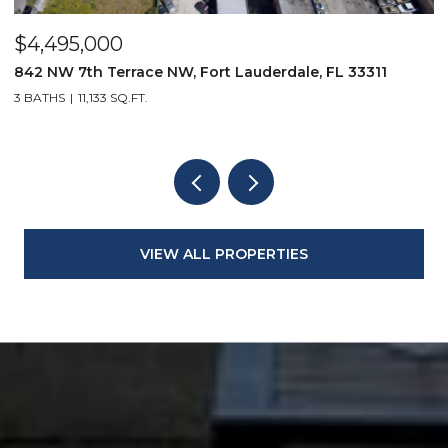
$4,495,000
$
842 NW 7th Terrace NW, Fort Lauderdale, FL 33311
9
3 BATHS
11,133 SQ.FT.
3
VIEW ALL PROPERTIES