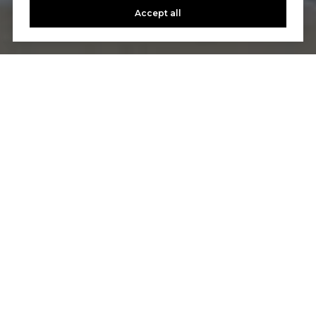
Accept all