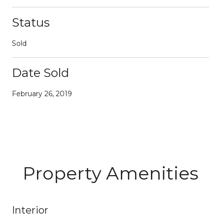
Status
Sold
Date Sold
February 26, 2019
Property Amenities
Interior