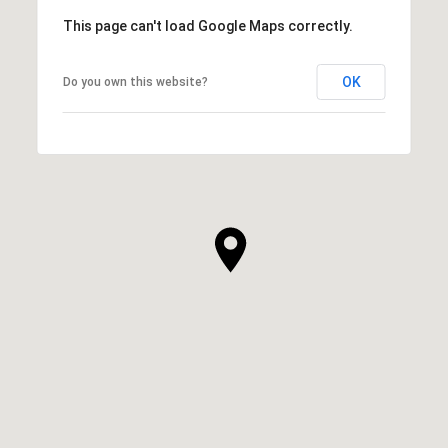
This page can't load Google Maps correctly.
OK
Do you own this website?