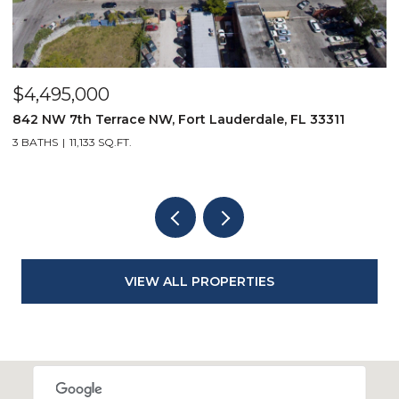
$4,495,000
$
842 NW 7th Terrace NW, Fort Lauderdale, FL 33311
9
3 BATHS
11,133 SQ.FT.
3
VIEW ALL PROPERTIES