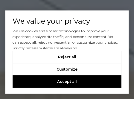
We value your privacy
We use cookies and similar technologies to improve your
experience, analyze site traffic, and personalize content. You
can accept all, reject non-essential, or customize your choices.
Strictly necessary items are always on.
Reject all
Customize
Accept all