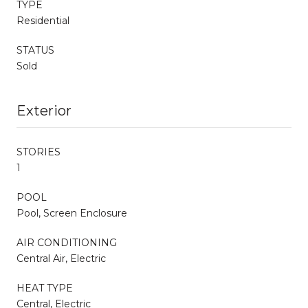
TYPE
Residential
STATUS
Sold
Exterior
STORIES
1
POOL
Pool, Screen Enclosure
AIR CONDITIONING
Central Air, Electric
HEAT TYPE
Central, Electric