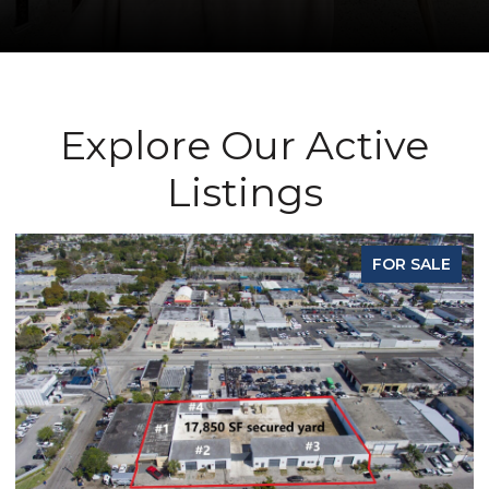
Explore Our Active
Listings
FOR SALE