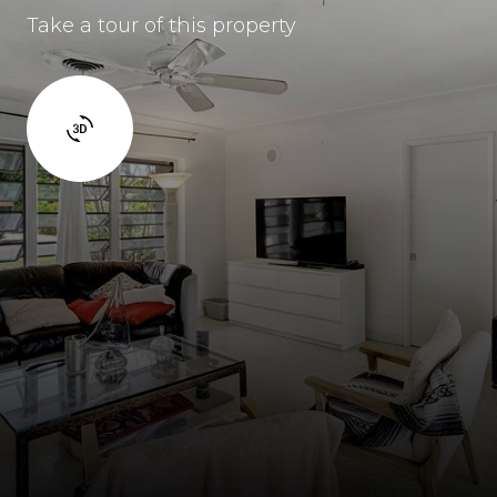
Take a tour of this property