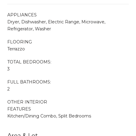
APPLIANCES
Dryer, Dishwasher, Electric Range, Microwave,
Refrigerator, Washer
FLOORING
Terrazzo
TOTAL BEDROOMS:
3
FULL BATHROOMS:
2
OTHER INTERIOR
FEATURES
Kitchen/Dining Combo, Split Bedrooms
Area & Lot