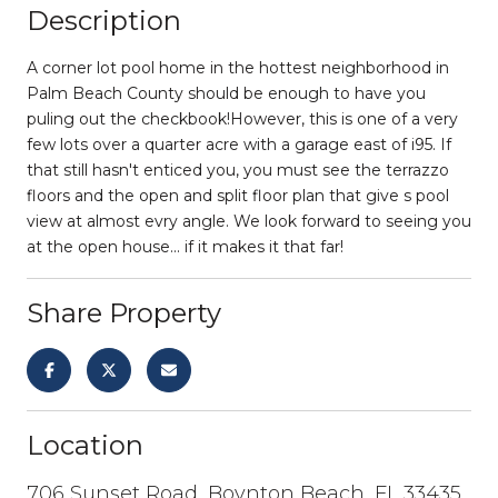
Description
A corner lot pool home in the hottest neighborhood in
Palm Beach County should be enough to have you
puling out the checkbook!However, this is one of a very
few lots over a quarter acre with a garage east of i95. If
that still hasn't enticed you, you must see the terrazzo
floors and the open and split floor plan that give s pool
view at almost evry angle. We look forward to seeing you
at the open house... if it makes it that far!
Share Property
Location
706 Sunset Road, Boynton Beach, FL 33435