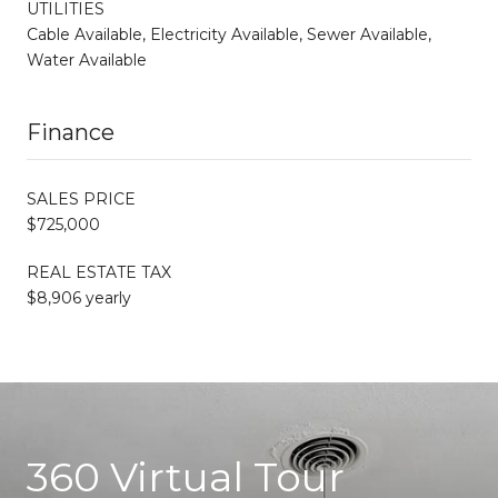
UTILITIES
Cable Available, Electricity Available, Sewer Available,
Water Available
Finance
SALES PRICE
$725,000
REAL ESTATE TAX
$8,906 yearly
360 Virtual Tour