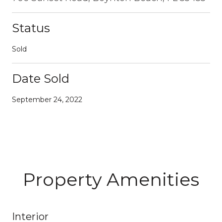
Status
Sold
Date Sold
September 24, 2022
Property Amenities
Interior