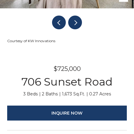
Courtesy of KW Innovations
$725,000
706 Sunset Road
3 Beds
2 Baths
1,673 Sq.Ft.
0.27 Acres
INQUIRE NOW