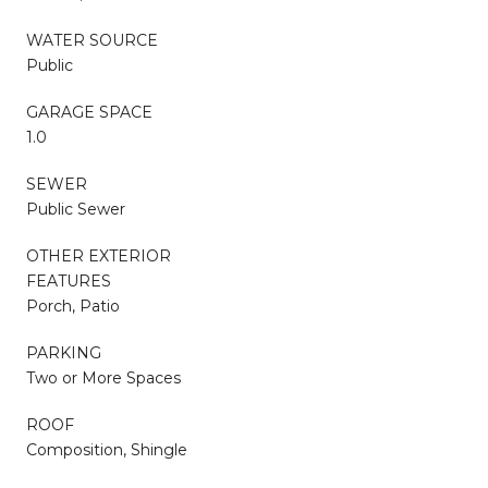
WATER SOURCE
Public
GARAGE SPACE
1.0
SEWER
Public Sewer
OTHER EXTERIOR
FEATURES
Porch, Patio
PARKING
Two or More Spaces
ROOF
Composition, Shingle