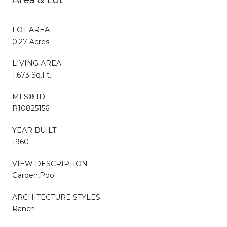
LOT AREA
0.27 Acres
LIVING AREA
1,673 Sq.Ft.
MLS® ID
R10825156
YEAR BUILT
1960
VIEW DESCRIPTION
Garden,Pool
ARCHITECTURE STYLES
Ranch