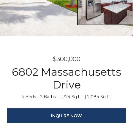
$300,000
6802 Massachusetts
Drive
4 Beds
2 Baths
1,724 Sq.Ft.
2,084 Sq.Ft.
INQUIRE NOW