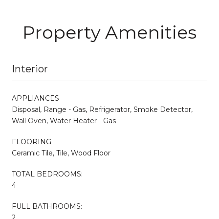
Property Amenities
Interior
APPLIANCES
Disposal, Range - Gas, Refrigerator, Smoke Detector,
Wall Oven, Water Heater - Gas
FLOORING
Ceramic Tile, Tile, Wood Floor
TOTAL BEDROOMS:
4
FULL BATHROOMS:
2