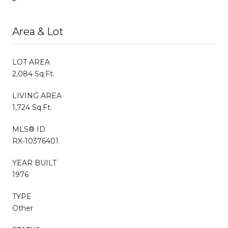
Area & Lot
LOT AREA
2,084 Sq.Ft.
LIVING AREA
1,724 Sq.Ft.
MLS® ID
RX-10376401
YEAR BUILT
1976
TYPE
Other