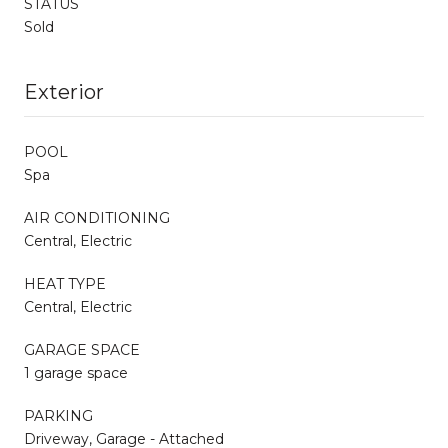
STATUS
Sold
Exterior
POOL
Spa
AIR CONDITIONING
Central, Electric
HEAT TYPE
Central, Electric
GARAGE SPACE
1 garage space
PARKING
Driveway, Garage - Attached