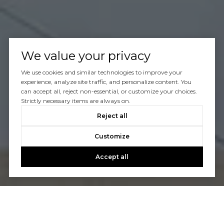
We value your privacy
We use cookies and similar technologies to improve your
experience, analyze site traffic, and personalize content. You
can accept all, reject non-essential, or customize your choices.
Strictly necessary items are always on.
Reject all
Customize
Accept all