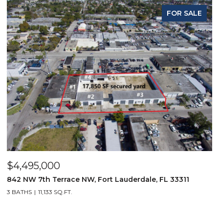
FOR SALE
$4,495,000
$
842 NW 7th Terrace NW, Fort Lauderdale, FL 33311
9
3 BATHS
11,133 SQ.FT.
3