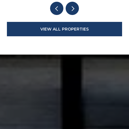
VIEW ALL PROPERTIES