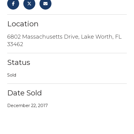
Location
6802 Massachusetts Drive, Lake Worth, FL
33462
Status
Sold
Date Sold
December 22, 2017