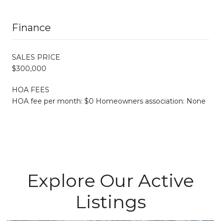
Finance
SALES PRICE
$300,000
HOA FEES
HOA fee per month: $0 Homeowners association: None
Explore Our Active
Listings