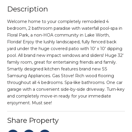
Description
Welcome home to your completely remodeled 4
bedroom, 2 bathroom paradise with waterfall pool-spa in
Floral Park, a non-HOA community in Lake Worth,
Florida! Enjoy the lushly landscaped, fully fenced back
yard under the huge covered patio with 10' x 10' dipping
pool. All brand new impact windows and sliders! Huge 32'
family room, great for entertaining friends and family.
Smartly designed kitchen features brand new SS
Samsung Appliances. Gas Stove! Rich wood flooring
throughout all 4 bedrooms. Spa-like bathrooms. One car
garage with a convenient side-by-side driveway. Turn-key
and completely move-in ready for your immediate
enjoyment. Must see!
Share Property