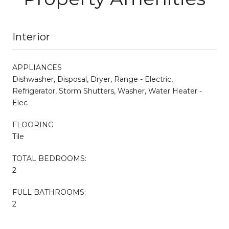
Interior
APPLIANCES
Dishwasher, Disposal, Dryer, Range - Electric,
Refrigerator, Storm Shutters, Washer, Water Heater -
Elec
FLOORING
Tile
TOTAL BEDROOMS:
2
FULL BATHROOMS:
2