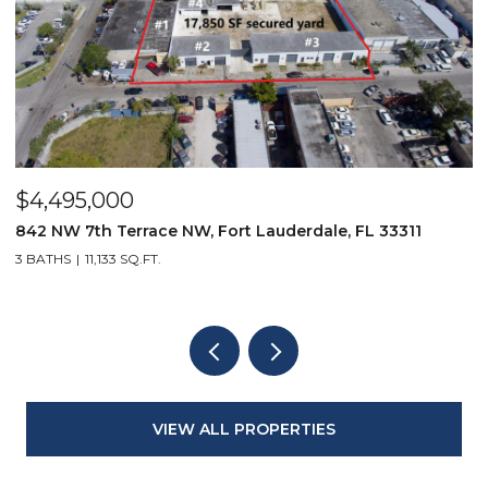
$4,495,000
$
842 NW 7th Terrace NW, Fort Lauderdale, FL 33311
9
3 BATHS
11,133 SQ.FT.
3
VIEW ALL PROPERTIES