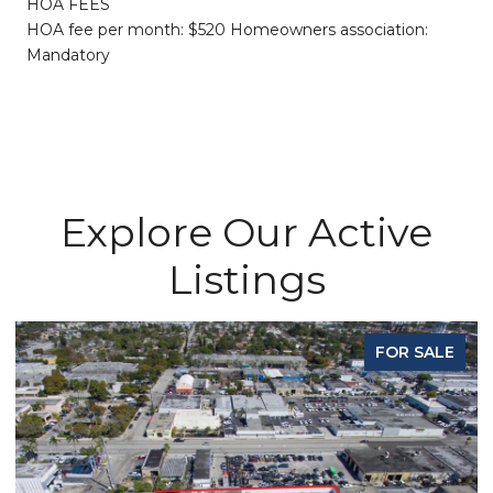
HOA FEES
HOA fee per month: $520 Homeowners association:
Mandatory
Explore Our Active
Listings
FOR SALE