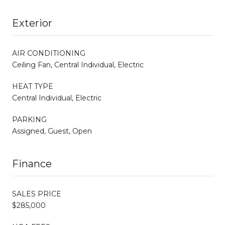
Exterior
AIR CONDITIONING
Ceiling Fan, Central Individual, Electric
HEAT TYPE
Central Individual, Electric
PARKING
Assigned, Guest, Open
Finance
SALES PRICE
$285,000