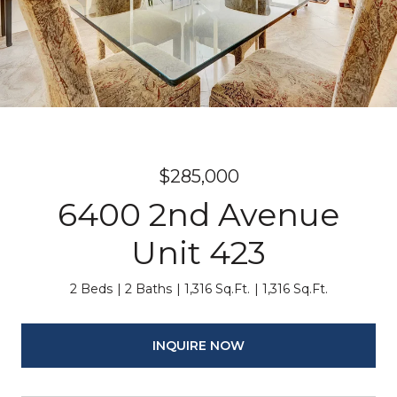
$285,000
6400 2nd Avenue
Unit 423
2 Beds
2 Baths
1,316 Sq.Ft.
1,316 Sq.Ft.
INQUIRE NOW