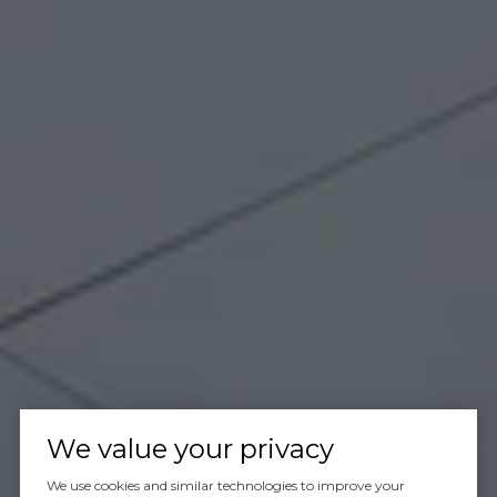
We value your privacy
We use cookies and similar technologies to improve your