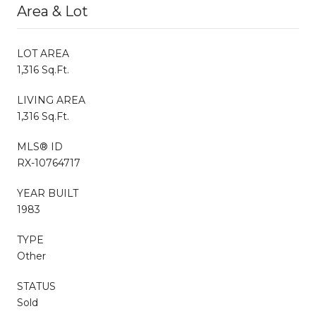
Area & Lot
LOT AREA
1,316 Sq.Ft.
LIVING AREA
1,316 Sq.Ft.
MLS® ID
RX-10764717
YEAR BUILT
1983
TYPE
Other
STATUS
Sold