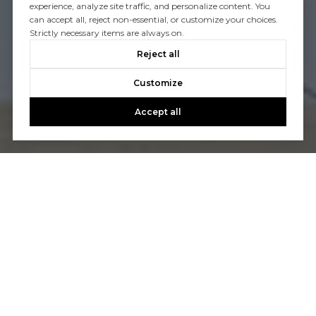
experience, analyze site traffic, and personalize content. You
can accept all, reject non-essential, or customize your choices.
Strictly necessary items are always on.
Reject all
Customize
Accept all