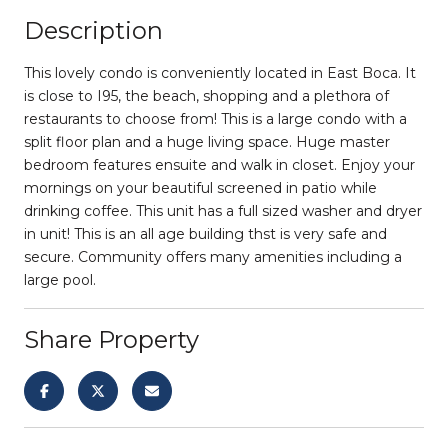
Description
This lovely condo is conveniently located in East Boca. It
is close to I95, the beach, shopping and a plethora of
restaurants to choose from! This is a large condo with a
split floor plan and a huge living space. Huge master
bedroom features ensuite and walk in closet. Enjoy your
mornings on your beautiful screened in patio while
drinking coffee. This unit has a full sized washer and dryer
in unit! This is an all age building thst is very safe and
secure. Community offers many amenities including a
large pool.
Share Property