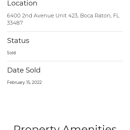
Location
6400 2nd Avenue Unit 423, Boca Raton, FL
33487
Status
Sold
Date Sold
February 15, 2022
Property Amenities