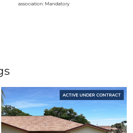
association: Mandatory
gs
ACTIVE UNDER CONTRACT