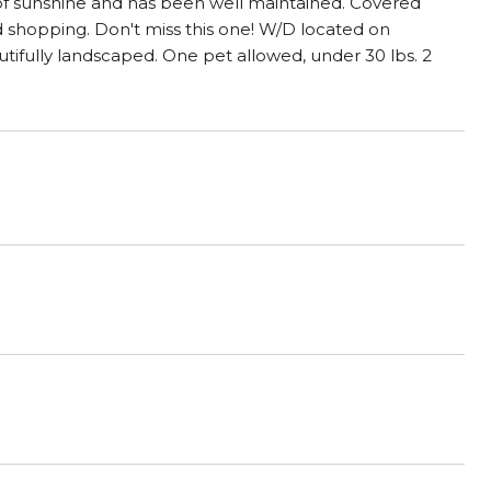
y of sunshine and has been well maintained. Covered
and shopping. Don't miss this one! W/D located on
tifully landscaped. One pet allowed, under 30 lbs. 2