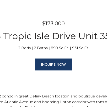
$173,000
 Tropic Isle Drive Unit 
2 Beds
2 Baths
899 Sq.Ft.
931 Sq.Ft.
INQUIRE NOW
2/2 condo in great Delray Beach location and boutique develo
o Atlantic Avenue and booming Linton corridor with tons of