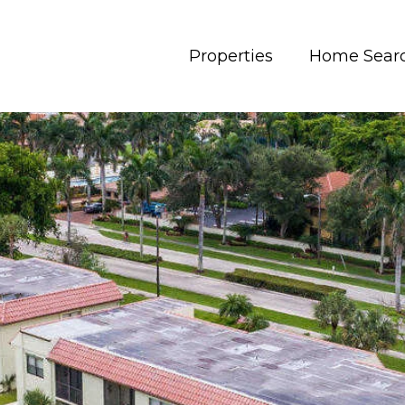
Properties
Home Sear