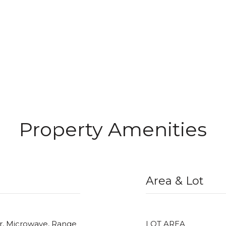
Property Amenities
Area & Lot
er, Microwave, Range
LOT AREA