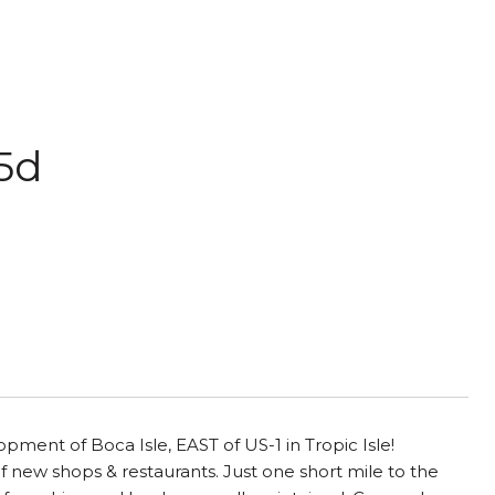
35d
pment of Boca Isle, EAST of US-1 in Tropic Isle!
 new shops & restaurants. Just one short mile to the