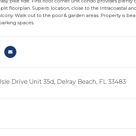
asy bike ride. First floor corner unit condo provides plent
 Split floorplan. Superb location, close to the Intracoastal 
cony. Walk out to the pool & garden areas. Property is beau
parking spaces.
 Isle Drive Unit 35d, Delray Beach, FL 33483