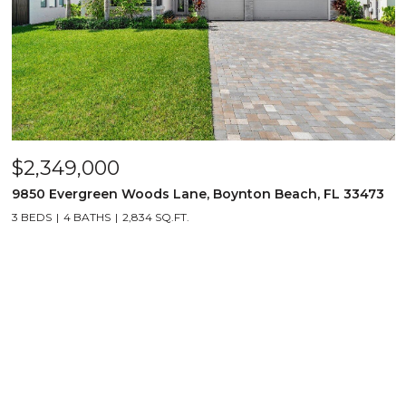
$2,349,000
9850 Evergreen Woods Lane, Boynton Beach, FL 33473
3 BEDS
4 BATHS
2,834 SQ.FT.