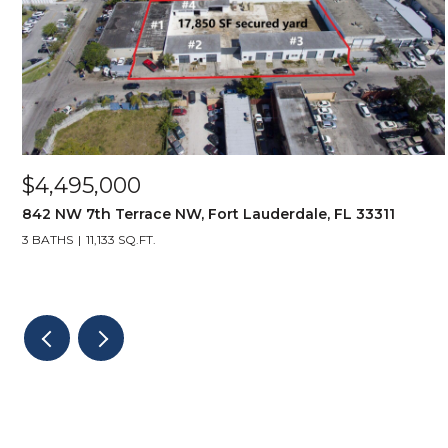
$4,495,000
842 NW 7th Terrace NW, Fort Lauderdale, FL 33311
3 BATHS
11,133 SQ.FT.