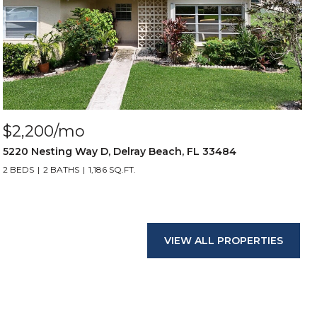
$2,200/mo
5220 Nesting Way D, Delray Beach, FL 33484
2 BEDS
2 BATHS
1,186 SQ.FT.
VIEW ALL PROPERTIES