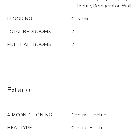
- Electric, Refrigerator, W
FLOORING
Ceramic Tile
TOTAL BEDROOMS:
2
FULL BATHROOMS:
2
Exterior
AIR CONDITIONING
Central, Electric
HEAT TYPE
Central, Electric