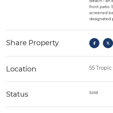
Beach - an e
front patio.
screened bal
designated 
Share Property
Location
55 Tropic
Status
Sold