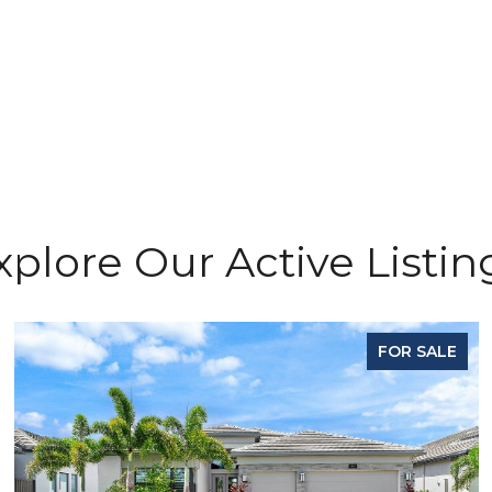
xplore Our Active Listin
FOR SALE