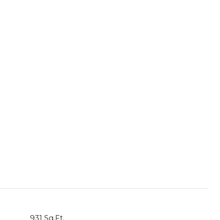
931 Sq.Ft.