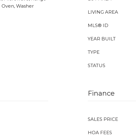
all Oven, Washer
LIVING AREA
MLS® ID
YEAR BUILT
TYPE
STATUS
Finance
SALES PRICE
HOA FEES