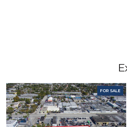
E
FOR SALE