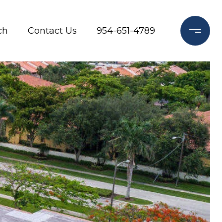
ch
Contact Us
954-651-4789