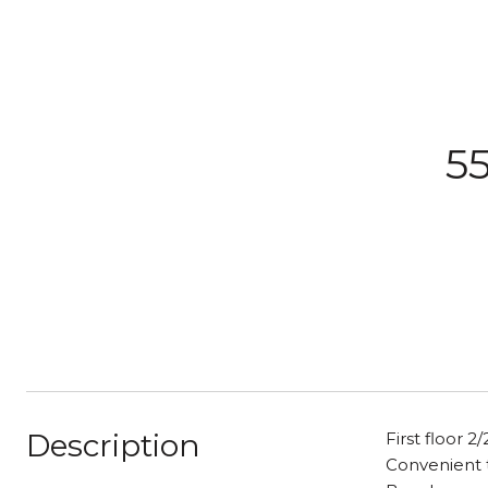
55
Description
First floor 
Convenient t