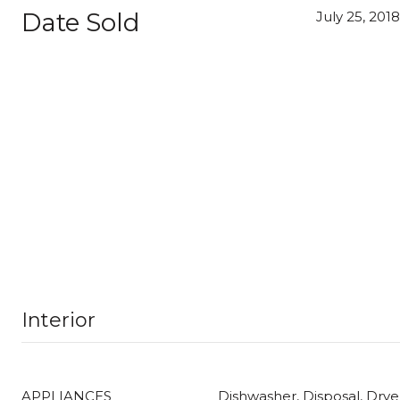
Date Sold
July 25, 2018
Interior
APPLIANCES
Dishwasher, Disposal, Dry