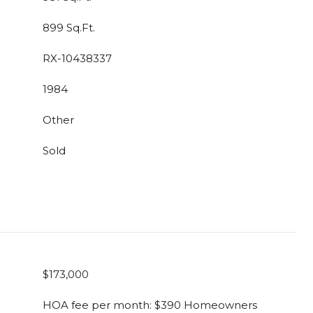
899 Sq.Ft.
RX-10438337
1984
Other
Sold
$173,000
HOA fee per month: $390 Homeowners