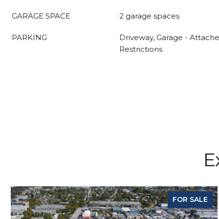
GARAGE SPACE
2 garage spaces
PARKING
Driveway, Garage - Attache
Restrictions
E
FOR SALE