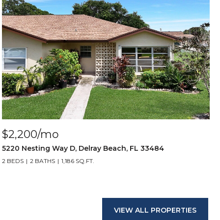
$2,200/mo
5220 Nesting Way D, Delray Beach, FL 33484
2 BEDS
2 BATHS
1,186 SQ.FT.
VIEW ALL PROPERTIES