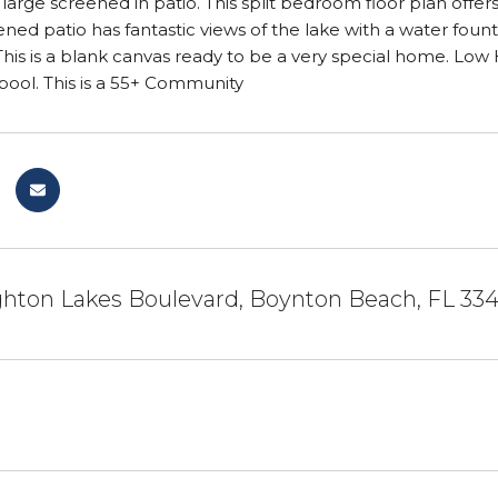
d large screened in patio. This split bedroom floor plan offer
ened patio has fantastic views of the lake with a water foun
This is a blank canvas ready to be a very special home. Low
ool. This is a 55+ Community
ghton Lakes Boulevard, Boynton Beach, FL 33