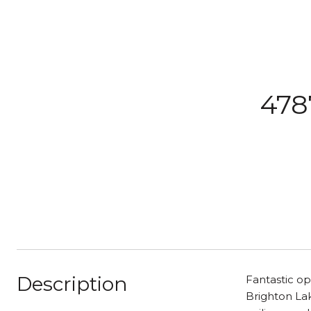
478
Description
Fantastic op
Brighton Lak