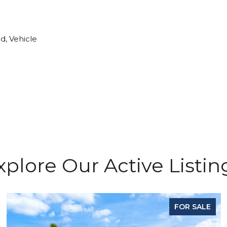
d, Vehicle
xplore Our Active Listin
FOR SALE