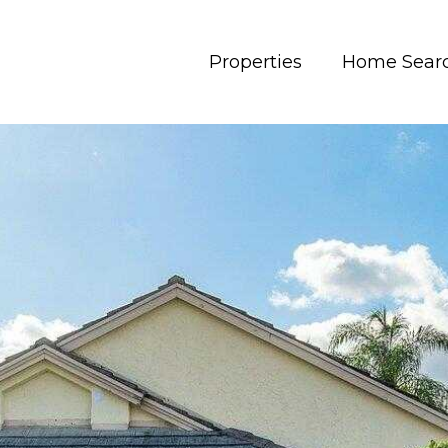
Properties
Home Sear