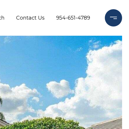
ch
Contact Us
954-651-4789