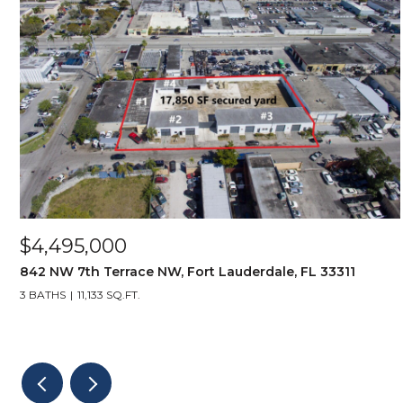
$4,495,000
842 NW 7th Terrace NW, Fort Lauderdale, FL 33311
3 BATHS
11,133 SQ.FT.