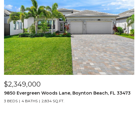
$2,349,000
9850 Evergreen Woods Lane, Boynton Beach, FL 33473
3 BEDS
4 BATHS
2,834 SQ.FT.