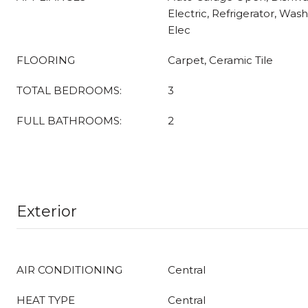
Electric, Refrigerator, Was
Elec
FLOORING
Carpet, Ceramic Tile
TOTAL BEDROOMS:
3
FULL BATHROOMS:
2
Exterior
AIR CONDITIONING
Central
HEAT TYPE
Central