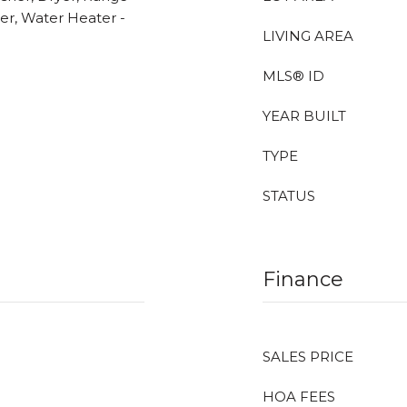
her, Water Heater -
LIVING AREA
MLS® ID
YEAR BUILT
TYPE
STATUS
Finance
SALES PRICE
HOA FEES