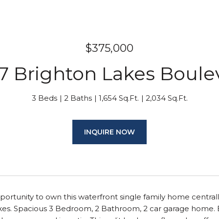
$375,000
7 Brighton Lakes Boule
3 Beds
2 Baths
1,654 Sq.Ft.
2,034 Sq.Ft.
INQUIRE NOW
portunity to own this waterfront single family home central
es. Spacious 3 Bedroom, 2 Bathroom, 2 car garage home. Bri