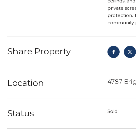
ceilings, an
private scre
protection. 
community p
Share Property
Location
4787 Bri
Status
Sold