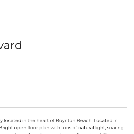
vard
ly located in the heart of Boynton Beach. Located in
ght open floor plan with tons of natural light, soaring