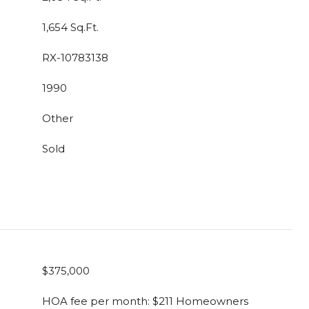
1,654 Sq.Ft.
RX-10783138
1990
Other
Sold
$375,000
HOA fee per month: $211 Homeowners