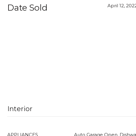
Date Sold
April 12, 202
Interior
APPLIANCES
Auto Garage Open, Dishwas