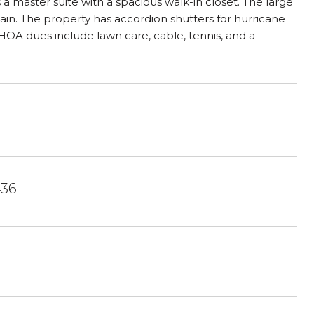
s a master suite with a spacious walk-in closet. The large
tain. The property has accordion shutters for hurricane
 HOA dues include lawn care, cable, tennis, and a
436