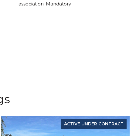
association: Mandatory
gs
ACTIVE UNDER CONTRACT