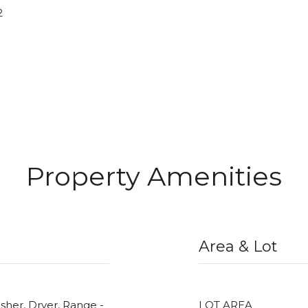
2
Property Amenities
Area & Lot
her, Dryer, Range -
LOT AREA