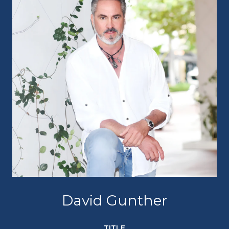
David Gunther
TITLE