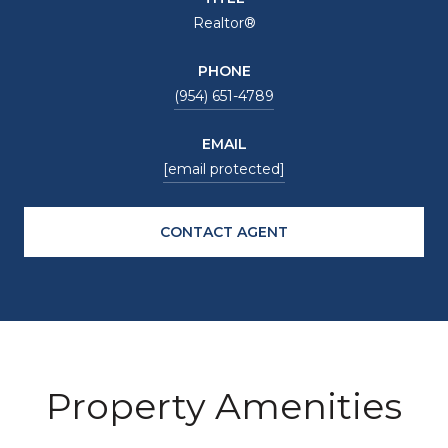
Realtor®
PHONE
(954) 651-4789
EMAIL
[email protected]
CONTACT AGENT
Property Amenities