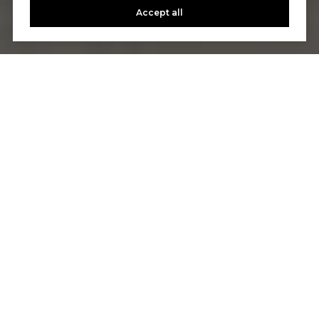
Accept all