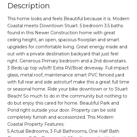
Description
This home looks and feels Beautiful because it is. Modern
Coastal meets Downtown Stuart. 5 bedroom 3.5 baths
found in this Newer Construction home with great
ceiling height, an open, spacious floorplan and smart
upgrades for comfortable living. Great energy inside and
out with a private destination backyard that just feel
right. Generous Primary bedroom and a 2nd downstairs.
3 Beds up top w/loft! Extra RV/Boat driveway. Full impact
glass, metal roof, maintenance smart PVC fenced yard
with full rear and side astroturf make this a great full time
or seasonal home. Ride your bike downtown or to Stuart
Beach! So much to do in the community but nothing to
do but enjoy this cared for home. Beautiful Park and
Pond right outside your door. Property can be sold
completely furnish and accessorized. This Modern
Coastal Property Features:
5 Actual Bedrooms, 3 Full Bathrooms, One Half Bath