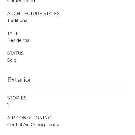
Garden,Pond
ARCHITECTURE STYLES
Traditional
TYPE
Residential
STATUS
Sold
Exterior
STORIES
2
AIR CONDITIONING
Central Air, Ceiling Fan(s)