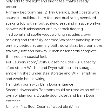
only add to the light and bright feel that's already
present.
Primary bedroom has 12' Tray Ceilings, dual closets with
abundant buildout, bath features dual sinks, oversized
soaking tub with a foot soaking seat and massive walk-in
shower with rainshower and river rock flooring.
Traditional and subtle woodworking includes crown
molding and tastefully adorned Wainscot paneling in the
primary bedroom, primary bath, downstairs bedroom, the
stairway, loft and hallway. 8 inch baseboards complete
the modern coastal feel.
Full Laundry room/Utility Closet includes Full Capacity
lifted steam Washer and Dryer with built-in storage,
ample finished under stair storage and WIFIi amplifier
and whole house wiring.
Half Bathroom with Barn Door entrance
Second downstairs Bedroom could be used as an office,
gym or playroom. Double door closet and Barn Door
entrance.
Uniform first floor Ceramic "wood plank" Tile.