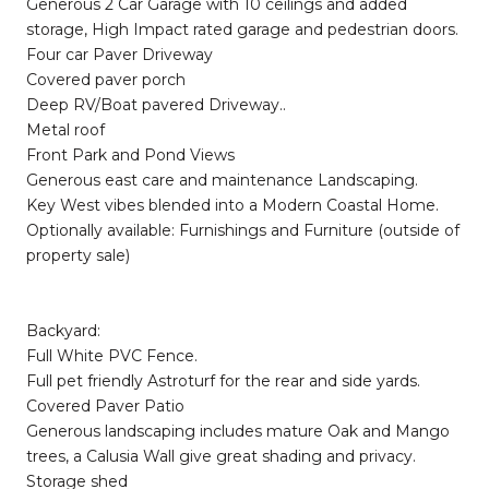
Generous 2 Car Garage with 10 ceilings and added
storage, High Impact rated garage and pedestrian doors.
Four car Paver Driveway
Covered paver porch
Deep RV/Boat pavered Driveway..
Metal roof
Front Park and Pond Views
Generous east care and maintenance Landscaping.
Key West vibes blended into a Modern Coastal Home.
Optionally available: Furnishings and Furniture (outside of
property sale)
Backyard:
Full White PVC Fence.
Full pet friendly Astroturf for the rear and side yards.
Covered Paver Patio
Generous landscaping includes mature Oak and Mango
trees, a Calusia Wall give great shading and privacy.
Storage shed