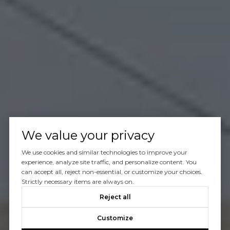
We value your privacy
We use cookies and similar technologies to improve your
experience, analyze site traffic, and personalize content. You
can accept all, reject non-essential, or customize your choices.
Strictly necessary items are always on.
Reject all
Customize