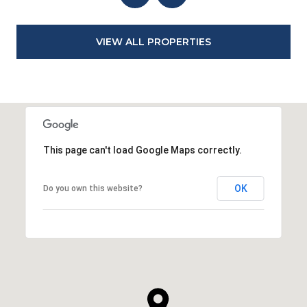
VIEW ALL PROPERTIES
This page can't load Google Maps correctly.
OK
Do you own this website?