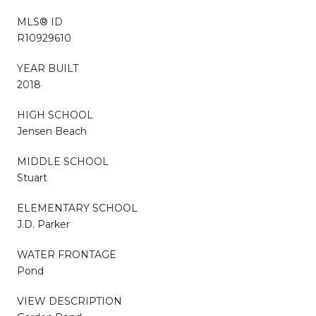
MLS® ID
R10929610
YEAR BUILT
2018
HIGH SCHOOL
Jensen Beach
MIDDLE SCHOOL
Stuart
ELEMENTARY SCHOOL
J.D. Parker
WATER FRONTAGE
Pond
VIEW DESCRIPTION