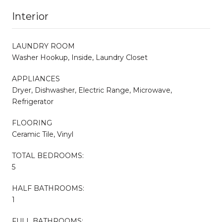
Interior
LAUNDRY ROOM
Washer Hookup, Inside, Laundry Closet
APPLIANCES
Dryer, Dishwasher, Electric Range, Microwave,
Refrigerator
FLOORING
Ceramic Tile, Vinyl
TOTAL BEDROOMS:
5
HALF BATHROOMS:
1
FULL BATHROOMS: