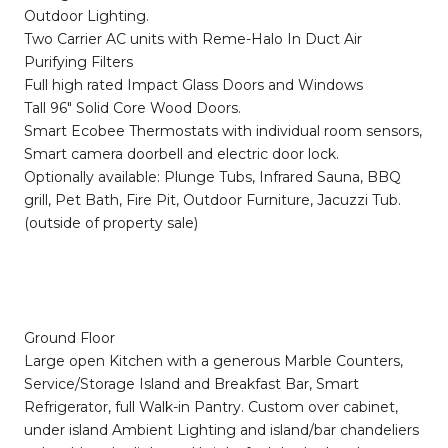
Outdoor Lighting.
Two Carrier AC units with Reme-Halo In Duct Air
Purifying Filters
Full high rated Impact Glass Doors and Windows
Tall 96" Solid Core Wood Doors.
Smart Ecobee Thermostats with individual room sensors,
Smart camera doorbell and electric door lock.
Optionally available: Plunge Tubs, Infrared Sauna, BBQ
grill, Pet Bath, Fire Pit, Outdoor Furniture, Jacuzzi Tub.
(outside of property sale)
Ground Floor
Large open Kitchen with a generous Marble Counters,
Service/Storage Island and Breakfast Bar, Smart
Refrigerator, full Walk-in Pantry. Custom over cabinet,
under island Ambient Lighting and island/bar chandeliers