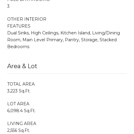
3
OTHER INTERIOR
FEATURES
Dual Sinks, High Ceilings, Kitchen Island, Living/Dining
Room, Main Level Primary, Pantry, Storage, Stacked
Bedrooms
Area & Lot
TOTAL AREA
3,223 Sq.Ft.
LOT AREA
6,098.4 Sq.Ft.
LIVING AREA
2,556 Sq.Ft.