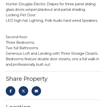
Hunter Douglas Electric Drapes for three panel sliding
glass doors w/open,blackout and partial shading.
Locking Pet Door
LED high hat Lighting, Polk Audio hard wired Speakers.
Second floor:
Three Bedrooms,
Two full Bathrooms
Generous Loft and Landing with Three Storage Closets.
Bedrooms feature double door closets, one a full walk in
and professionally built out
Share Property