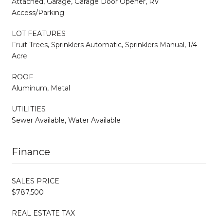
Attached, Garage, Garage Door Opener, RV
Access/Parking
LOT FEATURES
Fruit Trees, Sprinklers Automatic, Sprinklers Manual, 1/4
Acre
ROOF
Aluminum, Metal
UTILITIES
Sewer Available, Water Available
Finance
SALES PRICE
$787,500
REAL ESTATE TAX