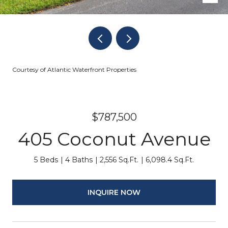
Courtesy of Atlantic Waterfront Properties
$787,500
405 Coconut Avenue
5 Beds
4 Baths
2,556 Sq.Ft.
6,098.4 Sq.Ft.
INQUIRE NOW