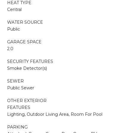
HEAT TYPE
Central
WATER SOURCE
Public
GARAGE SPACE
2.0
SECURITY FEATURES
Smoke Detector(s)
SEWER
Public Sewer
OTHER EXTERIOR
FEATURES
Lighting, Outdoor Living Area, Room For Pool
PARKING