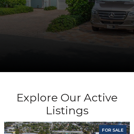
Explore Our Active
Listings
FOR SALE