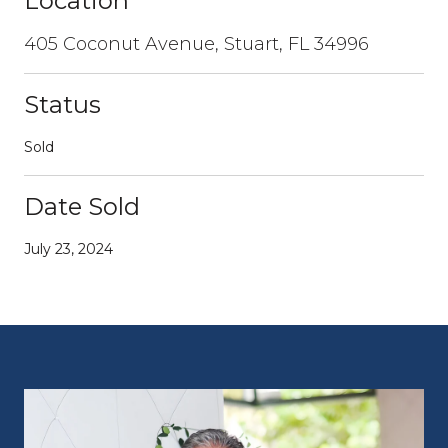
Location
405 Coconut Avenue, Stuart, FL 34996
Status
Sold
Date Sold
July 23, 2024