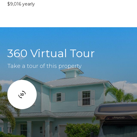
$9,016 yearly
360 Virtual Tour
Take a tour of this property