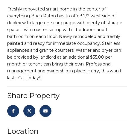
Freshly renovated smart home in the center of
everything Boca Raton has to offer! 2/2 west side of
duplex with large one car garage with plenty of storage
space. Twin master set up with 1 bedroom and 1
bathroom on each floor. Newly remodeled and freshly
painted and ready for immediate occupancy. Stainless
appliances and granite counters. Washer and dryer can
be provided by landlord at an additional $35.00 per
month or tenant can bring their own. Professional
management and ownership in place. Hurry, this won't
last... Call Today!!!
Share Property
Location