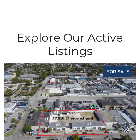
Explore Our Active
Listings
FOR SALE