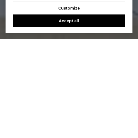
Customize
Accept all