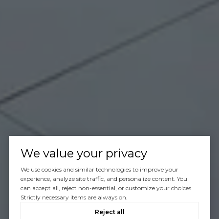
We value your privacy
We use cookies and similar technologies to improve your
experience, analyze site traffic, and personalize content. You
can accept all, reject non-essential, or customize your choices.
Strictly necessary items are always on.
Reject all