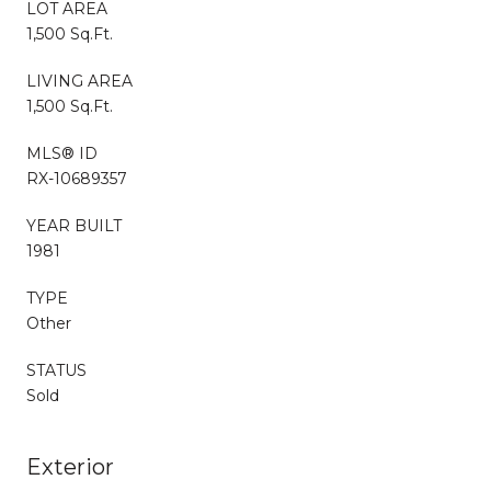
LOT AREA
1,500 Sq.Ft.
LIVING AREA
1,500 Sq.Ft.
MLS® ID
RX-10689357
YEAR BUILT
1981
TYPE
Other
STATUS
Sold
Exterior