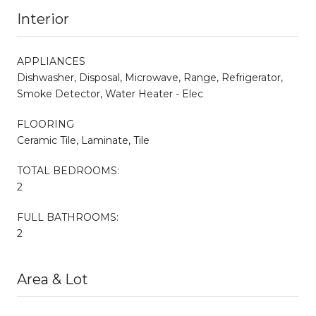
Interior
APPLIANCES
Dishwasher, Disposal, Microwave, Range, Refrigerator,
Smoke Detector, Water Heater - Elec
FLOORING
Ceramic Tile, Laminate, Tile
TOTAL BEDROOMS:
2
FULL BATHROOMS:
2
Area & Lot