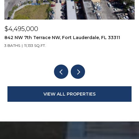
$4,495,000
$
842 NW 7th Terrace NW, Fort Lauderdale, FL 33311
9
3 BATHS
11,133 SQ.FT.
3
VIEW ALL PROPERTIES