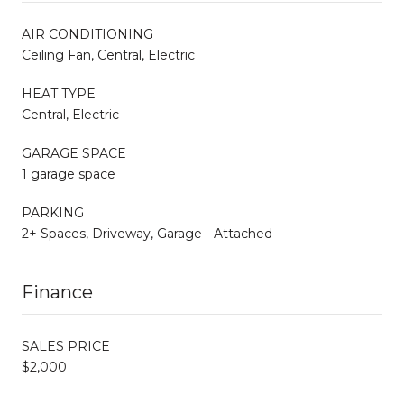
AIR CONDITIONING
Ceiling Fan, Central, Electric
HEAT TYPE
Central, Electric
GARAGE SPACE
1 garage space
PARKING
2+ Spaces, Driveway, Garage - Attached
Finance
SALES PRICE
$2,000