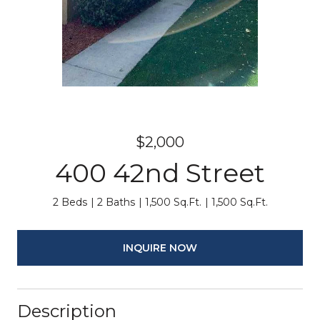
$2,000
400 42nd Street
2 Beds
2 Baths
1,500 Sq.Ft.
1,500 Sq.Ft.
INQUIRE NOW
Description