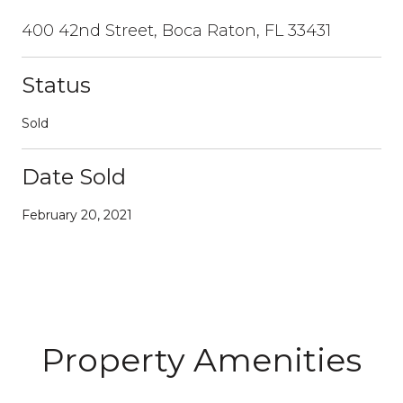
400 42nd Street, Boca Raton, FL 33431
Status
Sold
Date Sold
February 20, 2021
Property Amenities