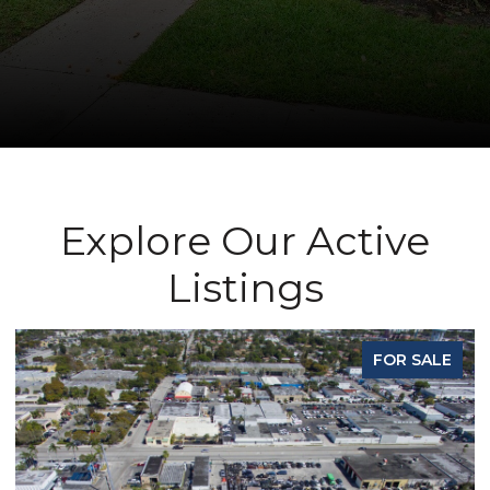
Explore Our Active
Listings
 SALE
FOR SA