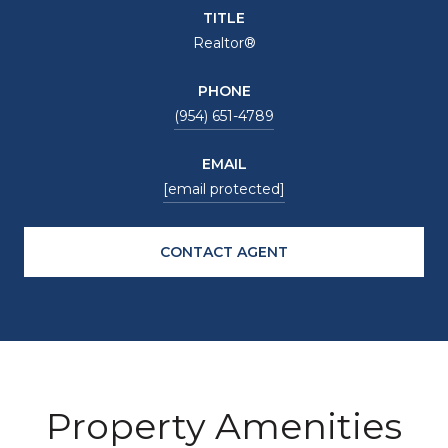
TITLE
Realtor®
PHONE
(954) 651-4789
EMAIL
[email protected]
CONTACT AGENT
Property Amenities