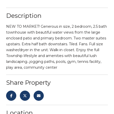
Description
NEW TO MARKET! Generous in size, 2 bedroom, 2.5 bath
townhouse with beautiful water views from the large
enclosed patio and primary bedroom. Two master suites
upstairs. Extra half bath downstairs. Tiled. Fans. Full size
washer/dryer in the unit. Walk-in closet. Enjoy the full
Township lifestyle and amenities with beautiful lush
landscaping...jogging paths, pools, gym, tennis facility,
play area, community center
Share Property
Location