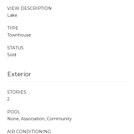
VIEW DESCRIPTION
Lake
TYPE
Townhouse
STATUS
Sold
Exterior
STORIES
2
POOL
None, Association, Community
AIR CONDITIONING