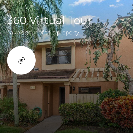
360 Virtual Tour
Take a tour of this property