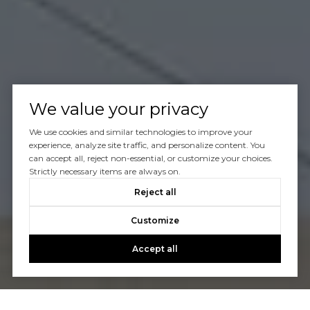
We value your privacy
We use cookies and similar technologies to improve your
experience, analyze site traffic, and personalize content. You
can accept all, reject non-essential, or customize your choices.
Strictly necessary items are always on.
Reject all
Customize
Accept all