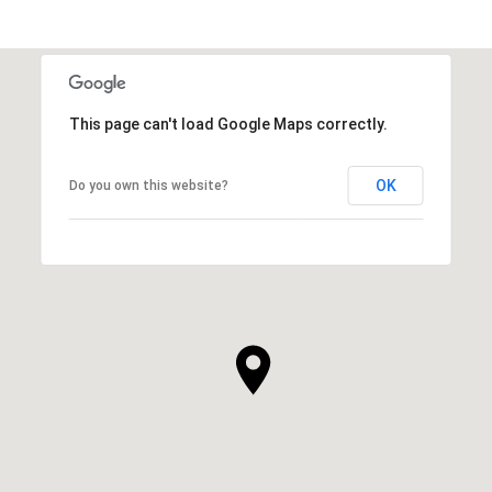
This page can't load Google Maps correctly.
OK
Do you own this website?