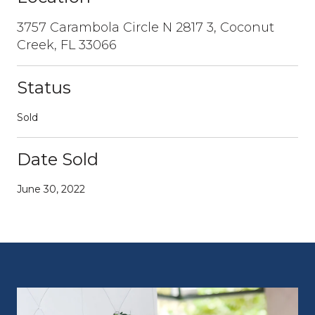
3757 Carambola Circle N 2817 3, Coconut
Creek, FL 33066
Status
Sold
Date Sold
June 30, 2022