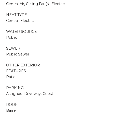
Central Air, Ceiling Fan(s), Electric
HEAT TYPE
Central, Electric
WATER SOURCE
Public
SEWER
Public Sewer
OTHER EXTERIOR
FEATURES
Patio
PARKING
Assigned, Driveway, Guest
ROOF
Barrel