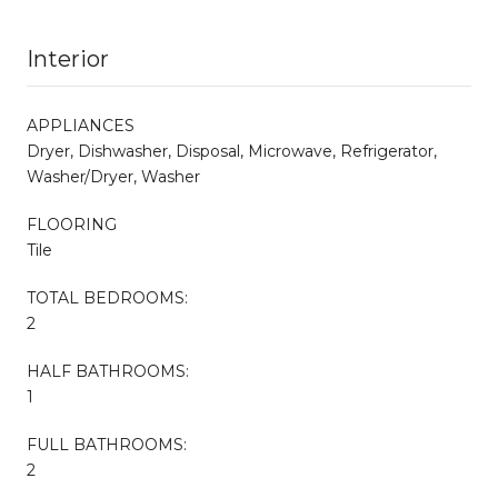
Interior
APPLIANCES
Dryer, Dishwasher, Disposal, Microwave, Refrigerator,
Washer/Dryer, Washer
FLOORING
Tile
TOTAL BEDROOMS:
2
HALF BATHROOMS:
1
FULL BATHROOMS:
2