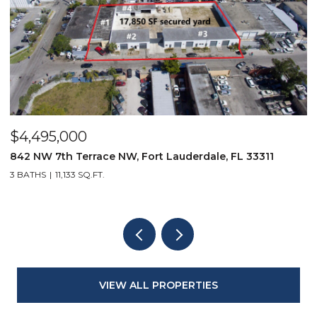
$2,349,000
11
9850 Evergreen Woods Lane, Boynton Beach, FL 3
3 BEDS
4 BATHS
2,834 SQ.FT.
VIEW ALL PROPERTIES