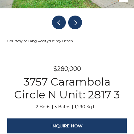
Courtesy of Lang Realty/Delray Beach
$280,000
3757 Carambola
Circle N Unit: 2817 3
2 Beds
3 Baths
1,290 Sq.Ft.
INQUIRE NOW