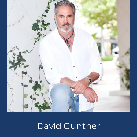
David Gunther