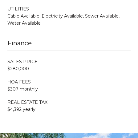
UTILITIES
Cable Available, Electricity Available, Sewer Available,
Water Available
Finance
SALES PRICE
$280,000
HOA FEES
$307 monthly
REAL ESTATE TAX
$4,392 yearly