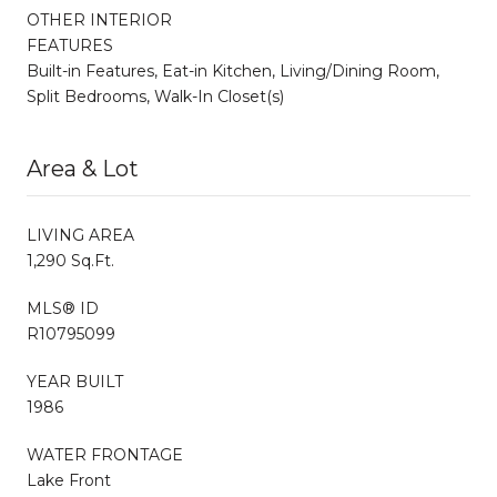
OTHER INTERIOR
FEATURES
Built-in Features, Eat-in Kitchen, Living/Dining Room,
Split Bedrooms, Walk-In Closet(s)
Area & Lot
LIVING AREA
1,290 Sq.Ft.
MLS® ID
R10795099
YEAR BUILT
1986
WATER FRONTAGE
Lake Front