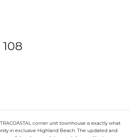
 108
NTRACOASTAL corner unit townhouse is exactly what
nity in exclusive Highland Beach. The updated and