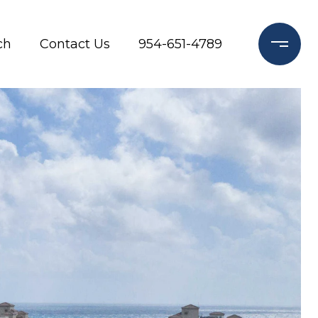
ch
Contact Us
954-651-4789