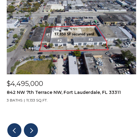
$4,495,000
842 NW 7th Terrace NW, Fort Lauderdale, FL 33311
3 BATHS
11,133 SQ.FT.