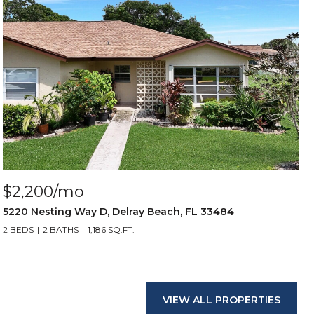
$2,200/mo
5220 Nesting Way D, Delray Beach, FL 33484
2 BEDS
2 BATHS
1,186 SQ.FT.
VIEW ALL PROPERTIES