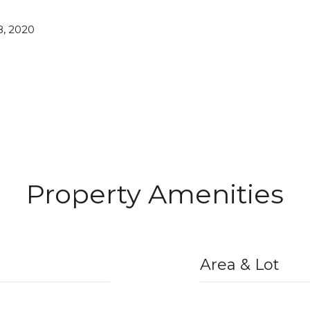
, 2020
Property Amenities
Area & Lot