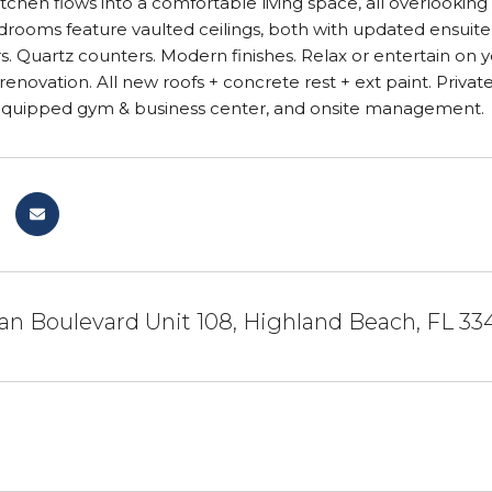
chen flows into a comfortable living space, all overlooking 
drooms feature vaulted ceilings, both with updated ensuite
s. Quartz counters. Modern finishes. Relax or entertain on
enovation. All new roofs + concrete rest + ext paint. Priv
-equipped gym & business center, and onsite management.
n Boulevard Unit 108, Highland Beach, FL 33