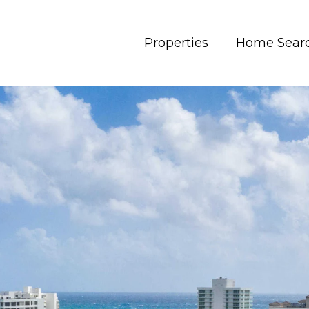
Properties
Home Sear