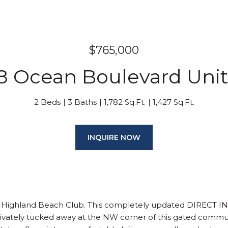
$765,000
8 Ocean Boulevard Unit
2 Beds
3 Baths
1,782 Sq.Ft.
1,427 Sq.Ft.
INQUIRE NOW
f Highland Beach Club. This completely updated DIRECT I
rivately tucked away at the NW corner of this gated commu