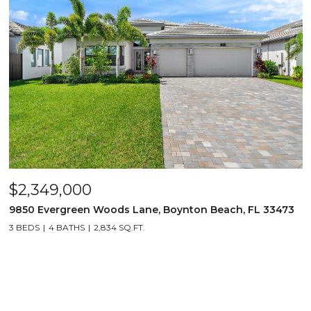
$2,349,000
9850 Evergreen Woods Lane, Boynton Beach, FL 33473
3 BEDS
4 BATHS
2,834 SQ.FT.