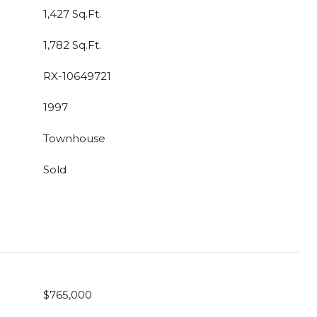
1,427 Sq.Ft.
1,782 Sq.Ft.
RX-10649721
1997
Townhouse
Sold
$765,000