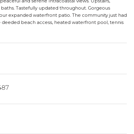
peaceful and serene Intracoastal views. Upstairs,
 baths. Tastefully updated throughout. Gorgeous
 your expanded waterfront patio. The community just had
ate deeded beach access, heated waterfront pool, tennis
487