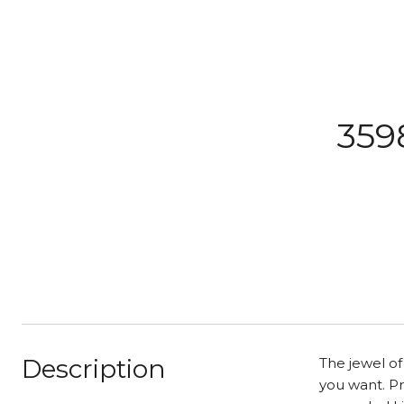
359
Description
The jewel o
you want. P