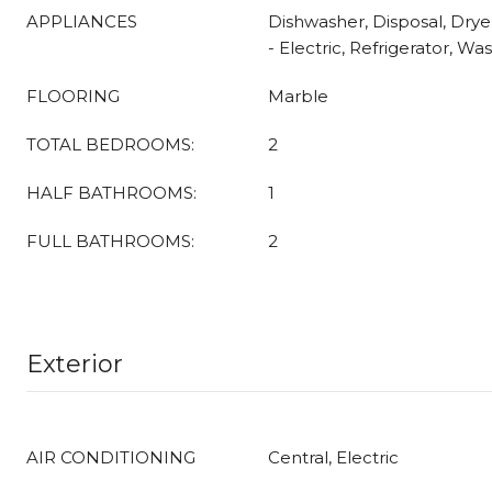
APPLIANCES
Dishwasher, Disposal, Dry
- Electric, Refrigerator, Wa
FLOORING
Marble
TOTAL BEDROOMS:
2
HALF BATHROOMS:
1
FULL BATHROOMS:
2
Exterior
AIR CONDITIONING
Central, Electric