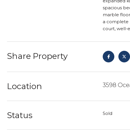
expanded kit
spacious be
marble floor
a complete r
court, well
Share Property
Location
3598 Ocea
Status
Sold