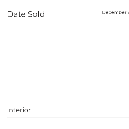
Date Sold
December 8
Interior