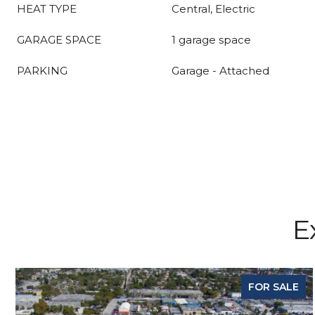
HEAT TYPE
Central, Electric
GARAGE SPACE
1 garage space
PARKING
Garage - Attached
E
FOR SALE