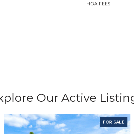
HOA FEES
xplore Our Active Listin
FOR SALE