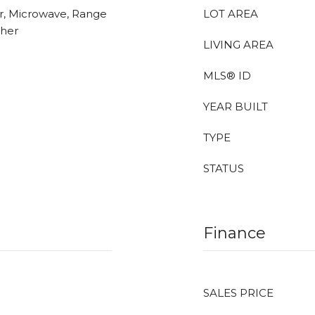
er, Microwave, Range
LOT AREA
sher
LIVING AREA
MLS® ID
YEAR BUILT
TYPE
STATUS
Finance
SALES PRICE