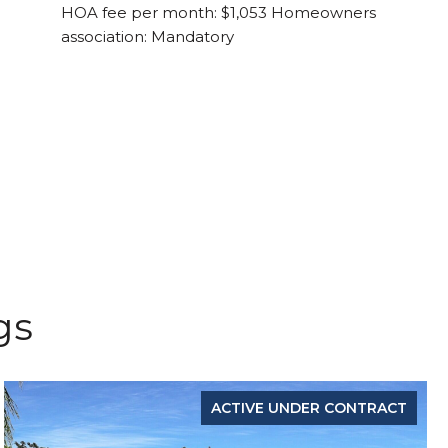
HOA fee per month: $1,053 Homeowners
association: Mandatory
gs
ACTIVE UNDER CONTRACT