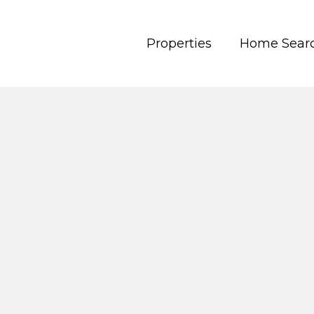
Properties
Home Sear