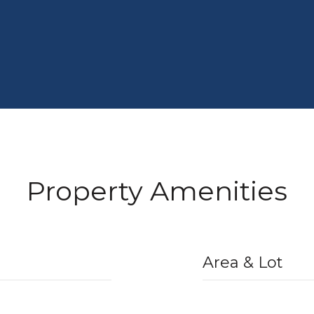
Property Amenities
Area & Lot