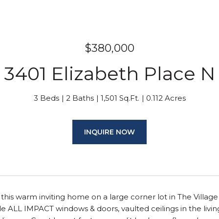
$380,000
3401 Elizabeth Place N
3 Beds
2 Baths
1,501 Sq.Ft.
0.112 Acres
INQUIRE NOW
e this warm inviting home on a large corner lot in The Village
 ALL IMPACT windows & doors, vaulted ceilings in the livin