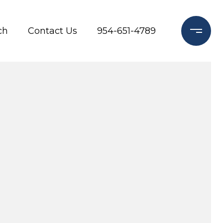
ch
Contact Us
954-651-4789