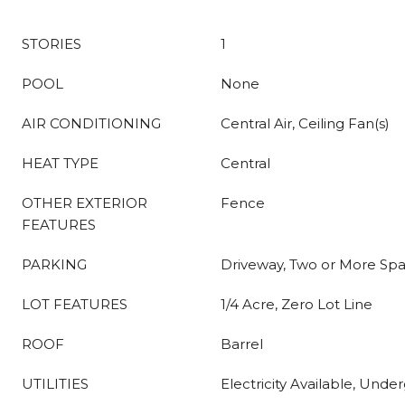
STORIES
1
POOL
None
AIR CONDITIONING
Central Air, Ceiling Fan(s)
HEAT TYPE
Central
OTHER EXTERIOR
Fence
FEATURES
PARKING
Driveway, Two or More Sp
LOT FEATURES
1/4 Acre, Zero Lot Line
ROOF
Barrel
UTILITIES
Electricity Available, Under