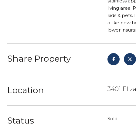
stainless ap
living area.
kids & pets.
a like new h
lower insura
Share Property
Location
3401 Eliz
Status
Sold