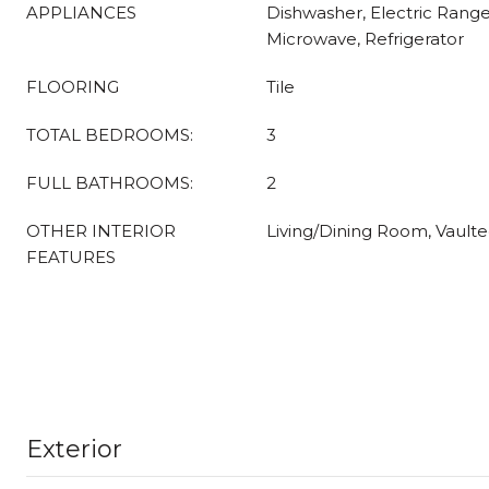
APPLIANCES
Dishwasher, Electric Range
Microwave, Refrigerator
FLOORING
Tile
TOTAL BEDROOMS:
3
FULL BATHROOMS:
2
OTHER INTERIOR
Living/Dining Room, Vaulted
FEATURES
Exterior