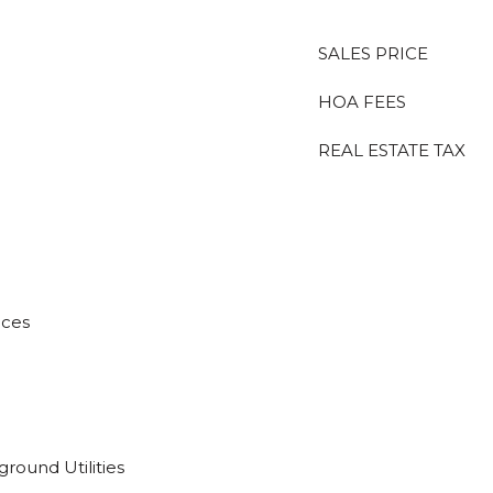
SALES PRICE
HOA FEES
REAL ESTATE TAX
aces
ground Utilities