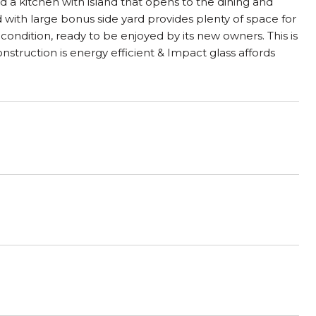
nd a kitchen with island that opens to the dining and
d with large bonus side yard provides plenty of space for
 condition, ready to be enjoyed by its new owners. This is
struction is energy efficient & Impact glass affords