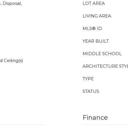
, Disposal,
LOT AREA
LIVING AREA
MLS® ID
YEAR BUILT
MIDDLE SCHOOL
 Ceiling(s)
ARCHITECTURE STY
TYPE
STATUS
Finance