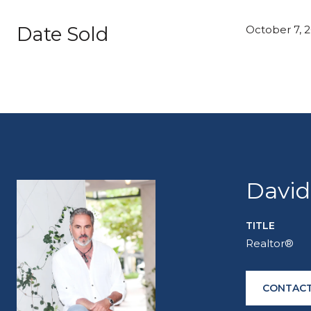
Date Sold
October 7, 
David
TITLE
Realtor®
CONTACT