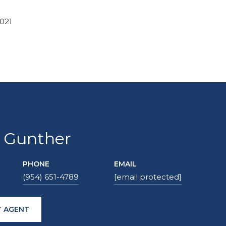
2021
 Gunther
PHONE
EMAIL
(954) 651-4789
[email protected]
 AGENT