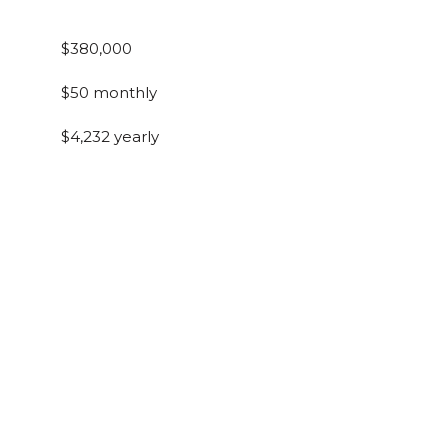
$380,000
$50 monthly
$4,232 yearly