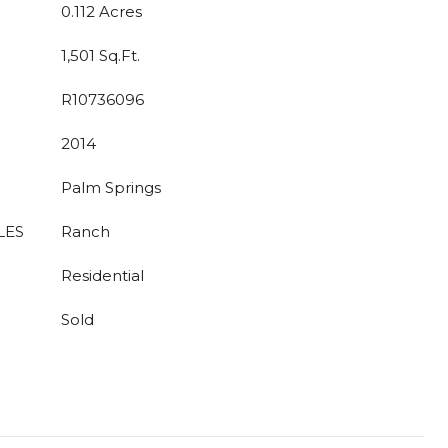
0.112 Acres
1,501 Sq.Ft.
R10736096
2014
Palm Springs
LES
Ranch
Residential
Sold