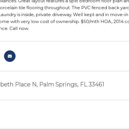
pliances. Great layout features a split bedroom floor plan a
 Porcelain tile flooring throughout. The PVC fenced back yar
 Laundry is inside, private driveway. Well kept and in move-in
ome with very low cost of ownership. $50/mth HOA, 2014 con
nce. Call now.
abeth Place N, Palm Springs, FL 33461