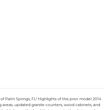
 of Palm Springs, FL! Highlights of this prior model 2014
g areas, updated granite counters, wood cabinets, and