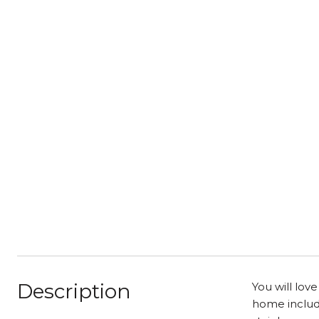
Description
You will lov
home include