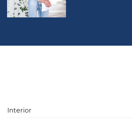
Interior