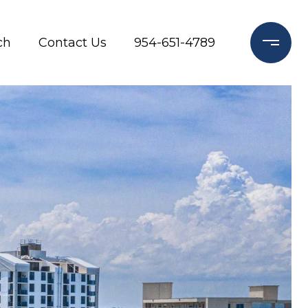
ch
Contact Us
954-651-4789