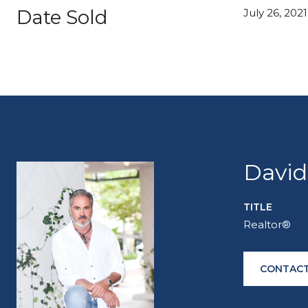
Date Sold
July 26, 2021
David
TITLE
Realtor®
CONTACT