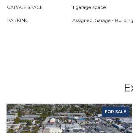
GARAGE SPACE
1 garage space
PARKING
Assigned, Garage - Buildin
E
FOR SALE