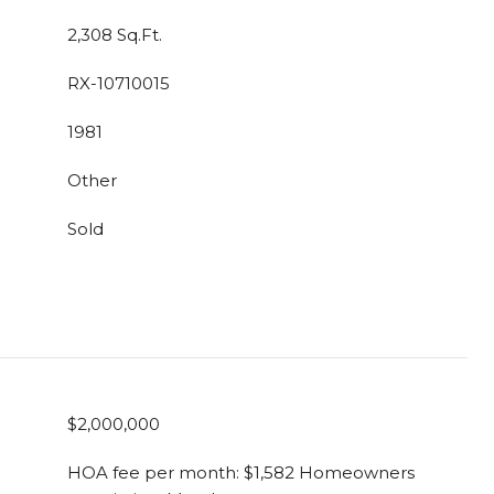
2,308 Sq.Ft.
RX-10710015
1981
Other
Sold
$2,000,000
HOA fee per month: $1,582 Homeowners