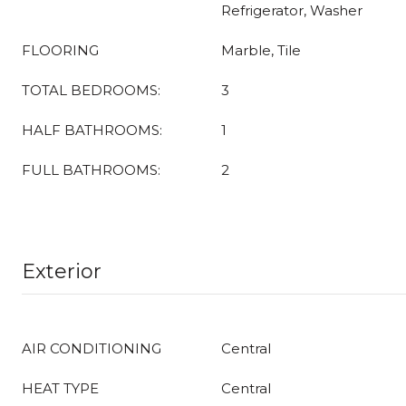
Refrigerator, Washer
FLOORING
Marble, Tile
TOTAL BEDROOMS:
3
HALF BATHROOMS:
1
FULL BATHROOMS:
2
Exterior
AIR CONDITIONING
Central
HEAT TYPE
Central