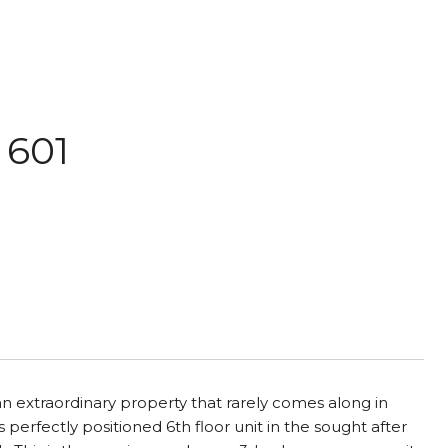
 601
an extraordinary property that rarely comes along in
 perfectly positioned 6th floor unit in the sought after