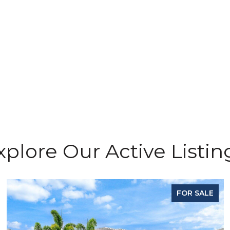
g
xplore Our Active Listin
FOR SALE