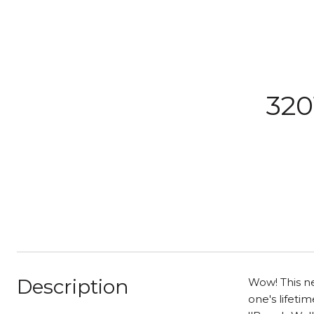
320
Description
Wow! This ne
one's lifeti