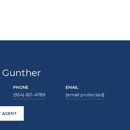
 Gunther
PHONE
EMAIL
(954) 651-4789
[email protected]
 AGENT