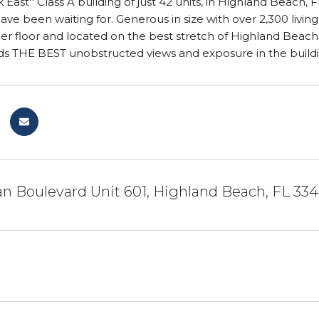
 East'' Class A building of just 42 units, in Highland Beach,
ve been waiting for. Generous in size with over 2,300 living
 per floor and located on the best stretch of Highland Be
rds THE BEST unobstructed views and exposure in the build
n Boulevard Unit 601, Highland Beach, FL 33