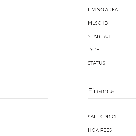
LIVING AREA
MLS® ID
YEAR BUILT
TYPE
STATUS
Finance
SALES PRICE
HOA FEES