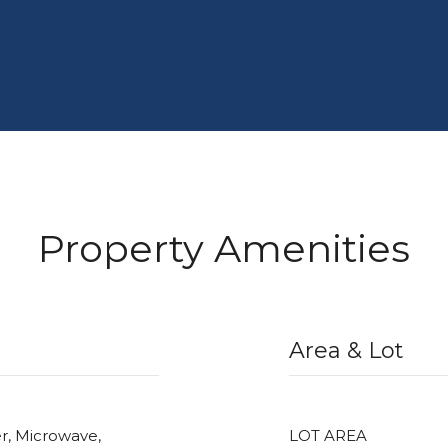
Property Amenities
Area & Lot
r, Microwave,
LOT AREA