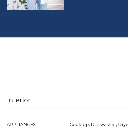
Interior
APPLIANCES
Cooktop, Dishwasher, Drye