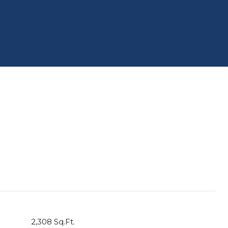
2,308 Sq.Ft.