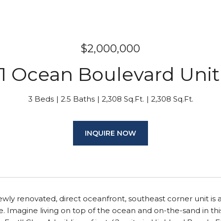
$2,000,000
1 Ocean Boulevard Unit
3 Beds
2.5 Baths
2,308 Sq.Ft.
2,308 Sq.Ft.
INQUIRE NOW
wly renovated, direct oceanfront, southeast corner unit is 
me. Imagine living on top of the ocean and on-the-sand in this