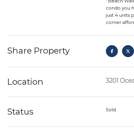
''Beach Walk
condo you ha
just 4 units
corner affo
Share Property
Location
3201 Ocea
Status
Sold