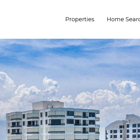
Properties
Home Sear