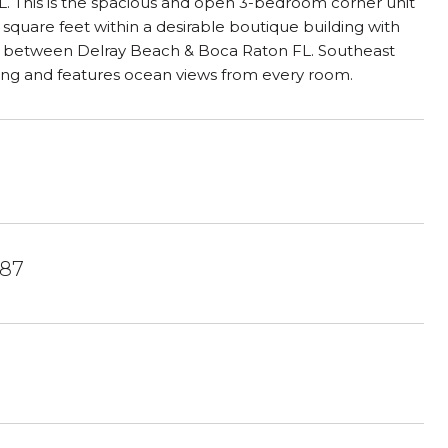
 FL. This is the spacious and open 3-bedroom corner unit
 square feet within a desirable boutique building with
ach between Delray Beach & Boca Raton FL. Southeast
ing and features ocean views from every room.
487