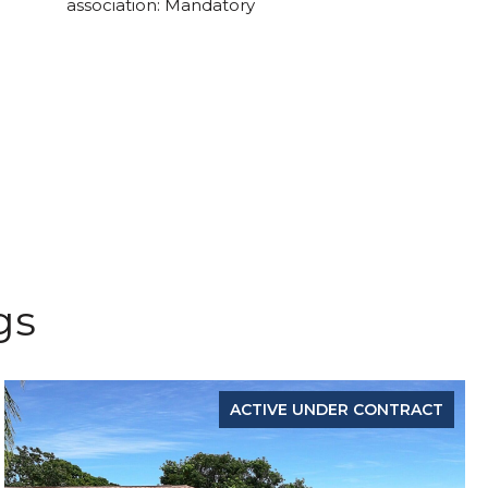
association: Mandatory
gs
ACTIVE UNDER CONTRACT