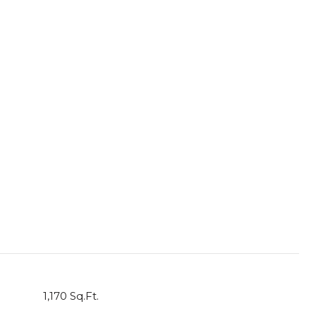
1,170 Sq.Ft.