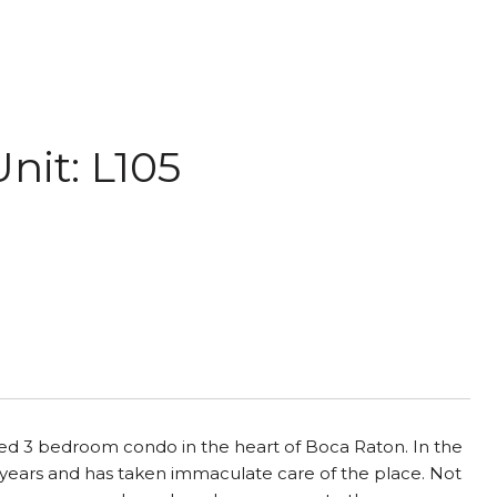
nit: L105
fed 3 bedroom condo in the heart of Boca Raton. In the
 years and has taken immaculate care of the place. Not