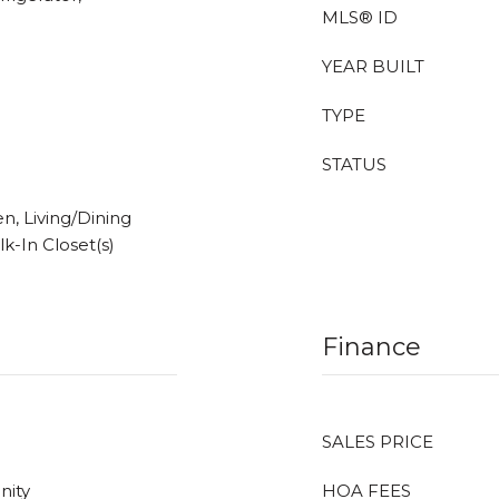
MLS® ID
YEAR BUILT
TYPE
STATUS
en, Living/Dining
k-In Closet(s)
Finance
SALES PRICE
nity
HOA FEES