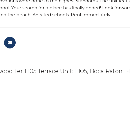
renovations were done to the highest standards. The unit fe
ol. Your search for a place has finally ended! Look forwar
and the beach, A+ rated schools. Rent immediately.
ood Ter L105 Terrace Unit: L105, Boca Raton, F
1