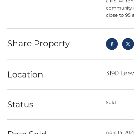
a flip. All 
community po
close to 95 
Share Property
Location
3190 Leew
Status
Sold
April 14, 202