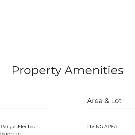
Property Amenities
Area & Lot
 Range, Electric
LIVING AREA
rigerator,