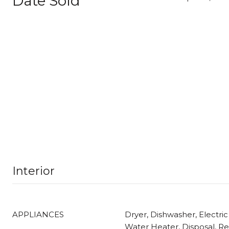
Date Sold
Interior
APPLIANCES
Dryer, Dishwasher, Electric
Water Heater, Disposal, Ref