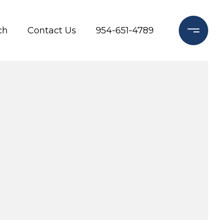
ch
Contact Us
954-651-4789