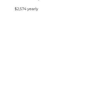
$2,574 yearly