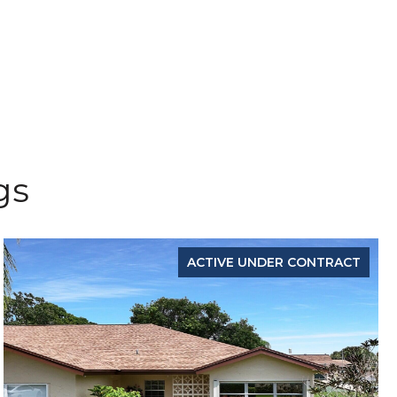
gs
ACTIVE UNDER CONTRACT