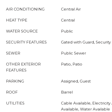
AIR CONDITIONING
Central Air
HEAT TYPE
Central
WATER SOURCE
Public
SECURITY FEATURES
Gated with Guard, Security
SEWER
Public Sewer
OTHER EXTERIOR
Patio, Patio
FEATURES
PARKING
Assigned, Guest
ROOF
Barrel
UTILITIES
Cable Available, Electricity
Available, Water Available