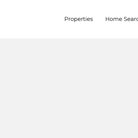
Properties
Home Sear