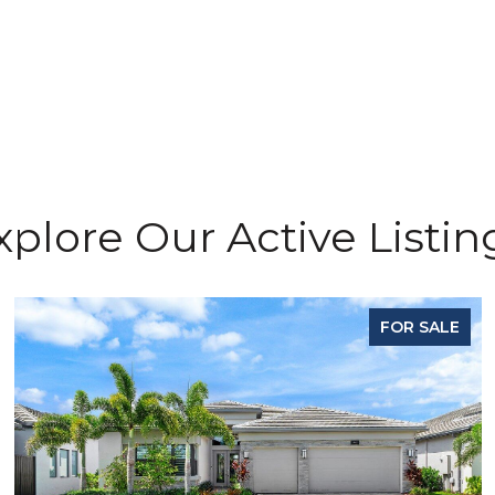
xplore Our Active Listin
FOR SALE