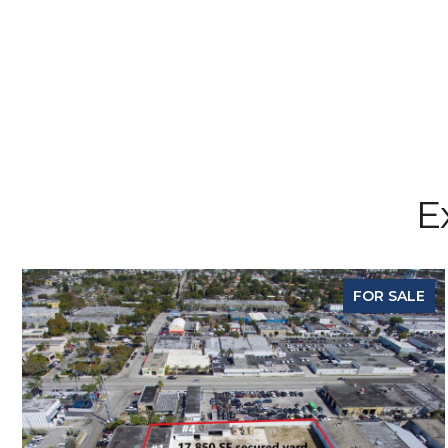
E
FOR SALE