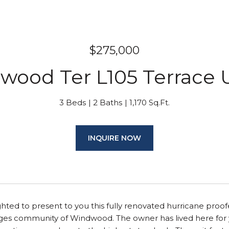
$275,000
wood Ter L105 Terrace U
3 Beds
2 Baths
1,170 Sq.Ft.
INQUIRE NOW
hted to present to you this fully renovated hurricane proo
 ages community of Windwood. The owner has lived here for