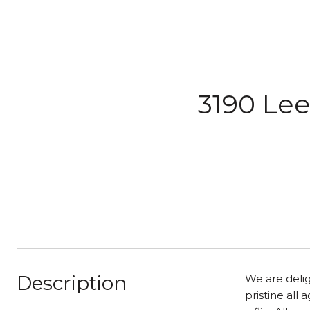
3190 Lee
Description
We are delig
pristine all