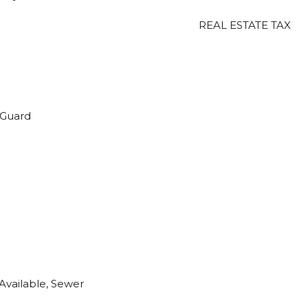
REAL ESTATE TAX
 Guard
 Available, Sewer