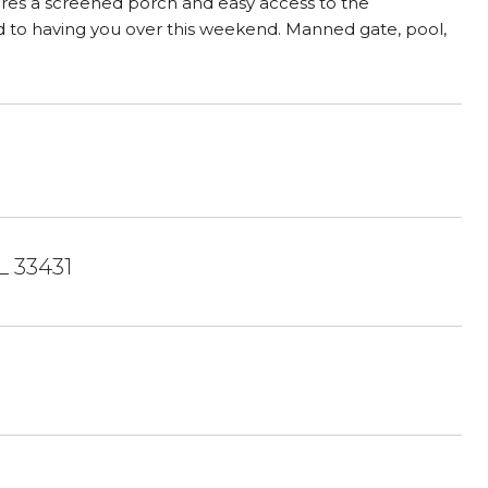
atures a screened porch and easy access to the
d to having you over this weekend. Manned gate, pool,
L 33431