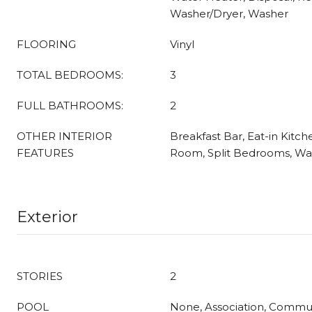
Washer/Dryer, Washer
FLOORING
Vinyl
TOTAL BEDROOMS:
3
FULL BATHROOMS:
2
OTHER INTERIOR
Breakfast Bar, Eat-in Kitch
FEATURES
Room, Split Bedrooms, Wal
Exterior
STORIES
2
POOL
None, Association, Commu