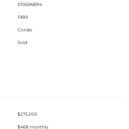
R10696894
1989
Condo
Sold
$275,000
$468 monthly