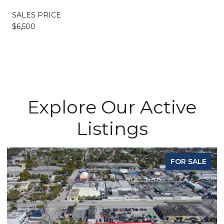
SALES PRICE
$6,500
Explore Our Active
Listings
FOR SALE