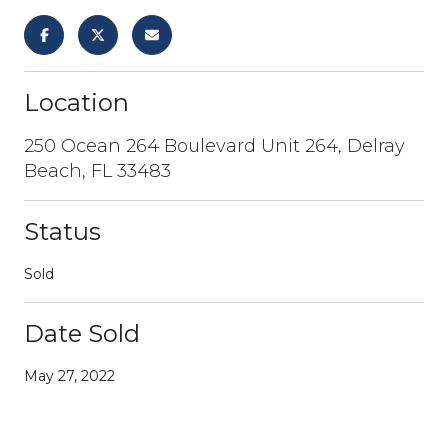
Location
250 Ocean 264 Boulevard Unit 264, Delray
Beach, FL 33483
Status
Sold
Date Sold
May 27, 2022