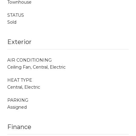
Townhouse
STATUS
Sold
Exterior
AIR CONDITIONING
Ceiling Fan, Central, Electric
HEAT TYPE
Central, Electric
PARKING
Assigned
Finance