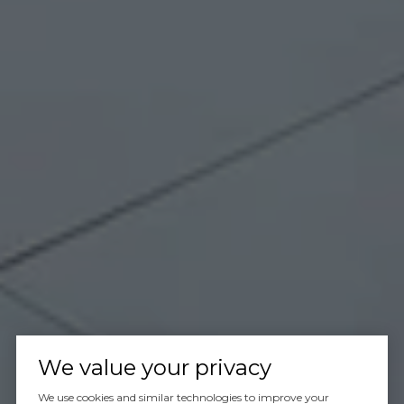
We value your privacy
We use cookies and similar technologies to improve your