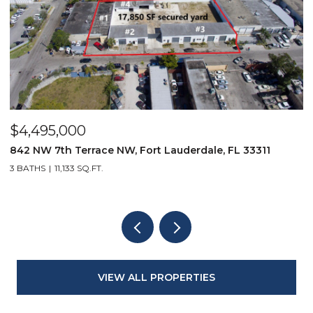
$4,495,000
$
842 NW 7th Terrace NW, Fort Lauderdale, FL 33311
9
3 BATHS
11,133 SQ.FT.
3
VIEW ALL PROPERTIES