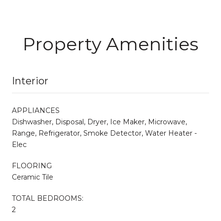
Property Amenities
Interior
APPLIANCES
Dishwasher, Disposal, Dryer, Ice Maker, Microwave,
Range, Refrigerator, Smoke Detector, Water Heater -
Elec
FLOORING
Ceramic Tile
TOTAL BEDROOMS:
2