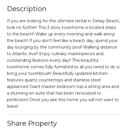
Description
If you are looking for the ultimate rental in Delray Beach,
look no further! This 3 story townhome is located steps
to the beach!! Wake up every morning and walk along
the beach! If you don't feel like a beach day, spend your
day lounging by the community pool! Walking distance
to Atlantic Ave!! Enjoy culinary masterpieces and
outstanding libations every day!! This beautiful
townhome comes fully furnished so all you need to do is
bring your toothbrush! Beautifully updated kitchen
features quartz countertops and stainless steel
appliances! Giant master bedroom has a sitting area and
a stunning en suite that has been renovated to
perfection! Once you see this home you will not want to
leave!
Share Property