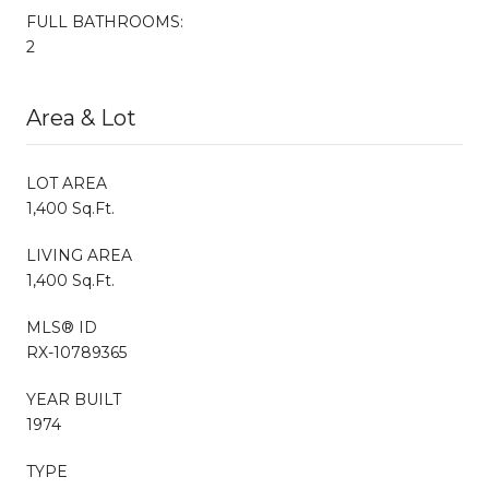
FULL BATHROOMS:
2
Area & Lot
LOT AREA
1,400 Sq.Ft.
LIVING AREA
1,400 Sq.Ft.
MLS® ID
RX-10789365
YEAR BUILT
1974
TYPE