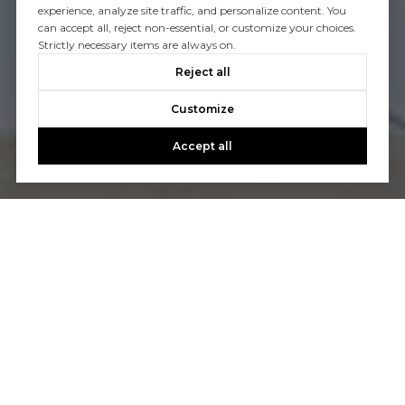
experience, analyze site traffic, and personalize content. You
can accept all, reject non-essential, or customize your choices.
Strictly necessary items are always on.
Reject all
Customize
Accept all