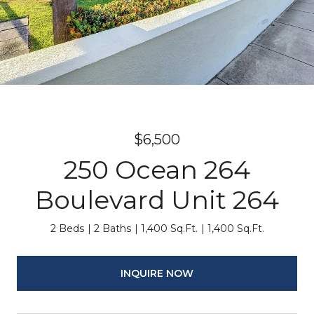
$6,500
250 Ocean 264
Boulevard Unit 264
2 Beds
2 Baths
1,400 Sq.Ft.
1,400 Sq.Ft.
INQUIRE NOW