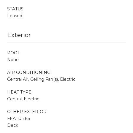
STATUS
Leased
Exterior
POOL
None
AIR CONDITIONING
Central Air, Ceiling Fan(s), Electric
HEAT TYPE
Central, Electric
OTHER EXTERIOR
FEATURES
Deck