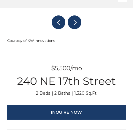
Courtesy of KW Innovations
$5,500/mo
240 NE 17th Street
2 Beds
2 Baths
1,320 Sq.Ft.
INQUIRE NOW