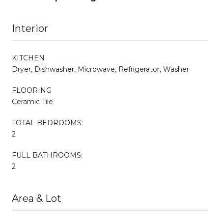
Interior
KITCHEN
Dryer, Dishwasher, Microwave, Refrigerator, Washer
FLOORING
Ceramic Tile
TOTAL BEDROOMS:
2
FULL BATHROOMS:
2
Area & Lot