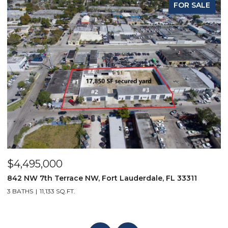
FOR SALE
$4,495,000
$
842 NW 7th Terrace NW, Fort Lauderdale, FL 33311
9
3 BATHS
11,133 SQ.FT.
3