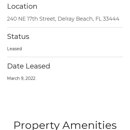
Location
240 NE 17th Street, Delray Beach, FL 33444
Status
Leased
Date Leased
March 9, 2022
Property Amenities