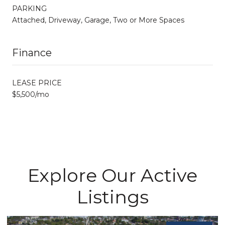
PARKING
Attached, Driveway, Garage, Two or More Spaces
Finance
LEASE PRICE
$5,500/mo
Explore Our Active
Listings