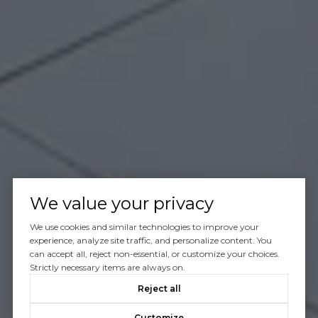
We value your privacy
We use cookies and similar technologies to improve your
experience, analyze site traffic, and personalize content. You
can accept all, reject non-essential, or customize your choices.
Strictly necessary items are always on.
Reject all
Customize