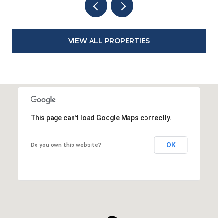
VIEW ALL PROPERTIES
This page can't load Google Maps correctly.
OK
Do you own this website?