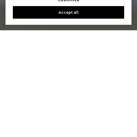
Accept all