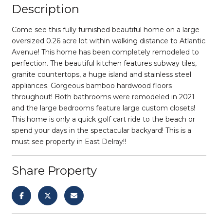
Description
Come see this fully furnished beautiful home on a large
oversized 0.26 acre lot within walking distance to Atlantic
Avenue! This home has been completely remodeled to
perfection. The beautiful kitchen features subway tiles,
granite countertops, a huge island and stainless steel
appliances. Gorgeous bamboo hardwood floors
throughout! Both bathrooms were remodeled in 2021
and the large bedrooms feature large custom closets!
This home is only a quick golf cart ride to the beach or
spend your days in the spectacular backyard! This is a
must see property in East Delray!!
Share Property