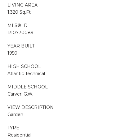
LIVING AREA
1,320 Sq.Ft.
MLS® ID
R10770089
YEAR BUILT
1950
HIGH SCHOOL
Atlantic Technical
MIDDLE SCHOOL
Carver; G.W.
VIEW DESCRIPTION
Garden
TYPE
Residential