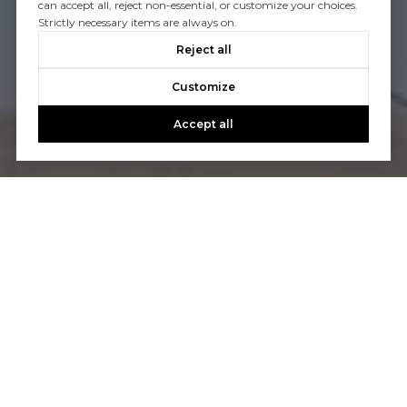
can accept all, reject non-essential, or customize your choices.
Strictly necessary items are always on.
Reject all
Customize
Accept all