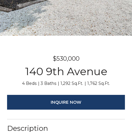
$530,000
140 9th Avenue
4 Beds
3 Baths
1,292 Sq.Ft.
1,762 Sq.Ft.
INQUIRE NOW
Description