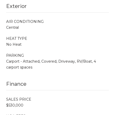
Exterior
AIR CONDITIONING
Central
HEAT TYPE
No Heat
PARKING
Carport - Attached, Covered, Driveway, RV/Boat, 4
carport spaces
Finance
SALES PRICE
$530,000