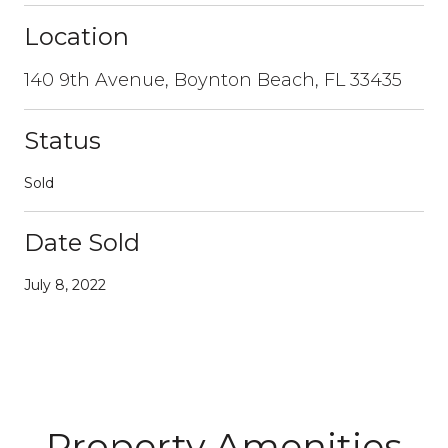
Location
140 9th Avenue, Boynton Beach, FL 33435
Status
Sold
Date Sold
July 8, 2022
Property Amenities