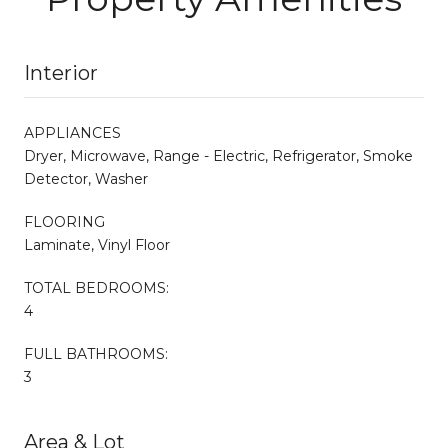
Interior
APPLIANCES
Dryer, Microwave, Range - Electric, Refrigerator, Smoke
Detector, Washer
FLOORING
Laminate, Vinyl Floor
TOTAL BEDROOMS:
4
FULL BATHROOMS:
3
Area & Lot