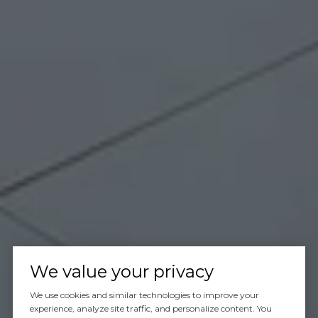
We value your privacy
We use cookies and similar technologies to improve your
experience, analyze site traffic, and personalize content. You