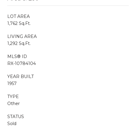
LOT AREA
1,762 Sq.Ft.
LIVING AREA
1,292 Sq.Ft.
MLS® ID
RX-10784104
YEAR BUILT
1957
TYPE
Other
STATUS
Sold