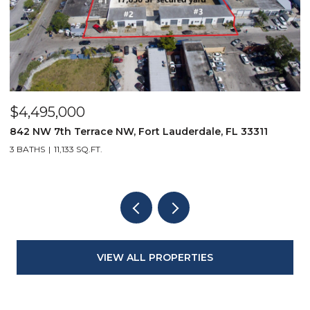
$4,495,000
$
842 NW 7th Terrace NW, Fort Lauderdale, FL 33311
9
3 BATHS
11,133 SQ.FT.
3
VIEW ALL PROPERTIES