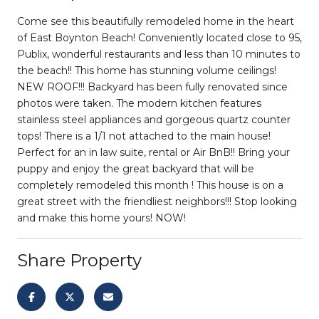
Come see this beautifully remodeled home in the heart
of East Boynton Beach! Conveniently located close to 95,
Publix, wonderful restaurants and less than 10 minutes to
the beach!! This home has stunning volume ceilings!
NEW ROOF!!! Backyard has been fully renovated since
photos were taken. The modern kitchen features
stainless steel appliances and gorgeous quartz counter
tops! There is a 1/1 not attached to the main house!
Perfect for an in law suite, rental or Air BnB!! Bring your
puppy and enjoy the great backyard that will be
completely remodeled this month ! This house is on a
great street with the friendliest neighbors!!! Stop looking
and make this home yours! NOW!
Share Property