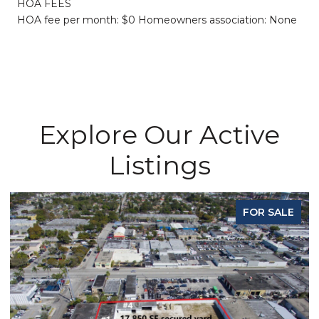
HOA FEES
HOA fee per month: $0 Homeowners association: None
Explore Our Active
Listings
FOR SALE