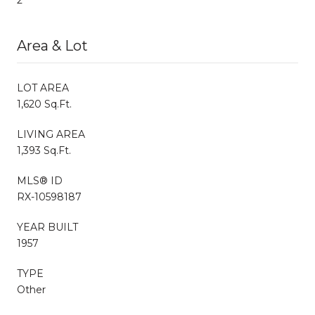
Area & Lot
LOT AREA
1,620 Sq.Ft.
LIVING AREA
1,393 Sq.Ft.
MLS® ID
RX-10598187
YEAR BUILT
1957
TYPE
Other