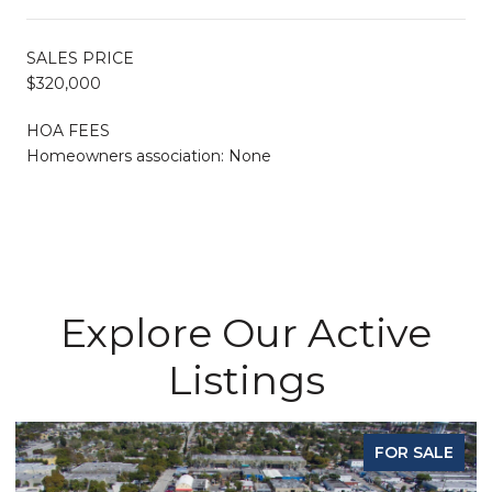
SALES PRICE
$320,000
HOA FEES
Homeowners association: None
Explore Our Active
Listings
FOR SALE