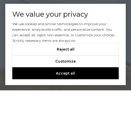
We value your privacy
We use cookies and similar technologies to improve your
experience, analyze site traffic, and personalize content. You
can accept all, reject non-essential, or customize your choices.
Strictly necessary items are always on.
Reject all
Customize
Accept all