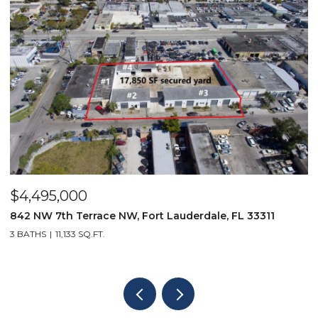
$4,495,000
$
842 NW 7th Terrace NW, Fort Lauderdale, FL 33311
9
3 BATHS
11,133 SQ.FT.
3