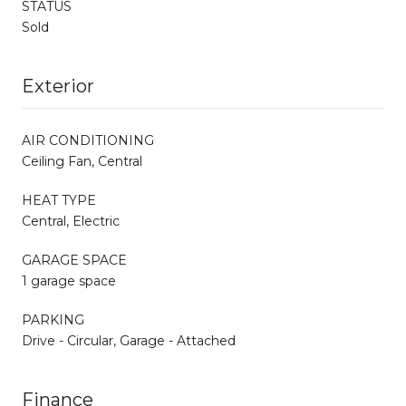
STATUS
Sold
Exterior
AIR CONDITIONING
Ceiling Fan, Central
HEAT TYPE
Central, Electric
GARAGE SPACE
1 garage space
PARKING
Drive - Circular, Garage - Attached
Finance