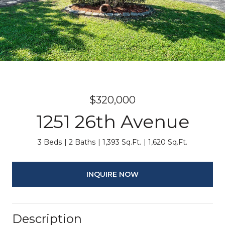
$320,000
1251 26th Avenue
3 Beds
2 Baths
1,393 Sq.Ft.
1,620 Sq.Ft.
INQUIRE NOW
Description