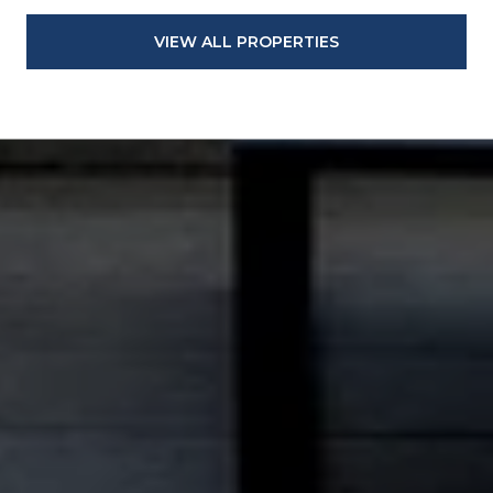
VIEW ALL PROPERTIES