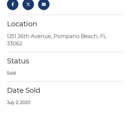
Location
1251 26th Avenue, Pompano Beach, FL
33062
Status
Sold
Date Sold
July 2, 2020