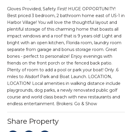
Gloves Provided, Safety First! HUGE OPPORTUNITY!
Best priced 3 bedroom, 2 bathroom home east of US-1 in
Harbor Village! You will love the thoughtful layout and
plentiful storage of this charming home that boasts all
impact windows and a roof that is 9 years old! Light and
bright with an open kitchen, Florida room, laundry room
separate from garage and bonus storage room. Great
bones - perfect to personalize! Enjoy evenings with
friends on the front porch or the fenced back patio.
Plenty of room to add a pool or park your boat! Only .6
miles to Alsdorf Park and Boat Launch. LOCATION,
LOCATION! Local amenities in walking distance include
playgrounds, dog parks, a newly renovated public golf
course and world class beach with new restaurants and
endless entertainment. Brokers: Go & Show
Share Property