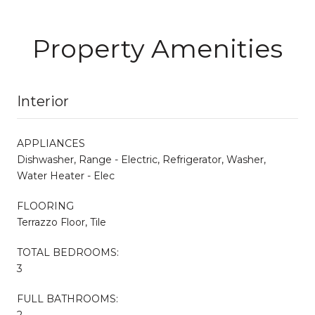
Property Amenities
Interior
APPLIANCES
Dishwasher, Range - Electric, Refrigerator, Washer,
Water Heater - Elec
FLOORING
Terrazzo Floor, Tile
TOTAL BEDROOMS:
3
FULL BATHROOMS:
2