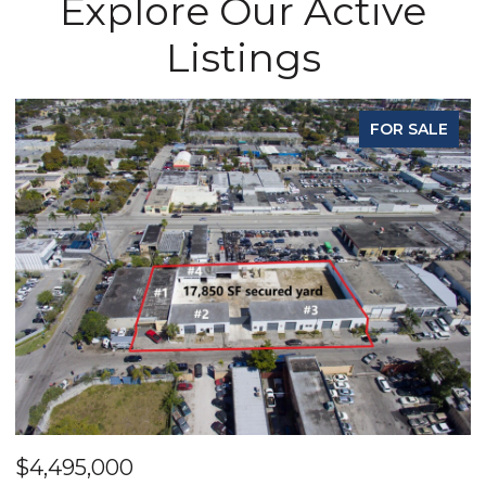
Explore Our Active
Listings
FOR SALE
$4,495,000
$