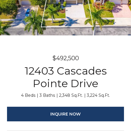
$492,500
12403 Cascades
Pointe Drive
4 Beds
3 Baths
2,348 Sq.Ft.
3,224 Sq.Ft.
INQUIRE NOW