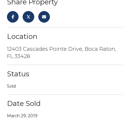
Share Property
Location
12403 Cascades Pointe Drive, Boca Raton,
FL 33428
Status
Sold
Date Sold
March 29, 2019