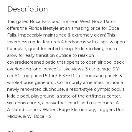
Description
This gated Boca Falls pool home in West Boca Raton
offers the Florida lifestyle at an amazing price for Boca
Falls. Impeccably maintained & extremely clean! This
Inverness model features 4 bedrooms with a split & open
floor plan, great for entertaining. Sliders in living room
allow for easy transition outside to relax on
covered/screened patio that opens to open air pool deck
overlooking long, peaceful lake views. 3 car garage. 5 Yr
old AC - upgraded 5 Ton/16 SEER. Full hurricane panels &
whole-house generator. Community amenities include a
newly renovated clubhouse, a resort-style olympic pool, a
kiddie pool, playground, a state-of-the artfitness center,
six tennis courts, a basketball court, and much more. All
A-Rated schools: Waters Edge Elementary, Loggers Run
Middle, & W. Boca HS