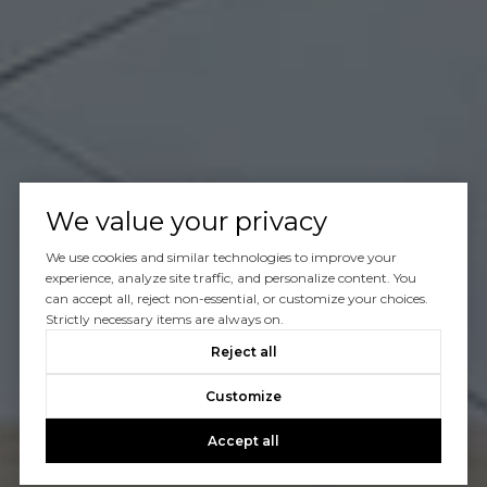
We value your privacy
We use cookies and similar technologies to improve your
experience, analyze site traffic, and personalize content. You
can accept all, reject non-essential, or customize your choices.
Strictly necessary items are always on.
Reject all
Customize
Accept all