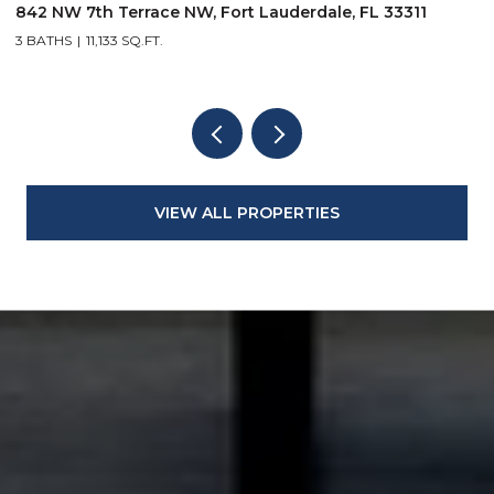
842 NW 7th Terrace NW, Fort Lauderdale, FL 33311
9
3 BATHS
11,133 SQ.FT.
3
VIEW ALL PROPERTIES