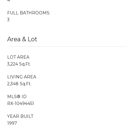
FULL BATHROOMS:
3
Area & Lot
LOT AREA
3,224 Sq.Ft.
LIVING AREA
2,348 Sq.Ft.
MLS® ID
RX-10494451
YEAR BUILT
1997