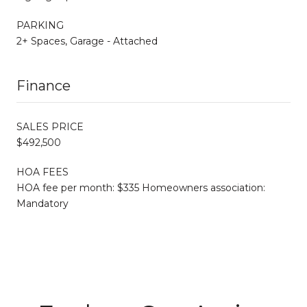
PARKING
2+ Spaces, Garage - Attached
Finance
SALES PRICE
$492,500
HOA FEES
HOA fee per month: $335 Homeowners association:
Mandatory