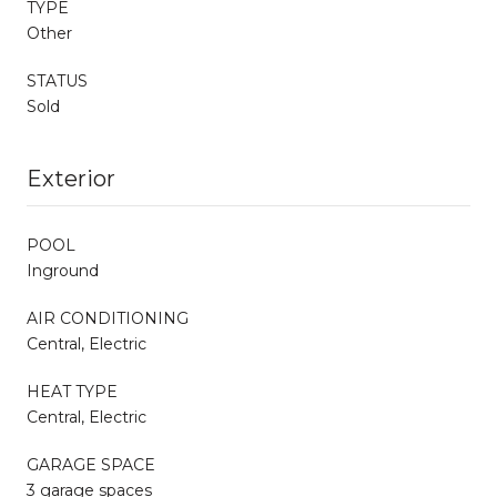
TYPE
Other
STATUS
Sold
Exterior
POOL
Inground
AIR CONDITIONING
Central, Electric
HEAT TYPE
Central, Electric
GARAGE SPACE
3 garage spaces