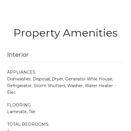
Property Amenities
Interior
APPLIANCES
Dishwasher, Disposal, Dryer, Generator Whle House,
Refrigerator, Storm Shutters, Washer, Water Heater -
Elec
FLOORING
Laminate, Tile
TOTAL BEDROOMS:
4