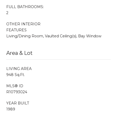
FULL BATHROOMS:
2
OTHER INTERIOR
FEATURES
Living/Dining Room, Vaulted Ceiling(s), Bay Window
Area & Lot
LIVING AREA
948 Sq.Ft.
MLS® ID
R10793024
YEAR BUILT
1989