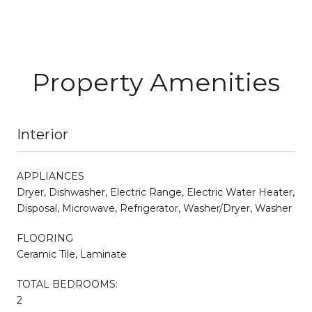
Property Amenities
Interior
APPLIANCES
Dryer, Dishwasher, Electric Range, Electric Water Heater,
Disposal, Microwave, Refrigerator, Washer/Dryer, Washer
FLOORING
Ceramic Tile, Laminate
TOTAL BEDROOMS:
2