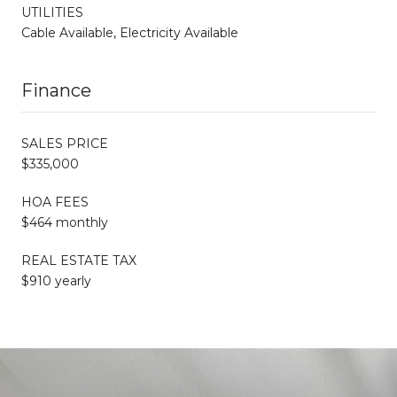
UTILITIES
Cable Available, Electricity Available
Finance
SALES PRICE
$335,000
HOA FEES
$464 monthly
REAL ESTATE TAX
$910 yearly