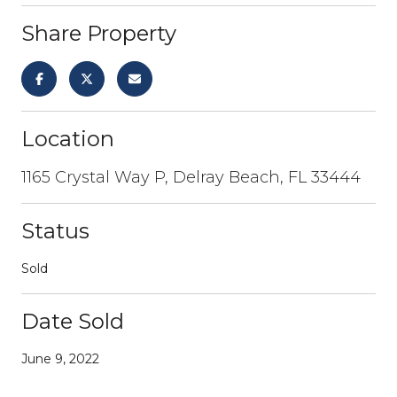
Share Property
Location
1165 Crystal Way P, Delray Beach, FL 33444
Status
Sold
Date Sold
June 9, 2022