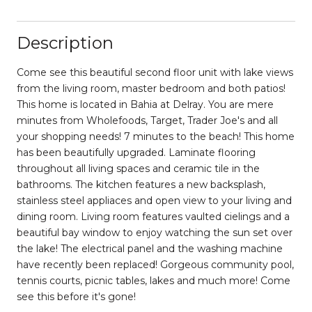
Description
Come see this beautiful second floor unit with lake views
from the living room, master bedroom and both patios!
This home is located in Bahia at Delray. You are mere
minutes from Wholefoods, Target, Trader Joe's and all
your shopping needs! 7 minutes to the beach! This home
has been beautifully upgraded. Laminate flooring
throughout all living spaces and ceramic tile in the
bathrooms. The kitchen features a new backsplash,
stainless steel appliaces and open view to your living and
dining room. Living room features vaulted cielings and a
beautiful bay window to enjoy watching the sun set over
the lake! The electrical panel and the washing machine
have recently been replaced! Gorgeous community pool,
tennis courts, picnic tables, lakes and much more! Come
see this before it's gone!