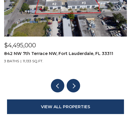
$4,495,000
$
842 NW 7th Terrace NW, Fort Lauderdale, FL 33311
9
3 BATHS
11,133 SQ.FT.
3
VIEW ALL PROPERTIES