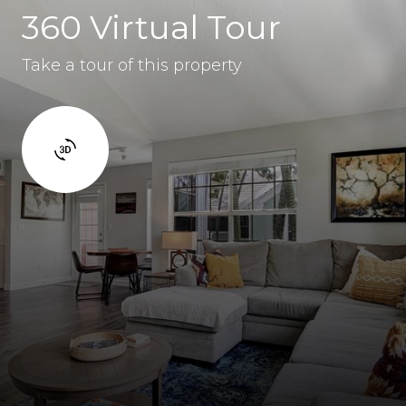
360 Virtual Tour
Take a tour of this property