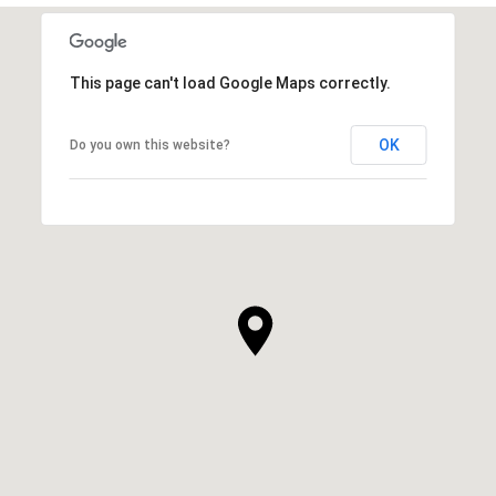
This page can't load Google Maps correctly.
OK
Do you own this website?