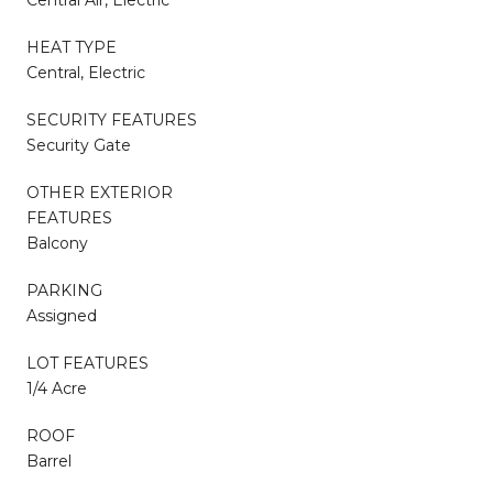
HEAT TYPE
Central, Electric
SECURITY FEATURES
Security Gate
OTHER EXTERIOR
FEATURES
Balcony
PARKING
Assigned
LOT FEATURES
1/4 Acre
ROOF
Barrel