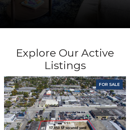
Explore Our Active
Listings
FOR SALE