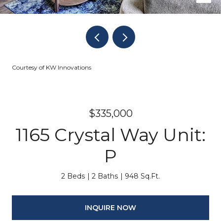
Courtesy of KW Innovations
$335,000
1165 Crystal Way Unit:
P
2 Beds
2 Baths
948 Sq.Ft.
INQUIRE NOW