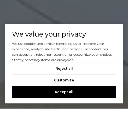
We value your privacy
We use cookies and similar technologies to improve your
experience, analyze site traffic, and personalize content. You
can accept all, reject non-essential, or customize your choices.
Strictly necessary items are always on.
Reject all
Customize
Accept all