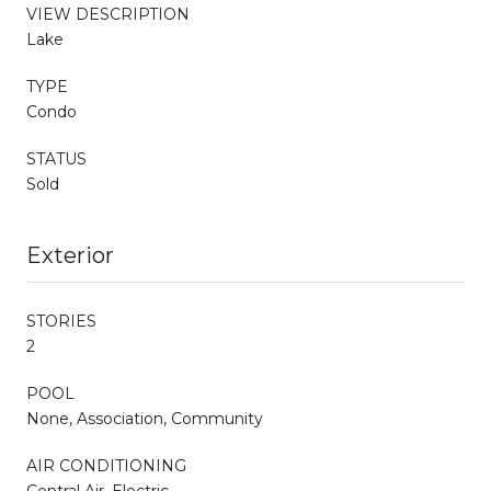
VIEW DESCRIPTION
Lake
TYPE
Condo
STATUS
Sold
Exterior
STORIES
2
POOL
None, Association, Community
AIR CONDITIONING
Central Air, Electric