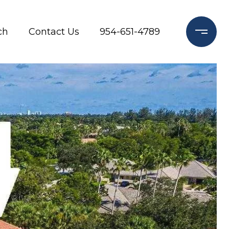
ch
Contact Us
954-651-4789