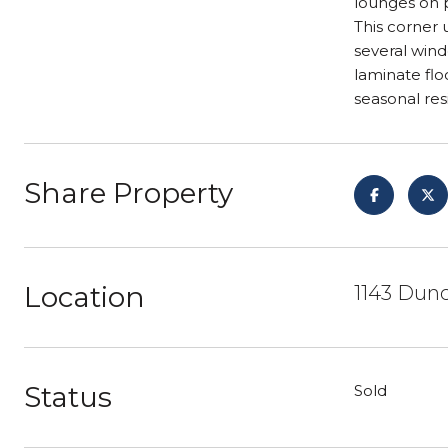
lounges on p
This corner 
several wind
laminate flo
seasonal res
Share Property
Location
1143 Dunc
Status
Sold