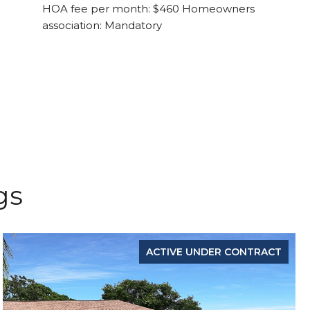
HOA fee per month: $460 Homeowners
association: Mandatory
gs
ACTIVE UNDER CONTRACT