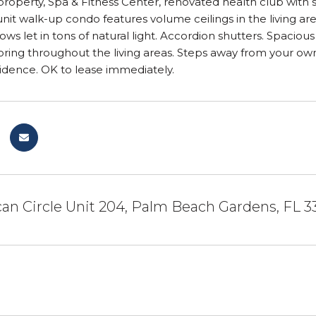
roperty, Spa & Fitness Center, renovated health club with
unit walk-up condo features volume ceilings in the living ar
ows let in tons of natural light. Accordion shutters. Spaciou
oring throughout the living areas. Steps away from your ow
idence. OK to lease immediately.
an Circle Unit 204, Palm Beach Gardens, FL 3