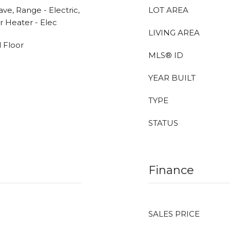
ve, Range - Electric,
LOT AREA
r Heater - Elec
LIVING AREA
 Floor
MLS® ID
YEAR BUILT
TYPE
STATUS
Finance
SALES PRICE