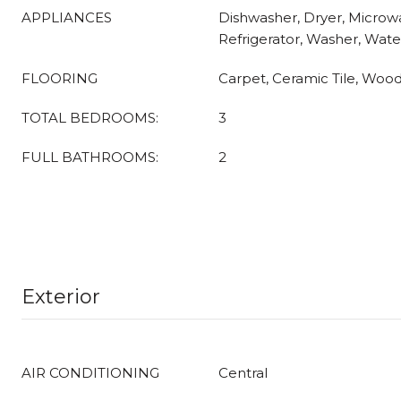
APPLIANCES
Dishwasher, Dryer, Microwa
Refrigerator, Washer, Wate
FLOORING
Carpet, Ceramic Tile, Wood
TOTAL BEDROOMS:
3
FULL BATHROOMS:
2
Exterior
AIR CONDITIONING
Central