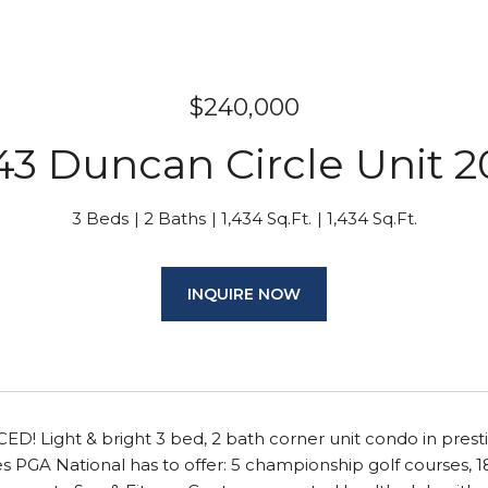
$240,000
43 Duncan Circle Unit 
3 Beds
2 Baths
1,434 Sq.Ft.
1,434 Sq.Ft.
INQUIRE NOW
! Light & bright 3 bed, 2 bath corner unit condo in prest
s PGA National has to offer: 5 championship golf courses, 18 t