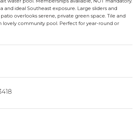
 salt water pool. Memberships available, NOT mandatory.
ea and ideal Southeast exposure. Large sliders and
s patio overlooks serene, private green space. Tile and
n lovely community pool. Perfect for year-round or
3418