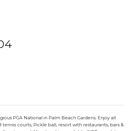
204
igious PGA National in Palm Beach Gardens. Enjoy all
ennis courts, Pickle ball, resort with restaurants, bars &