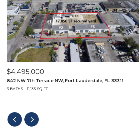
$4,495,000
842 NW 7th Terrace NW, Fort Lauderdale, FL 33311
3 BATHS
11,133 SQ.FT.