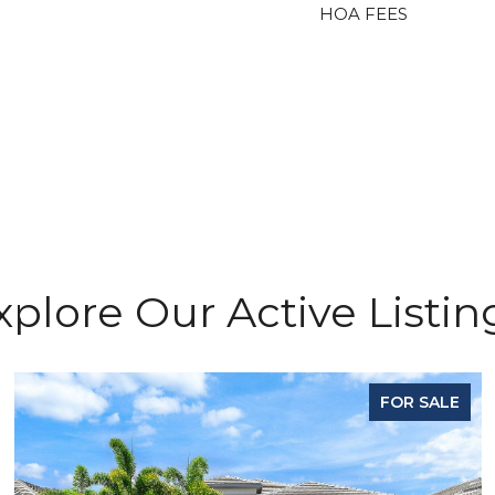
HOA FEES
xplore Our Active Listin
FOR SALE