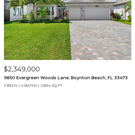
$2,349,000
9850 Evergreen Woods Lane, Boynton Beach, FL 33473
3 BEDS
4 BATHS
2,834 SQ.FT.