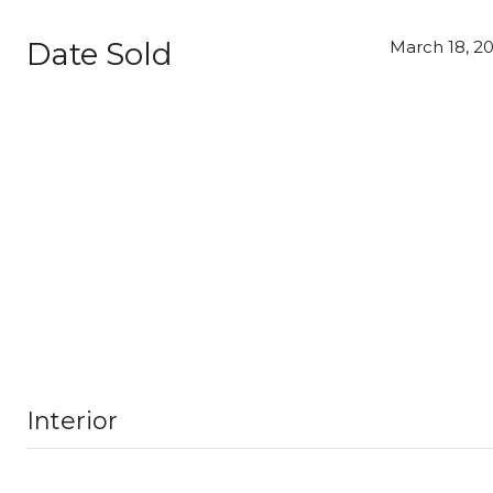
Date Sold
March 18, 2
Interior