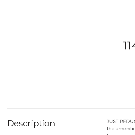
11
Description
JUST REDUCED
the amenitie