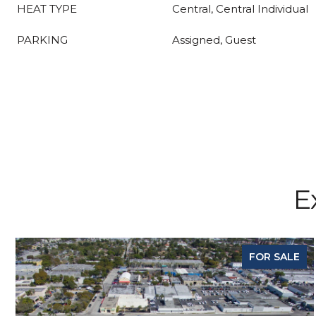
HEAT TYPE
Central, Central Individual
PARKING
Assigned, Guest
E
FOR SALE