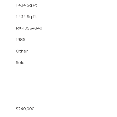
1,434 Sq.Ft.
1,434 Sq.Ft.
RX-10564840
1986
Other
Sold
$240,000