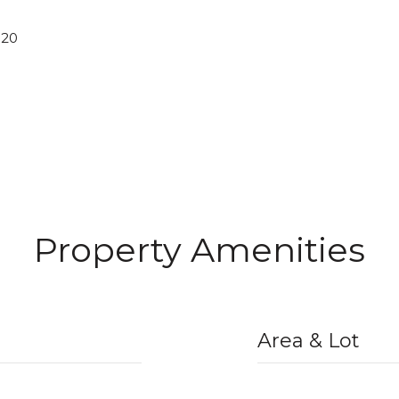
020
Property Amenities
Area & Lot