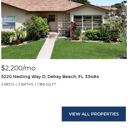
$2,200/mo
5220 Nesting Way D, Delray Beach, FL 33484
2 BEDS
2 BATHS
1,186 SQ.FT.
VIEW ALL PROPERTIES