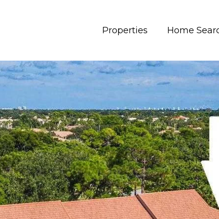
Properties
Home Sear