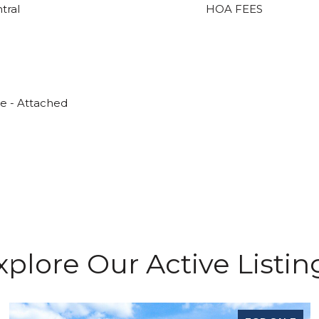
ntral
HOA FEES
ge - Attached
xplore Our Active Listin