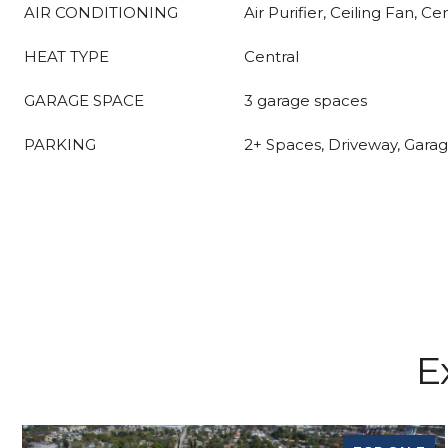
AIR CONDITIONING
Air Purifier, Ceiling Fan, Ce
HEAT TYPE
Central
GARAGE SPACE
3 garage spaces
PARKING
2+ Spaces, Driveway, Gara
E