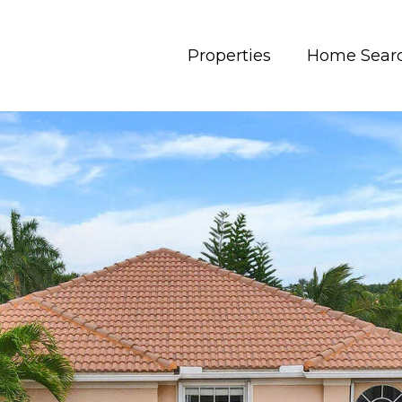
Properties
Home Sear