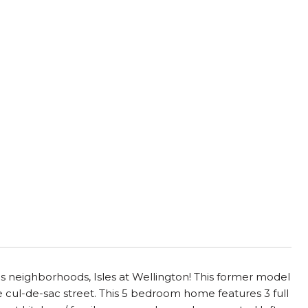
us neighborhoods, Isles at Wellington! This former model
e cul-de-sac street. This 5 bedroom home features 3 full