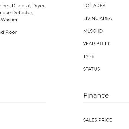
her, Disposal, Dryer,
LOT AREA
Smoke Detector,
LIVING AREA
, Washer
MLS® ID
od Floor
YEAR BUILT
TYPE
STATUS
Finance
SALES PRICE