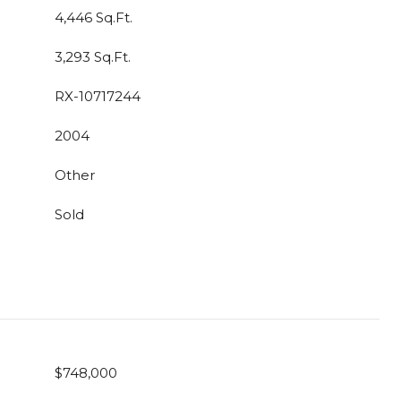
4,446 Sq.Ft.
3,293 Sq.Ft.
RX-10717244
2004
Other
Sold
$748,000