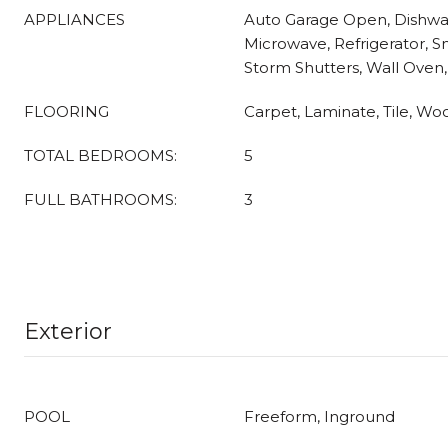
APPLIANCES
Auto Garage Open, Dishwas
Microwave, Refrigerator, 
Storm Shutters, Wall Oven
FLOORING
Carpet, Laminate, Tile, Wo
TOTAL BEDROOMS:
5
FULL BATHROOMS:
3
Exterior
POOL
Freeform, Inground