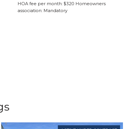
HOA fee per month: $320 Homeowners
association: Mandatory
gs