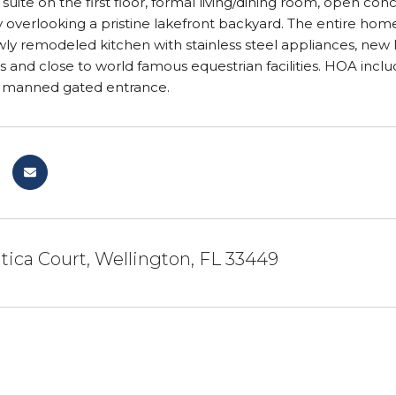
w suite on the first floor, formal living/dining room, open c
 overlooking a pristine lakefront backyard. The entire home
ly remodeled kitchen with stainless steel appliances, new lu
s and close to world famous equestrian facilities. HOA inclu
 manned gated entrance.
tica Court, Wellington, FL 33449