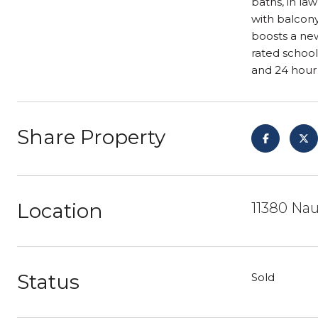
baths, in la
with balcony
boosts a new
rated school
and 24 hour
Share Property
Location
11380 Nau
Status
Sold