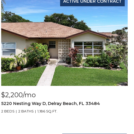
ACTIVE UNDER CONTRACT
$2,200/mo
5220 Nesting Way D, Delray Beach, FL 33484
2 BEDS
2 BATHS
1,186 SQ.FT.