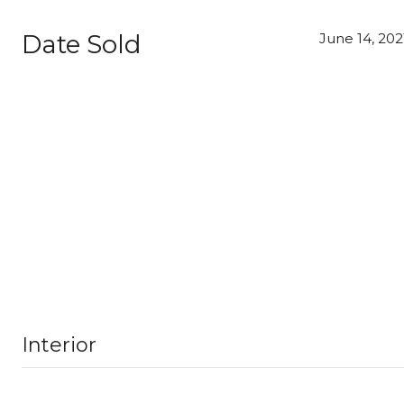
Date Sold
June 14, 202
Interior