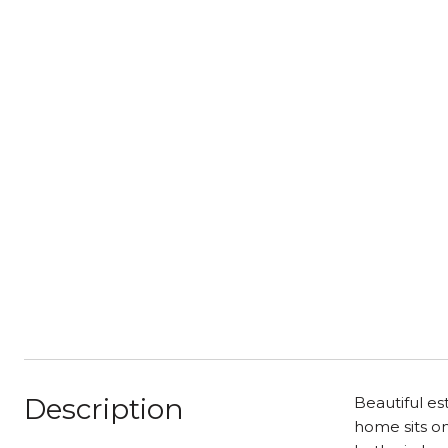
Description
Beautiful es
home sits on