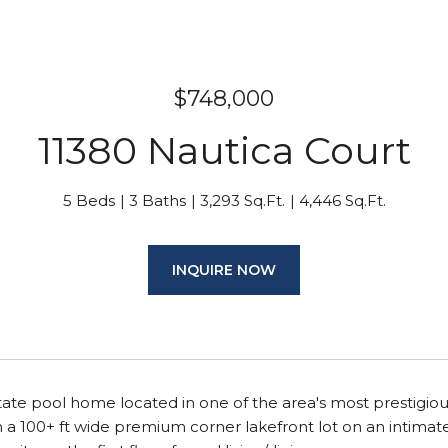
$748,000
11380 Nautica Court
5 Beds
3 Baths
3,293 Sq.Ft.
4,446 Sq.Ft.
INQUIRE NOW
tate pool home located in one of the area's most prestigio
 a 100+ ft wide premium corner lakefront lot on an intimat