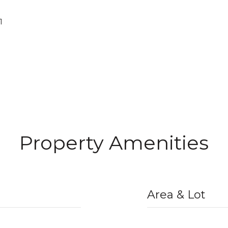
1
Property Amenities
Area & Lot