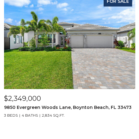
FOR SALE
$2,349,000
9850 Evergreen Woods Lane, Boynton Beach, FL 33473
3 BEDS
4 BATHS
2,834 SQ.FT.