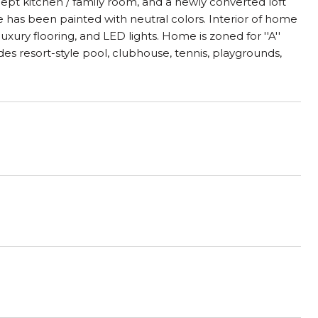
oncept kitchen / family room, and a newly converted loft
 has been painted with neutral colors. Interior of home
xury flooring, and LED lights. Home is zoned for ''A''
des resort-style pool, clubhouse, tennis, playgrounds,