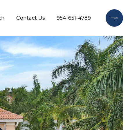
ch
Contact Us
954-651-4789