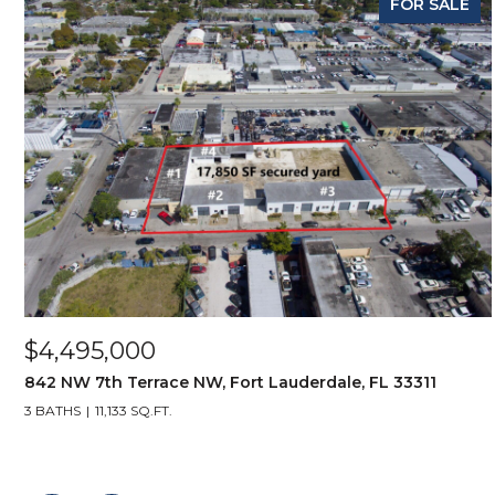
FOR SALE
$4,495,000
842 NW 7th Terrace NW, Fort Lauderdale, FL 33311
3 BATHS
11,133 SQ.FT.