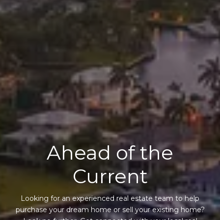
Ahead of the
Current
Looking for an experienced real estate team to help
purchase your dream home or sell your existing home?