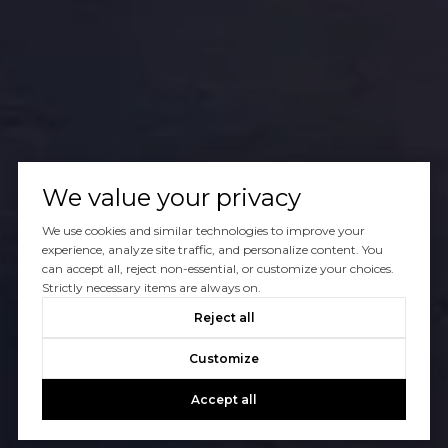
We value your privacy
We use cookies and similar technologies to improve your
experience, analyze site traffic, and personalize content. You
can accept all, reject non-essential, or customize your choices.
Strictly necessary items are always on.
Reject all
Customize
Accept all