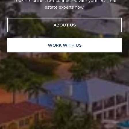
Look no further. Get connected with your local real
estate experts now.
ABOUT US
WORK WITH US