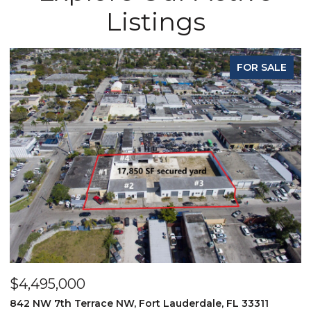
Listings
FOR SALE
$4,495,000
$
842 NW 7th Terrace NW, Fort Lauderdale, FL 33311
9