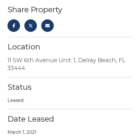
Share Property
Location
11 SW 6th Avenue Unit: 1, Delray Beach, FL
33444
Status
Leased
Date Leased
March 1, 2021