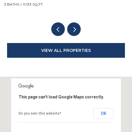
3 BATHS
11,133 SQ.FT.
3
VIEW ALL PROPERTIES
This page can't load Google Maps correctly.
OK
Do you own this website?