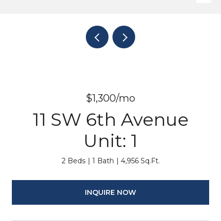
$1,300/mo
11 SW 6th Avenue
Unit: 1
2 Beds
1 Bath
4,956 Sq.Ft.
INQUIRE NOW