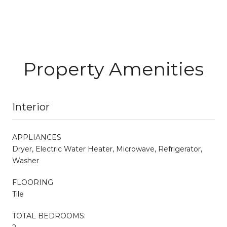
Property Amenities
Interior
APPLIANCES
Dryer, Electric Water Heater, Microwave, Refrigerator,
Washer
FLOORING
Tile
TOTAL BEDROOMS: