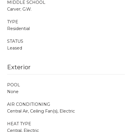
MIDDLE SCHOOL
Carver; G.W.
TYPE
Residential
STATUS
Leased
Exterior
POOL
None
AIR CONDITIONING
Central Air, Ceiling Fan(s), Electric
HEAT TYPE
Central, Electric