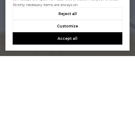
Strictly necessary items are always on.
Reject all
Customize
Accept all