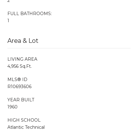
2
FULL BATHROOMS:
1
Area & Lot
LIVING AREA
4,956 Sq.Ft.
MLS® ID
R10693606
YEAR BUILT
1960
HIGH SCHOOL
Atlantic Technical