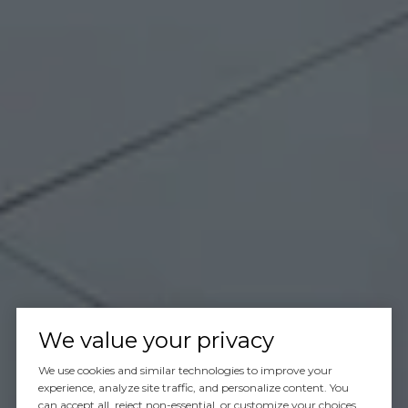
We value your privacy
We use cookies and similar technologies to improve your
experience, analyze site traffic, and personalize content. You
can accept all, reject non-essential, or customize your choices.