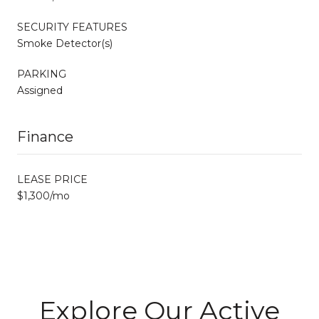
SECURITY FEATURES
Smoke Detector(s)
PARKING
Assigned
Finance
LEASE PRICE
$1,300/mo
Explore Our Active