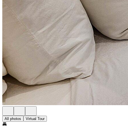
All photos
Virtual Tour