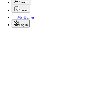
Search
Saved
My Homes
Log in