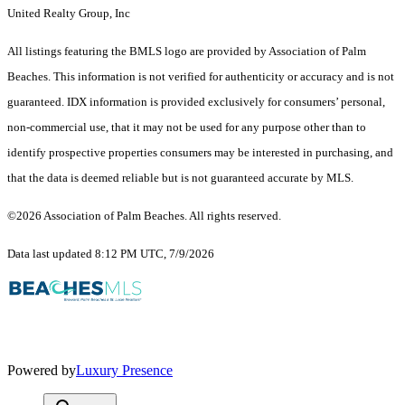
United Realty Group, Inc
All listings featuring the BMLS logo are provided by Association of Palm
Beaches. This information is not verified for authenticity or accuracy and is not
guaranteed.
IDX information is provided exclusively for consumers’ personal,
non-commercial use, that it may not be used for any purpose other than to
identify prospective properties consumers may be interested in purchasing, and
that the data is deemed reliable but is not guaranteed accurate by MLS.
©2026 Association of Palm Beaches. All rights reserved.
Data last updated 8:12 PM UTC, 7/9/2026
Powered by
Luxury Presence