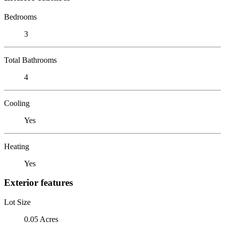
Bedrooms
3
Total Bathrooms
4
Cooling
Yes
Heating
Yes
Exterior features
Lot Size
0.05 Acres