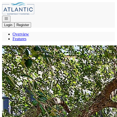
Go to: Homepage
Open navigation
Login
Register
Overview
Features