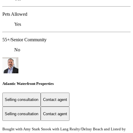
Pets Allowed
Yes
55+/Senior Community
No
Atlantic Waterfront Properties
Selling consultation
Contact agent
Selling consultation
Contact agent
Bought with Amy Stark Snook with Lang Realty/Delray Beach and Listed by