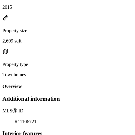
2015
Property size
2,699 sqft
Property type
Townhomes
Overview
Additional information
MLS
Ⓡ
ID
R11106721
Interior features