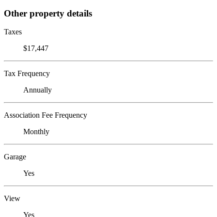
Other property details
Taxes
$17,447
Tax Frequency
Annually
Association Fee Frequency
Monthly
Garage
Yes
View
Yes