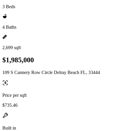
3 Beds
4 Baths
2,699 sqft
$1,985,000
109 S Cannery Row Circle Delray Beach FL, 33444
Price per sqft
$735.46
Built in