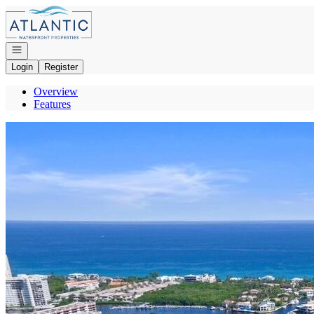
Go to: Homepage
Open navigation
Login
Register
Overview
Features