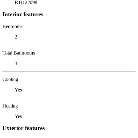
R11122098
Interior features
Bedrooms
2
Total Bathrooms
3
Cooling
Yes
Heating
Yes
Exterior features