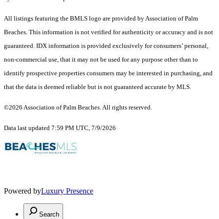
All listings featuring the BMLS logo are provided by Association of Palm
Beaches. This information is not verified for authenticity or accuracy and is not
guaranteed.
IDX information is provided exclusively for consumers’ personal,
non-commercial use, that it may not be used for any purpose other than to
identify prospective properties consumers may be interested in purchasing, and
that the data is deemed reliable but is not guaranteed accurate by MLS.
©2026 Association of Palm Beaches. All rights reserved.
Data last updated 7:59 PM UTC, 7/9/2026
Powered by
Luxury Presence
Search