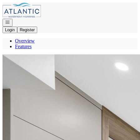
Go to: Homepage
Open navigation
Login
Register
Overview
Features