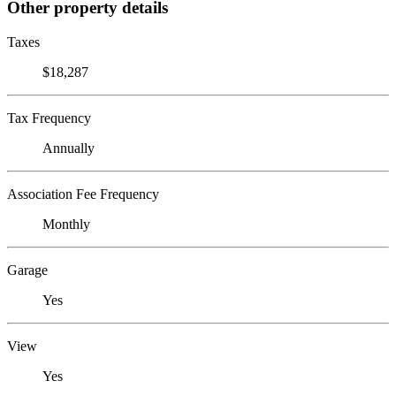
Other property details
Taxes
$18,287
Tax Frequency
Annually
Association Fee Frequency
Monthly
Garage
Yes
View
Yes