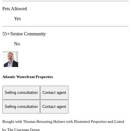
Pets Allowed
Yes
55+/Senior Community
No
Atlantic Waterfront Properties
Selling consultation
Contact agent
Selling consultation
Contact agent
Bought with Thomas Browning Holmes with Illustrated Properties and Listed
by The Corcoran Group