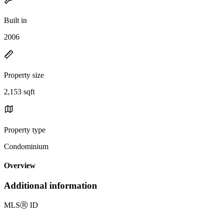
Built in
2006
Property size
2,153 sqft
Property type
Condominium
Overview
Additional information
MLS
Ⓡ
ID