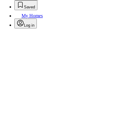
Saved
My Homes
Log in