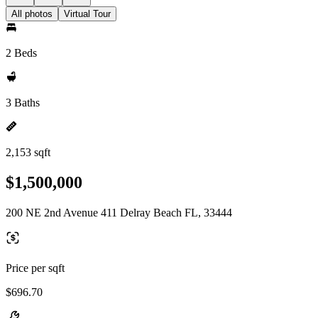
All photos
Virtual Tour
2 Beds
3 Baths
2,153 sqft
$1,500,000
200 NE 2nd Avenue 411 Delray Beach FL, 33444
Price per sqft
$696.70